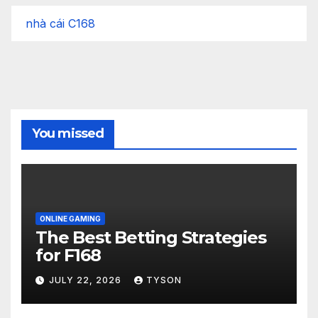
nhà cái C168
You missed
ONLINE GAMING
The Best Betting Strategies
for F168
JULY 22, 2026
TYSON