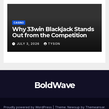
CASINO
Why 33win Blackjack Stands
Out from the Competition
JULY 3, 2026
TYSON
BoldWave
Proudly powered by WordPress
|
Theme:
Newsup
by
Themeansar
.