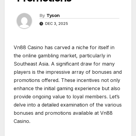
By
Tyson
DEC 3, 2025
Vn88 Casino has carved a niche for itself in
the online gambling market, particularly in
Southeast Asia. A significant draw for many
players is the impressive array of bonuses and
promotions offered. These incentives not only
enhance the initial gaming experience but also
provide ongoing value to loyal members. Let’s
delve into a detailed examination of the various
bonuses and promotions available at Vn88
Casino.