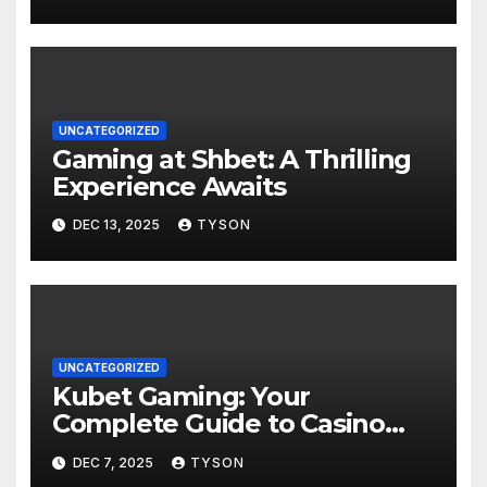
UNCATEGORIZED
Gaming at Shbet: A Thrilling
Experience Awaits
DEC 13, 2025
TYSON
UNCATEGORIZED
Kubet Gaming: Your
Complete Guide to Casino
Success
DEC 7, 2025
TYSON