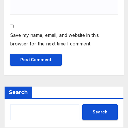
Save my name, email, and website in this
browser for the next time I comment.
Search
Search