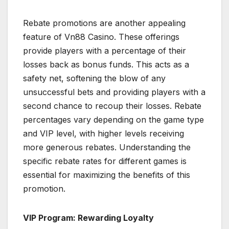
Rebate promotions are another appealing
feature of Vn88 Casino. These offerings
provide players with a percentage of their
losses back as bonus funds. This acts as a
safety net, softening the blow of any
unsuccessful bets and providing players with a
second chance to recoup their losses. Rebate
percentages vary depending on the game type
and VIP level, with higher levels receiving
more generous rebates. Understanding the
specific rebate rates for different games is
essential for maximizing the benefits of this
promotion.
VIP Program: Rewarding Loyalty