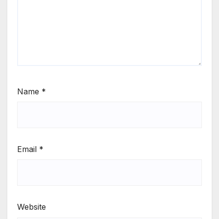
Name
*
Email
*
Website