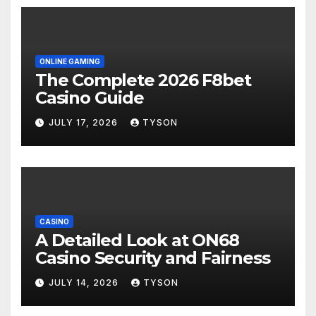
ONLINE GAMING
The Complete 2026 F8bet
Casino Guide
JULY 17, 2026
TYSON
CASINO
A Detailed Look at ON68
Casino Security and Fairness
JULY 14, 2026
TYSON