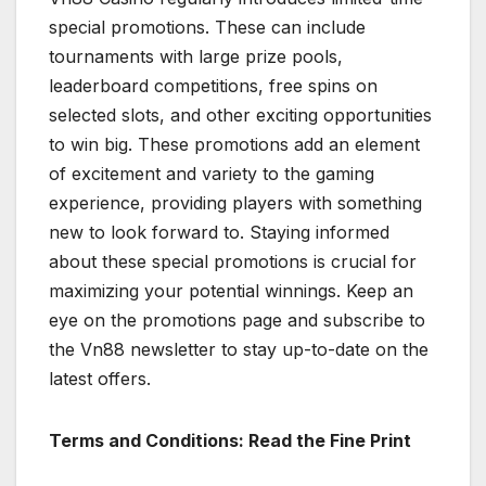
special promotions. These can include
tournaments with large prize pools,
leaderboard competitions, free spins on
selected slots, and other exciting opportunities
to win big. These promotions add an element
of excitement and variety to the gaming
experience, providing players with something
new to look forward to. Staying informed
about these special promotions is crucial for
maximizing your potential winnings. Keep an
eye on the promotions page and subscribe to
the Vn88 newsletter to stay up-to-date on the
latest offers.
Terms and Conditions: Read the Fine Print