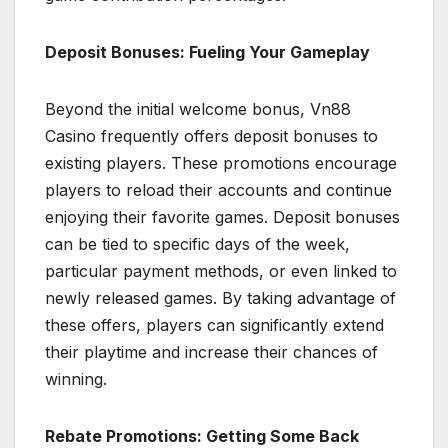
Deposit Bonuses: Fueling Your Gameplay
Beyond the initial welcome bonus, Vn88
Casino frequently offers deposit bonuses to
existing players. These promotions encourage
players to reload their accounts and continue
enjoying their favorite games. Deposit bonuses
can be tied to specific days of the week,
particular payment methods, or even linked to
newly released games. By taking advantage of
these offers, players can significantly extend
their playtime and increase their chances of
winning.
Rebate Promotions: Getting Some Back