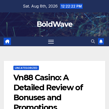
Skip
Sat. Aug 8th, 2026
12:22:23 PM
to
content
BoldWave
UNCATEGORIZED
Vn88 Casino: A
Detailed Review of
Bonuses and
Promotions