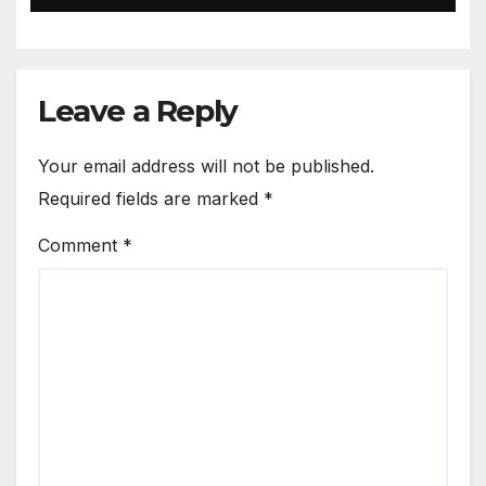
Leave a Reply
Your email address will not be published.
Required fields are marked
*
Comment
*