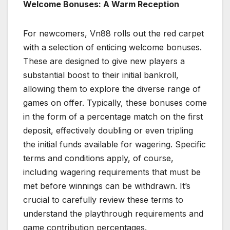
Welcome Bonuses: A Warm Reception
For newcomers, Vn88 rolls out the red carpet
with a selection of enticing welcome bonuses.
These are designed to give new players a
substantial boost to their initial bankroll,
allowing them to explore the diverse range of
games on offer. Typically, these bonuses come
in the form of a percentage match on the first
deposit, effectively doubling or even tripling
the initial funds available for wagering. Specific
terms and conditions apply, of course,
including wagering requirements that must be
met before winnings can be withdrawn. It’s
crucial to carefully review these terms to
understand the playthrough requirements and
game contribution percentages.