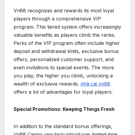
Vn88 recognizes and rewards its most loyal
players through a comprehensive VIP
program. This tiered system offers increasingly
valuable benefits as players climb the ranks.
Perks of the VIP program often include higher
deposit and withdrawal limits, exclusive bonus
offers, personalized customer support, and
even invitations to special events. The more
you play, the higher you climb, unlocking a
wealth of exclusive rewards.
nhà cái vn88
offers a lot of advantages for loyal players.
Special Promotions: Keeping Things Fresh
In addition to the standard bonus offerings,
Vn88 Casino regularly introduces limited-time