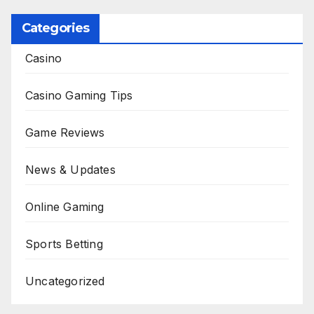
Categories
Casino
Casino Gaming Tips
Game Reviews
News & Updates
Online Gaming
Sports Betting
Uncategorized