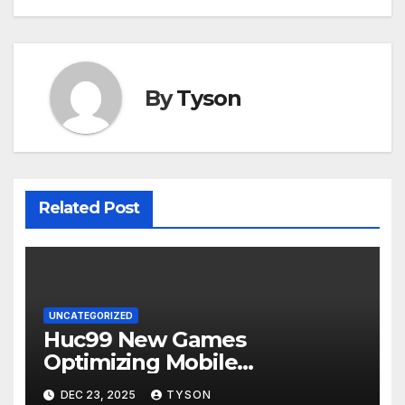
By
Tyson
Related Post
UNCATEGORIZED
Huc99 New Games
Optimizing Mobile
Performance
DEC 23, 2025
TYSON