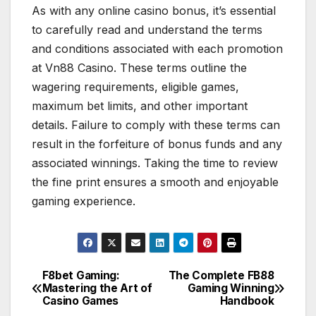
As with any online casino bonus, it’s essential
to carefully read and understand the terms
and conditions associated with each promotion
at Vn88 Casino. These terms outline the
wagering requirements, eligible games,
maximum bet limits, and other important
details. Failure to comply with these terms can
result in the forfeiture of bonus funds and any
associated winnings. Taking the time to review
the fine print ensures a smooth and enjoyable
gaming experience.
F8bet Gaming:
The Complete FB88
Post
Mastering the Art of
Gaming Winning
Casino Games
Handbook
navigation