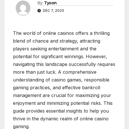
By
Tyson
DEC 7, 2025
The world of online casinos offers a thrilling
blend of chance and strategy, attracting
players seeking entertainment and the
potential for significant winnings. However,
navigating this landscape successfully requires
more than just luck. A comprehensive
understanding of casino games, responsible
gaming practices, and effective bankroll
management are crucial for maximizing your
enjoyment and minimizing potential risks. This
guide provides essential insights to help you
thrive in the dynamic realm of online casino
gaming.