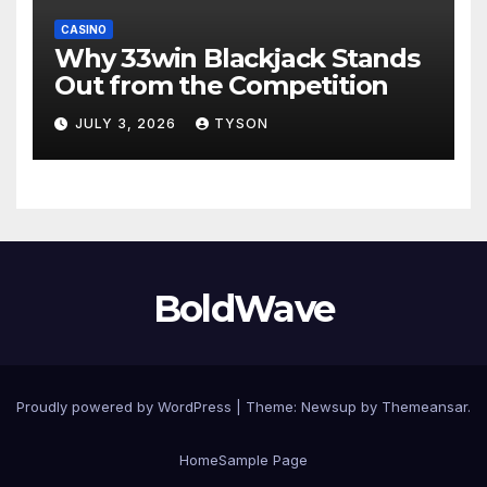
CASINO
Why 33win Blackjack Stands
Out from the Competition
JULY 3, 2026
TYSON
BoldWave
Proudly powered by WordPress
|
Theme:
Newsup
by
Themeansar
.
Home
Sample Page