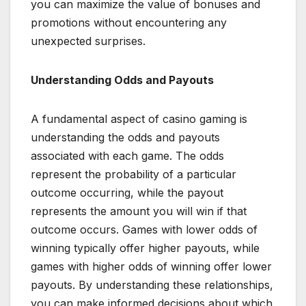
you can maximize the value of bonuses and
promotions without encountering any
unexpected surprises.
Understanding Odds and Payouts
A fundamental aspect of casino gaming is
understanding the odds and payouts
associated with each game. The odds
represent the probability of a particular
outcome occurring, while the payout
represents the amount you will win if that
outcome occurs. Games with lower odds of
winning typically offer higher payouts, while
games with higher odds of winning offer lower
payouts. By understanding these relationships,
you can make informed decisions about which