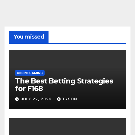
You missed
ONLINE GAMING
The Best Betting Strategies
for F168
JULY 22, 2026
TYSON