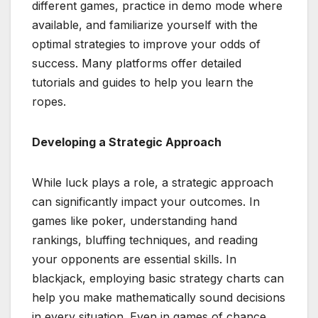
different games, practice in demo mode where
available, and familiarize yourself with the
optimal strategies to improve your odds of
success. Many platforms offer detailed
tutorials and guides to help you learn the
ropes.
Developing a Strategic Approach
While luck plays a role, a strategic approach
can significantly impact your outcomes. In
games like poker, understanding hand
rankings, bluffing techniques, and reading
your opponents are essential skills. In
blackjack, employing basic strategy charts can
help you make mathematically sound decisions
in every situation. Even in games of chance