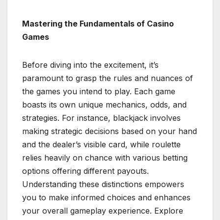
Mastering the Fundamentals of Casino
Games
Before diving into the excitement, it’s
paramount to grasp the rules and nuances of
the games you intend to play. Each game
boasts its own unique mechanics, odds, and
strategies. For instance, blackjack involves
making strategic decisions based on your hand
and the dealer’s visible card, while roulette
relies heavily on chance with various betting
options offering different payouts.
Understanding these distinctions empowers
you to make informed choices and enhances
your overall gameplay experience. Explore