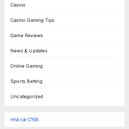
Casino
Casino Gaming Tips
Game Reviews
News & Updates
Online Gaming
Sports Betting
Uncategorized
nhà cái C168