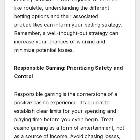
like roulette, understanding the different
betting options and their associated
probabilities can inform your betting strategy.
Remember, a well-thought-out strategy can
increase your chances of winning and
minimize potential losses.
Responsible Gaming: Prioritizing Safety and
Control
Responsible gaming is the cornerstone of a
positive casino experience. It’s crucial to
establish clear limits for your spending and
playing time before you even begin. Treat
casino gaming as a form of entertainment, not
as a source of income. Avoid chasing losses,