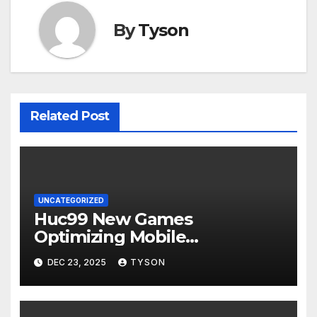
By
Tyson
Related Post
UNCATEGORIZED
Huc99 New Games
Optimizing Mobile
Performance
DEC 23, 2025
TYSON