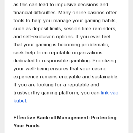
as this can lead to impulsive decisions and
financial difficulties. Many online casinos offer
tools to help you manage your gaming habits,
such as deposit limits, session time reminders,
and self-exclusion options. If you ever feel
that your gaming is becoming problematic,
seek help from reputable organizations
dedicated to responsible gambling. Prioritizing
your well-being ensures that your casino
experience remains enjoyable and sustainable.
If you are looking for a reputable and
trustworthy gaming platform, you can
link vào
kubet
.
Effective Bankroll Management: Protecting
Your Funds