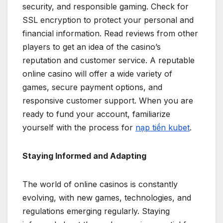
security, and responsible gaming. Check for
SSL encryption to protect your personal and
financial information. Read reviews from other
players to get an idea of the casino’s
reputation and customer service. A reputable
online casino will offer a wide variety of
games, secure payment options, and
responsive customer support. When you are
ready to fund your account, familiarize
yourself with the process for
nạp tiền kubet
.
Staying Informed and Adapting
The world of online casinos is constantly
evolving, with new games, technologies, and
regulations emerging regularly. Staying