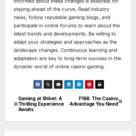
informed about these changes is essential for
staying ahead of the curve. Read industry
news, follow reputable gaming blogs, and
participate in online forums to learn about the
latest trends and developments. Be willing to
adapt your strategies and approaches as the
landscape changes. Continuous learning and
adaptation are key to long-term success in the
dynamic world of online casino gaming.
Gaming at Shbet: A
F168: The Casino
Post
Thrilling Experience
Advantage You Need
Awaits
navigation