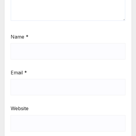
Name
*
Email
*
Website