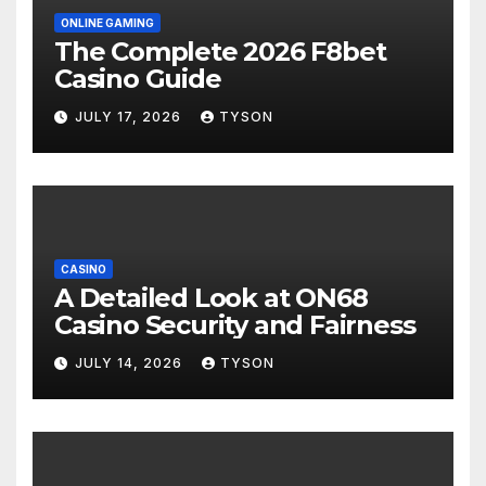
ONLINE GAMING
The Complete 2026 F8bet
Casino Guide
JULY 17, 2026
TYSON
CASINO
A Detailed Look at ON68
Casino Security and Fairness
JULY 14, 2026
TYSON