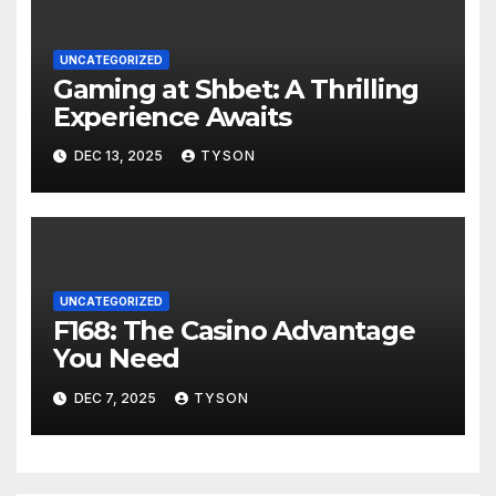
UNCATEGORIZED
Gaming at Shbet: A Thrilling
Experience Awaits
DEC 13, 2025
TYSON
UNCATEGORIZED
F168: The Casino Advantage
You Need
DEC 7, 2025
TYSON