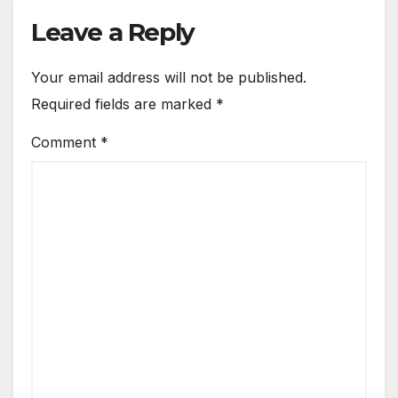
Leave a Reply
Your email address will not be published.
Required fields are marked
*
Comment
*