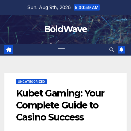
Skip
Sun. Aug 9th, 2026
5:31:00 AM
to
content
BoldWave
UNCATEGORIZED
Kubet Gaming: Your
Complete Guide to
Casino Success