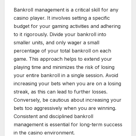
Bankroll management is a critical skill for any
casino player. It involves setting a specific
budget for your gaming activities and adhering
to it rigorously. Divide your bankroll into
smaller units, and only wager a small
percentage of your total bankroll on each
game. This approach helps to extend your
playing time and minimizes the risk of losing
your entire bankroll in a single session. Avoid
increasing your bets when you are on a losing
streak, as this can lead to further losses.
Conversely, be cautious about increasing your
bets too aggressively when you are winning.
Consistent and disciplined bankroll
management is essential for long-term success
in the casino environment.