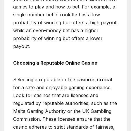
games to play and how to bet. For example, a
single number bet in roulette has a low
probability of winning but offers a high payout,
while an even-money bet has a higher
probability of winning but offers a lower
payout.
Choosing a Reputable Online Casino
Selecting a reputable online casino is crucial
for a safe and enjoyable gaming experience.
Look for casinos that are licensed and
regulated by reputable authorities, such as the
Malta Gaming Authority or the UK Gambling
Commission. These licenses ensure that the
casino adheres to strict standards of fairness,