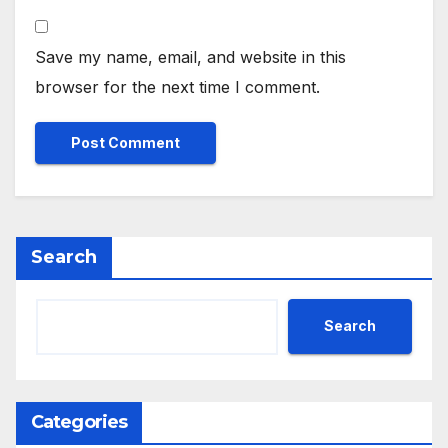
Save my name, email, and website in this
browser for the next time I comment.
Search
Search
Categories