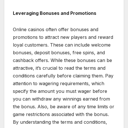
Leveraging Bonuses and Promotions
Online casinos often offer bonuses and
promotions to attract new players and reward
loyal customers. These can include welcome
bonuses, deposit bonuses, free spins, and
cashback offers. While these bonuses can be
attractive, it’s crucial to read the terms and
conditions carefully before claiming them. Pay
attention to wagering requirements, which
specify the amount you must wager before
you can withdraw any winnings earned from
the bonus. Also, be aware of any time limits or
game restrictions associated with the bonus.
By understanding the terms and conditions,