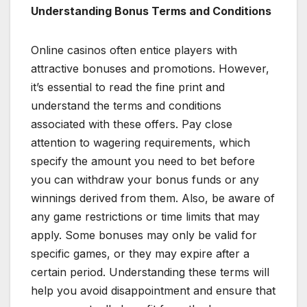
Understanding Bonus Terms and Conditions
Online casinos often entice players with
attractive bonuses and promotions. However,
it’s essential to read the fine print and
understand the terms and conditions
associated with these offers. Pay close
attention to wagering requirements, which
specify the amount you need to bet before
you can withdraw your bonus funds or any
winnings derived from them. Also, be aware of
any game restrictions or time limits that may
apply. Some bonuses may only be valid for
specific games, or they may expire after a
certain period. Understanding these terms will
help you avoid disappointment and ensure that