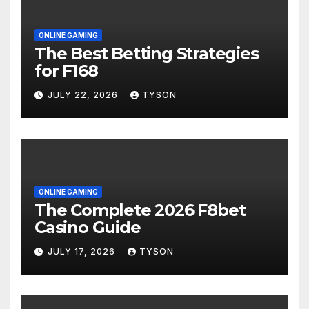
ONLINE GAMING
The Best Betting Strategies
for F168
JULY 22, 2026
TYSON
ONLINE GAMING
The Complete 2026 F8bet
Casino Guide
JULY 17, 2026
TYSON