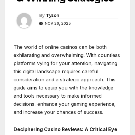
By
Tyson
NOV 26, 2025
The world of online casinos can be both
exhilarating and overwhelming. With countless
platforms vying for your attention, navigating
this digital landscape requires careful
consideration and a strategic approach. This
guide aims to equip you with the knowledge
and tools necessary to make informed
decisions, enhance your gaming experience,
and increase your chances of success.
Deciphering Casino Reviews: A Critical Eye