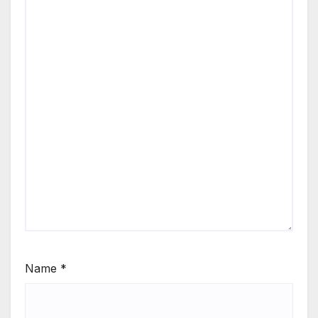
Name
*