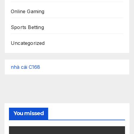
Online Gaming
Sports Betting
Uncategorized
nhà cái C168
You missed