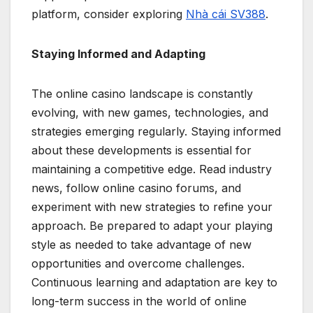
platform, consider exploring
Nhà cái SV388
.
Staying Informed and Adapting
The online casino landscape is constantly
evolving, with new games, technologies, and
strategies emerging regularly. Staying informed
about these developments is essential for
maintaining a competitive edge. Read industry
news, follow online casino forums, and
experiment with new strategies to refine your
approach. Be prepared to adapt your playing
style as needed to take advantage of new
opportunities and overcome challenges.
Continuous learning and adaptation are key to
long-term success in the world of online