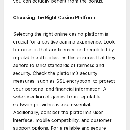
you can actually benefit from the bonus.
Choosing the Right Casino Platform
Selecting the right online casino platform is
crucial for a positive gaming experience. Look
for casinos that are licensed and regulated by
reputable authorities, as this ensures that they
adhere to strict standards of fairness and
security. Check the platform’s security
measures, such as SSL encryption, to protect
your personal and financial information. A
wide selection of games from reputable
software providers is also essential.
Additionally, consider the platform’s user
interface, mobile compatibility, and customer
support options. For a reliable and secure