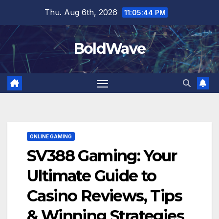
Skip
Thu. Aug 6th, 2026
11:05:44 PM
to
content
BoldWave
ONLINE GAMING
SV388 Gaming: Your
Ultimate Guide to
Casino Reviews, Tips
& Winning Strategies