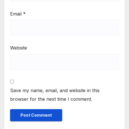
Email
*
Website
Save my name, email, and website in this
browser for the next time I comment.