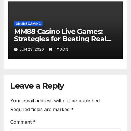
ONLINE GAMING
MM88 Casino Live Games:
Strategies for Beating Real
Dealers Online
JUN 23, 2026
TYSON
Leave a Reply
Your email address will not be published.
Required fields are marked
*
Comment
*