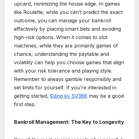
upcard, minimizing the house edge. In games
like Roulette, while you can’t predict the exact
outcome, you can manage your bankroll
effectively by placing smart bets and avoiding
high-risk options. When it comes to slot
machines, while they are primarily games of
chance, understanding the paytable and
volatility can help you choose games that align
with your risk tolerance and playing style.
Remember to always gamble responsibly and
set limits for yourself. If you’re interested in
getting started,
Đăng ký SV388
may be a good
first step.
Bankroll Management: The Key to Longevity