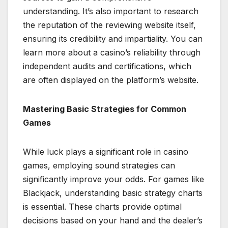
understanding. It’s also important to research
the reputation of the reviewing website itself,
ensuring its credibility and impartiality. You can
learn more about a casino’s reliability through
independent audits and certifications, which
are often displayed on the platform’s website.
Mastering Basic Strategies for Common
Games
While luck plays a significant role in casino
games, employing sound strategies can
significantly improve your odds. For games like
Blackjack, understanding basic strategy charts
is essential. These charts provide optimal
decisions based on your hand and the dealer’s