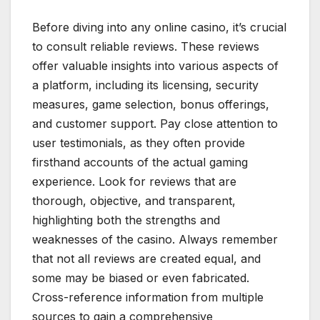
Before diving into any online casino, it’s crucial
to consult reliable reviews. These reviews
offer valuable insights into various aspects of
a platform, including its licensing, security
measures, game selection, bonus offerings,
and customer support. Pay close attention to
user testimonials, as they often provide
firsthand accounts of the actual gaming
experience. Look for reviews that are
thorough, objective, and transparent,
highlighting both the strengths and
weaknesses of the casino. Always remember
that not all reviews are created equal, and
some may be biased or even fabricated.
Cross-reference information from multiple
sources to gain a comprehensive