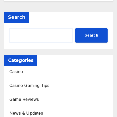
Search
Search
Categories
Casino
Casino Gaming Tips
Game Reviews
News & Updates