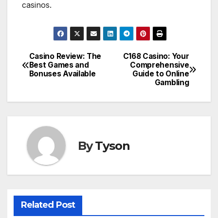
casinos.
Casino Review: The
C168 Casino: Your
Post
Best Games and
Comprehensive
Bonuses Available
Guide to Online
navigation
Gambling
By
Tyson
Related Post