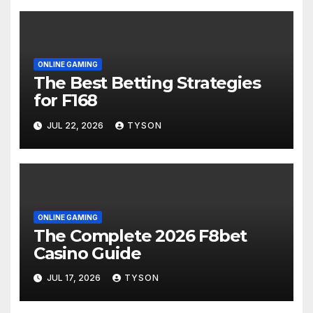
ONLINE GAMING
The Best Betting Strategies
for F168
JUL 22, 2026
TYSON
ONLINE GAMING
The Complete 2026 F8bet
Casino Guide
JUL 17, 2026
TYSON