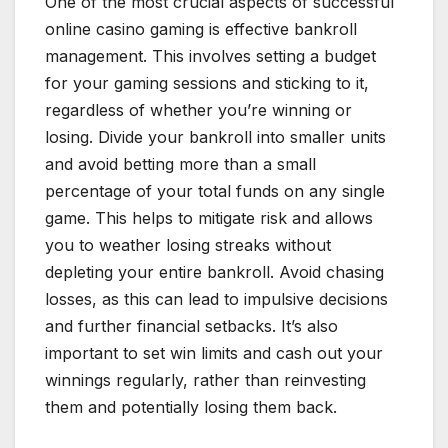
One of the most crucial aspects of successful
online casino gaming is effective bankroll
management. This involves setting a budget
for your gaming sessions and sticking to it,
regardless of whether you’re winning or
losing. Divide your bankroll into smaller units
and avoid betting more than a small
percentage of your total funds on any single
game. This helps to mitigate risk and allows
you to weather losing streaks without
depleting your entire bankroll. Avoid chasing
losses, as this can lead to impulsive decisions
and further financial setbacks. It’s also
important to set win limits and cash out your
winnings regularly, rather than reinvesting
them and potentially losing them back.