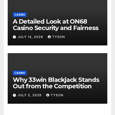
CASINO
A Detailed Look at ON68
Casino Security and Fairness
JULY 14, 2026
TYSON
CASINO
Why 33win Blackjack Stands
Out from the Competition
JULY 3, 2026
TYSON