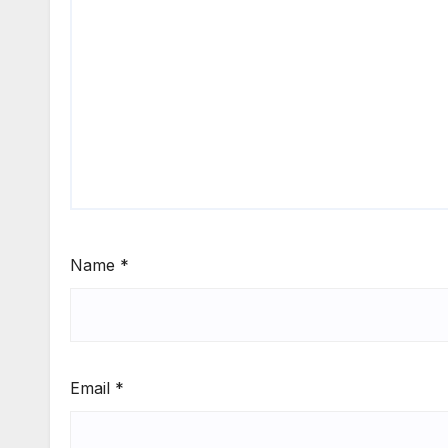
Name
*
Email
*