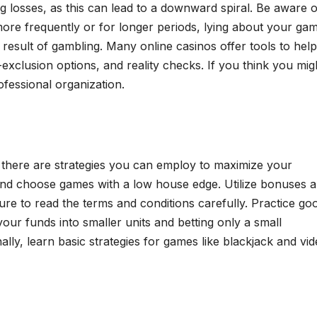
g losses, as this can lead to a downward spiral. Be aware o
ore frequently or for longer periods, lying about your gam
 a result of gambling. Many online casinos offer tools to hel
-exclusion options, and reality checks. If you think you mig
fessional organization.
, there are strategies you can employ to maximize your
nd choose games with a low house edge. Utilize bonuses 
ure to read the terms and conditions carefully. Practice go
our funds into smaller units and betting only a small
ly, learn basic strategies for games like blackjack and vi