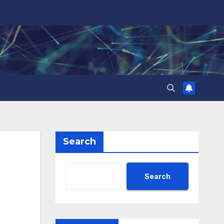
Search
Search