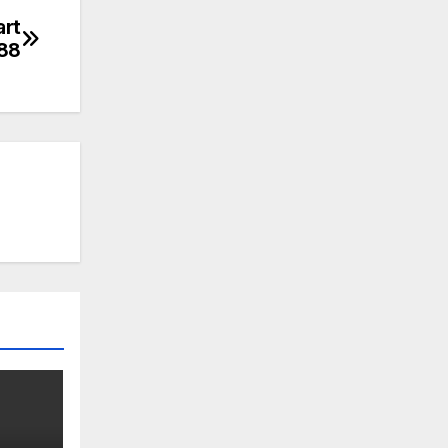
art
i88