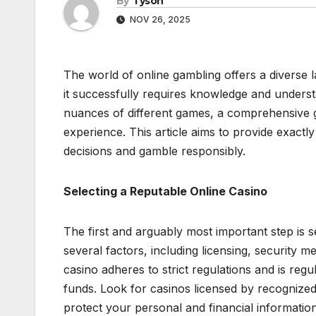
By
Tyson
NOV 26, 2025
The world of online gambling offers a diverse 
it successfully requires knowledge and underst
nuances of different games, a comprehensive g
experience. This article aims to provide exactl
decisions and gamble responsibly.
Selecting a Reputable Online Casino
The first and arguably most important step is s
several factors, including licensing, security
casino adheres to strict regulations and is regu
funds. Look for casinos licensed by recognized
protect your personal and financial informatio