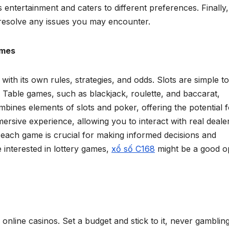
 entertainment and caters to different preferences. Finally,
resolve any issues you may encounter.
ames
with its own rules, strategies, and odds. Slots are simple to
 Table games, such as blackjack, roulette, and baccarat,
mbines elements of slots and poker, offering the potential f
rsive experience, allowing you to interact with real dealer
 each game is crucial for making informed decisions and
 interested in lottery games,
xổ số C168
might be a good o
online casinos. Set a budget and stick to it, never gamblin