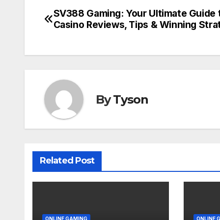
SV388 Gaming: Your Ultimate Guide 
Post
Casino Reviews, Tips & Winning Stra
navigation
By
Tyson
Related Post
ONLINE GAMING
ONLINE 