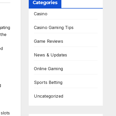
Categories
Casino
Casino Gaming Tips
gating
 the
Game Reviews
ed
News & Updates
Online Gaming
Sports Betting
g
Uncategorized
slots