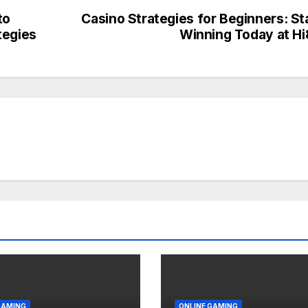
to
Casino Strategies for Beginners: St
tegies
Winning Today at H
GAMING
ONLINE GAMING