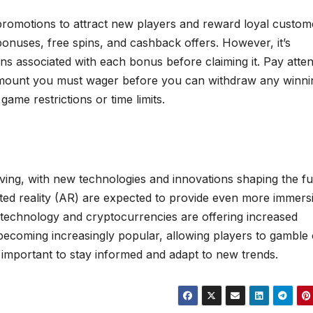
promotions to attract new players and reward loyal custom
nuses, free spins, and cashback offers. However, it’s
ns associated with each bonus before claiming it. Pay atten
amount you must wager before you can withdraw any winni
me restrictions or time limits.
lving, with new technologies and innovations shaping the f
ented reality (AR) are expected to provide even more immers
 technology and cryptocurrencies are offering increased
becoming increasingly popular, allowing players to gamble
’s important to stay informed and adapt to new trends.