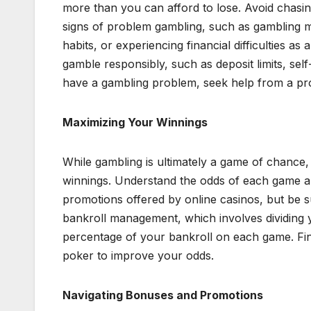
more than you can afford to lose. Avoid chasin
signs of problem gambling, such as gambling m
habits, or experiencing financial difficulties as
gamble responsibly, such as deposit limits, self
have a gambling problem, seek help from a pro
Maximizing Your Winnings
While gambling is ultimately a game of chance
winnings. Understand the odds of each game a
promotions offered by online casinos, but be s
bankroll management, which involves dividing y
percentage of your bankroll on each game. Final
poker to improve your odds.
Navigating Bonuses and Promotions