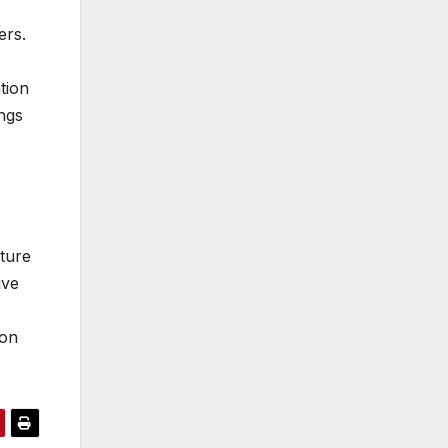
ers.
tion
ngs
uture
ive
 on