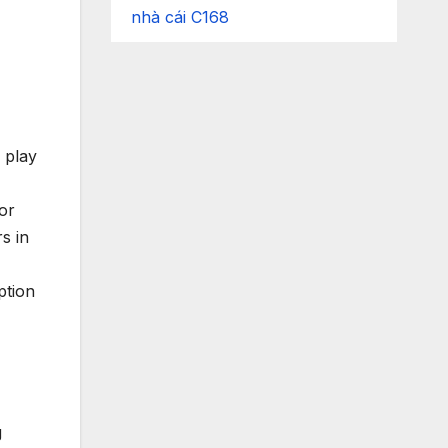
nhà cái C168
 play
or
s in
ption
g