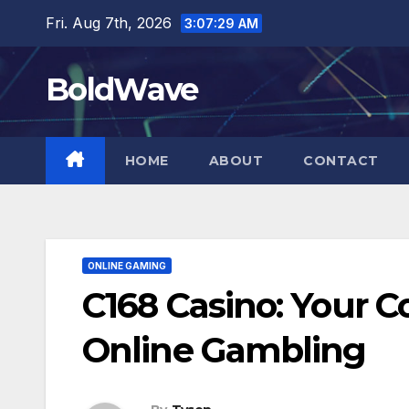
Skip
Fri. Aug 7th, 2026
3:07:30 AM
to
content
BoldWave
HOME
ABOUT
CONTACT
ONLINE GAMING
C168 Casino: Your 
Online Gambling