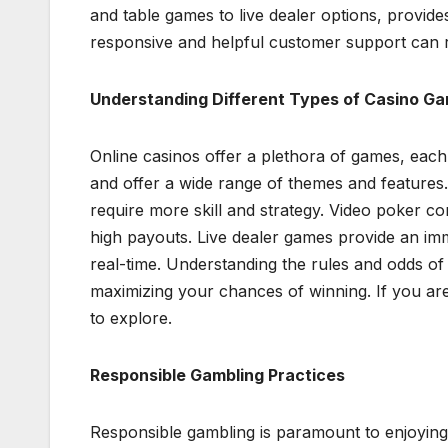
and table games to live dealer options, provides
responsive and helpful customer support can 
Understanding Different Types of Casino G
Online casinos offer a plethora of games, each 
and offer a wide range of themes and features.
require more skill and strategy. Video poker co
high payouts. Live dealer games provide an imme
real-time. Understanding the rules and odds of
maximizing your chances of winning. If you are
to explore.
Responsible Gambling Practices
Responsible gambling is paramount to enjoying 