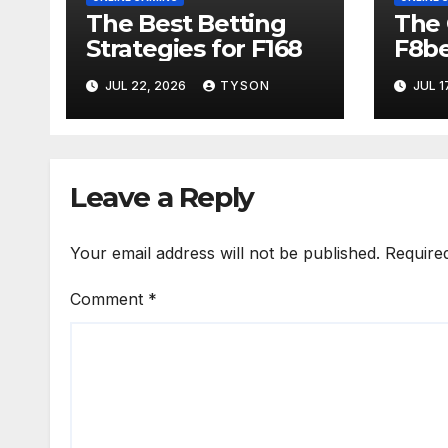
The Best Betting
The
Strategies for F168
F8be
JUL 22, 2026
TYSON
JUL 1
Leave a Reply
Your email address will not be published.
Require
Comment
*