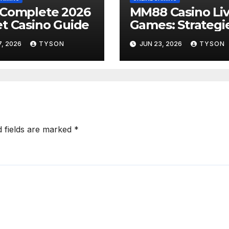
 Complete 2026
MM88 Casino Li
t Casino Guide
Games: Strategi
for Beating Real
7, 2026
TYSON
JUN 23, 2026
TYSON
Dealers Online
d fields are marked
*