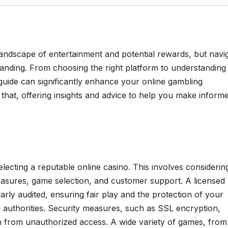
landscape of entertainment and potential rewards, but navi
anding. From choosing the right platform to understanding
uide can significantly enhance your online gambling
y that, offering insights and advice to help you make inform
electing a reputable online casino. This involves considerin
 measures, game selection, and customer support. A licensed
larly audited, ensuring fair play and the protection of your
 authorities. Security measures, such as SSL encryption,
n from unauthorized access. A wide variety of games, from 