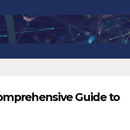
Comprehensive Guide to