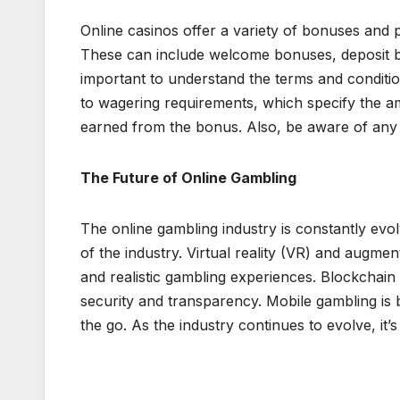
Online casinos offer a variety of bonuses and 
These can include welcome bonuses, deposit bo
important to understand the terms and conditio
to wagering requirements, which specify the 
earned from the bonus. Also, be aware of any ga
The Future of Online Gambling
The online gambling industry is constantly evo
of the industry. Virtual reality (VR) and augm
and realistic gambling experiences. Blockchain
security and transparency. Mobile gambling is 
the go. As the industry continues to evolve, it