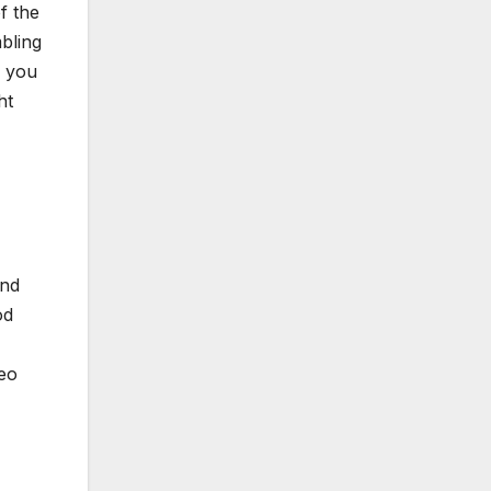
f the
bling
p you
ht
and
od
deo