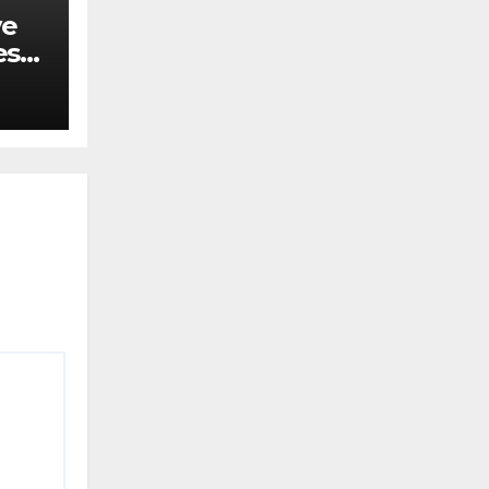
ve
es