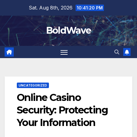
Skip
Sat. Aug 8th, 2026
10:41:21 PM
to
content
BoldWave
UNCATEGORIZED
Online Casino
Security: Protecting
Your Information