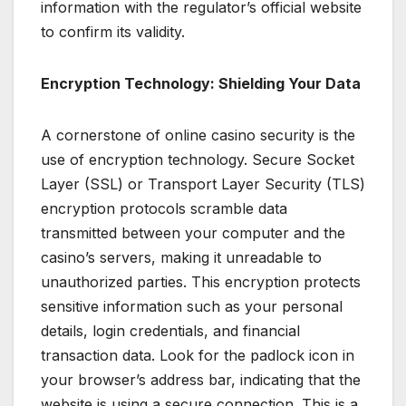
information with the regulator’s official website
to confirm its validity.
Encryption Technology: Shielding Your Data
A cornerstone of online casino security is the
use of encryption technology. Secure Socket
Layer (SSL) or Transport Layer Security (TLS)
encryption protocols scramble data
transmitted between your computer and the
casino’s servers, making it unreadable to
unauthorized parties. This encryption protects
sensitive information such as your personal
details, login credentials, and financial
transaction data. Look for the padlock icon in
your browser’s address bar, indicating that the
website is using a secure connection. This is a