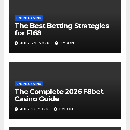
ONLINE GAMING
The Best Betting Strategies
for F168
JULY 22, 2026
TYSON
ONLINE GAMING
The Complete 2026 F8bet
Casino Guide
JULY 17, 2026
TYSON