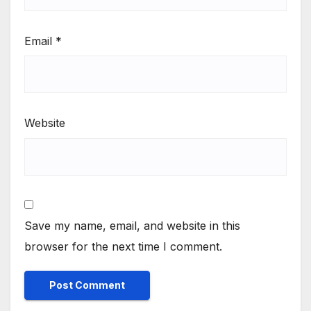
Email
*
Website
Save my name, email, and website in this
browser for the next time I comment.