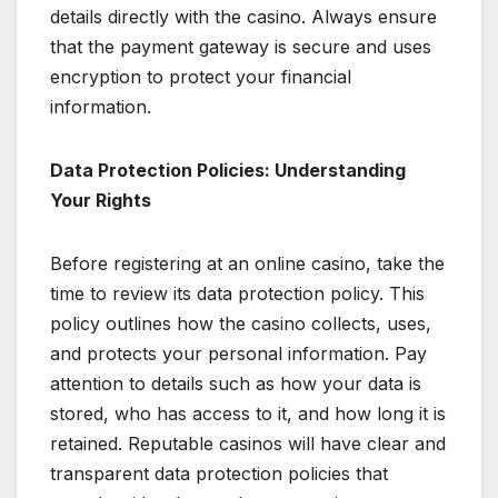
details directly with the casino. Always ensure
that the payment gateway is secure and uses
encryption to protect your financial
information.
Data Protection Policies: Understanding
Your Rights
Before registering at an online casino, take the
time to review its data protection policy. This
policy outlines how the casino collects, uses,
and protects your personal information. Pay
attention to details such as how your data is
stored, who has access to it, and how long it is
retained. Reputable casinos will have clear and
transparent data protection policies that