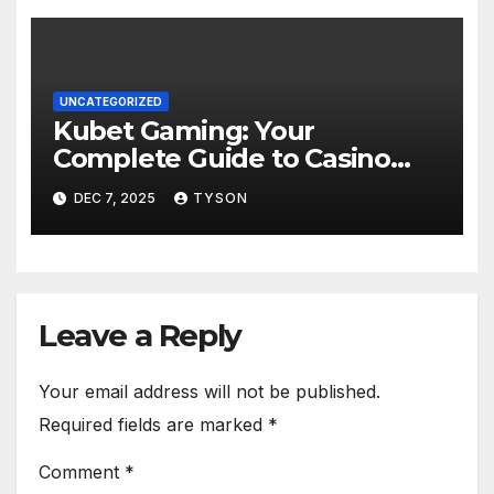
UNCATEGORIZED
Kubet Gaming: Your
Complete Guide to Casino
Success
DEC 7, 2025
TYSON
Leave a Reply
Your email address will not be published.
Required fields are marked
*
Comment
*