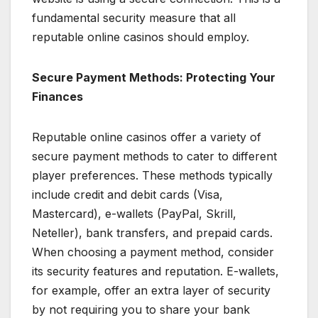
fundamental security measure that all
reputable online casinos should employ.
Secure Payment Methods: Protecting Your
Finances
Reputable online casinos offer a variety of
secure payment methods to cater to different
player preferences. These methods typically
include credit and debit cards (Visa,
Mastercard), e-wallets (PayPal, Skrill,
Neteller), bank transfers, and prepaid cards.
When choosing a payment method, consider
its security features and reputation. E-wallets,
for example, offer an extra layer of security
by not requiring you to share your bank