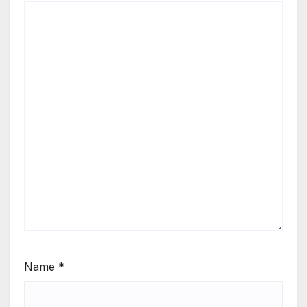
Name
*