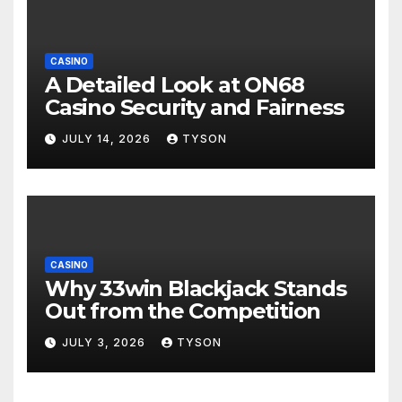
CASINO
A Detailed Look at ON68
Casino Security and Fairness
JULY 14, 2026
TYSON
CASINO
Why 33win Blackjack Stands
Out from the Competition
JULY 3, 2026
TYSON