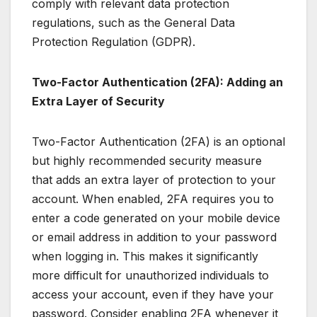
comply with relevant data protection
regulations, such as the General Data
Protection Regulation (GDPR).
Two-Factor Authentication (2FA): Adding an
Extra Layer of Security
Two-Factor Authentication (2FA) is an optional
but highly recommended security measure
that adds an extra layer of protection to your
account. When enabled, 2FA requires you to
enter a code generated on your mobile device
or email address in addition to your password
when logging in. This makes it significantly
more difficult for unauthorized individuals to
access your account, even if they have your
password. Consider enabling 2FA whenever it