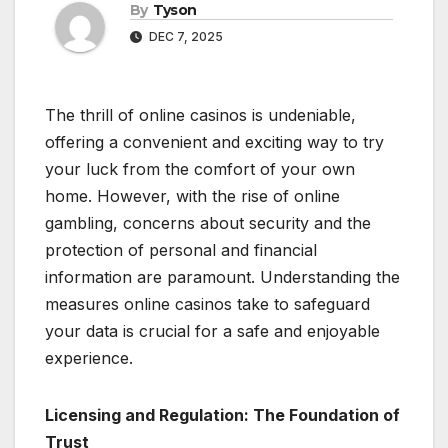
By
Tyson
DEC 7, 2025
The thrill of online casinos is undeniable,
offering a convenient and exciting way to try
your luck from the comfort of your own
home. However, with the rise of online
gambling, concerns about security and the
protection of personal and financial
information are paramount. Understanding the
measures online casinos take to safeguard
your data is crucial for a safe and enjoyable
experience.
Licensing and Regulation: The Foundation of
Trust