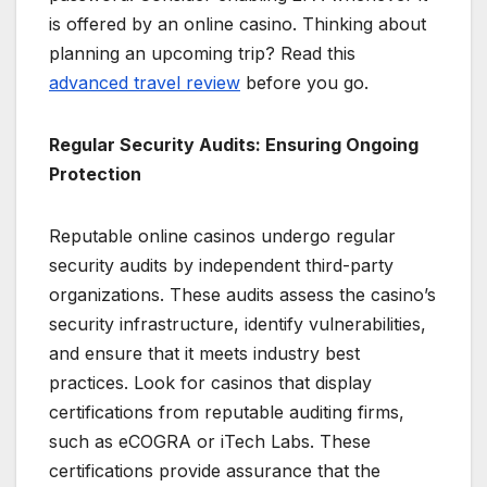
is offered by an online casino. Thinking about
planning an upcoming trip? Read this
advanced travel review
before you go.
Regular Security Audits: Ensuring Ongoing
Protection
Reputable online casinos undergo regular
security audits by independent third-party
organizations. These audits assess the casino’s
security infrastructure, identify vulnerabilities,
and ensure that it meets industry best
practices. Look for casinos that display
certifications from reputable auditing firms,
such as eCOGRA or iTech Labs. These
certifications provide assurance that the