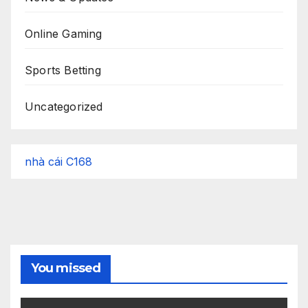
Online Gaming
Sports Betting
Uncategorized
nhà cái C168
You missed