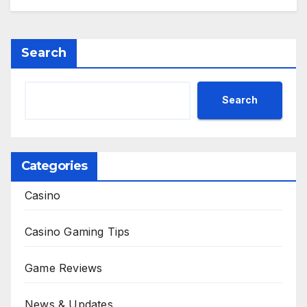
Search
Search
Categories
Casino
Casino Gaming Tips
Game Reviews
News & Updates