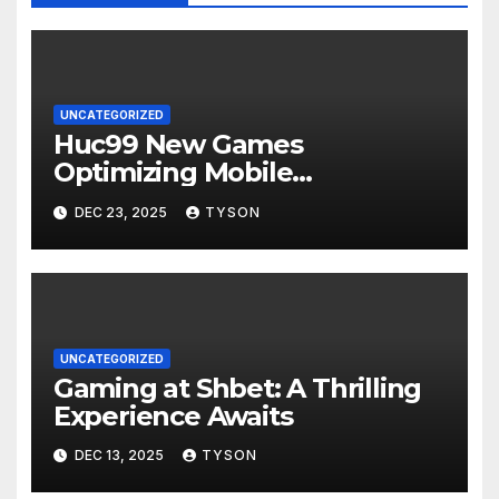
UNCATEGORIZED
Huc99 New Games
Optimizing Mobile
Performance
DEC 23, 2025
TYSON
UNCATEGORIZED
Gaming at Shbet: A Thrilling
Experience Awaits
DEC 13, 2025
TYSON