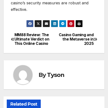
casino’s security measures are robust and
effective.
MM88 Review: The
Casino Gaming and
Post
Ultimate Verdict on
the Metaverse in
This Online Casino
2025
navigation
By
Tyson
Related Post