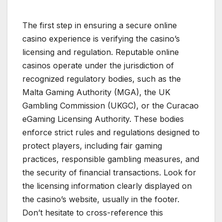
The first step in ensuring a secure online
casino experience is verifying the casino’s
licensing and regulation. Reputable online
casinos operate under the jurisdiction of
recognized regulatory bodies, such as the
Malta Gaming Authority (MGA), the UK
Gambling Commission (UKGC), or the Curacao
eGaming Licensing Authority. These bodies
enforce strict rules and regulations designed to
protect players, including fair gaming
practices, responsible gambling measures, and
the security of financial transactions. Look for
the licensing information clearly displayed on
the casino’s website, usually in the footer.
Don’t hesitate to cross-reference this