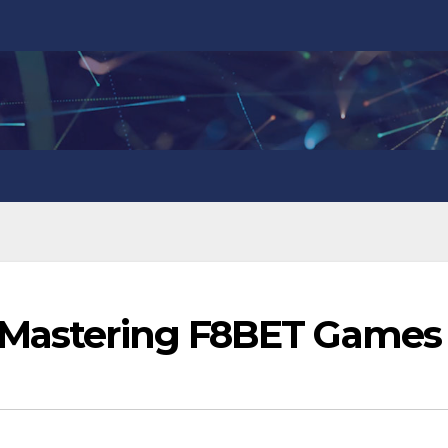
: Mastering F8BET Games