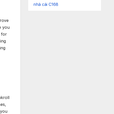
nhà cái C168
prove
e you
 for
ding
ing
nkroll
ses,
f you