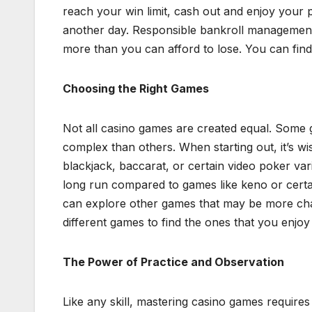
reach your win limit, cash out and enjoy your p
another day. Responsible bankroll management i
more than you can afford to lose. You can fin
Choosing the Right Games
Not all casino games are created equal. Some
complex than others. When starting out, it’s w
blackjack, baccarat, or certain video poker var
long run compared to games like keno or certa
can explore other games that may be more chal
different games to find the ones that you enjoy p
The Power of Practice and Observation
Like any skill, mastering casino games require