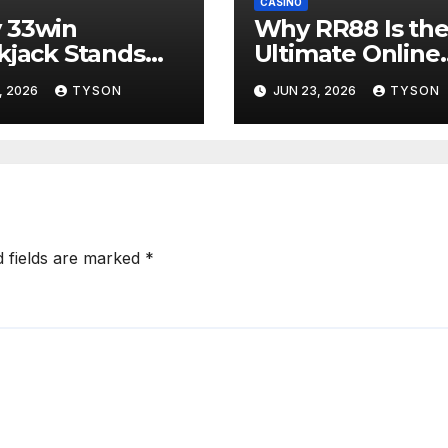
CASINO
 33win
Why RR88 Is th
kjack Stands
Ultimate Online
from the
Casino for Slot
, 2026
TYSON
JUN 23, 2026
TYSON
etition
Lovers
d fields are marked
*