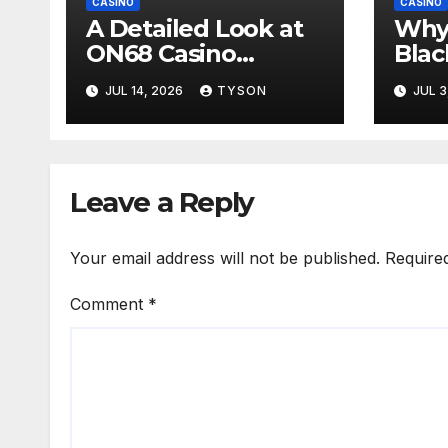
CASINO
CASINO
A Detailed Look at
Why
ON68 Casino
Blac
Security and
Out 
JUL 14, 2026
TYSON
JUL 3
Fairness
Comp
Leave a Reply
Your email address will not be published.
Require
Comment
*