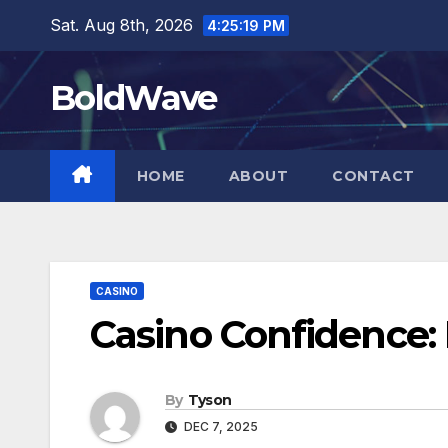
Skip
Sat. Aug 8th, 2026
4:25:20 PM
to
content
BoldWave
HOME
ABOUT
CONTACT
CASINO
Casino Confidence
By
Tyson
DEC 7, 2025