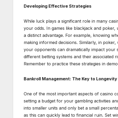
Developing Effective Strategies
While luck plays a significant role in many cas
your odds. In games like blackjack and poker, 
a distinct advantage. For example, knowing when 
making informed decisions. Similarly, in poker,
your opponents can dramatically impact your s
different betting systems and their associated 
Remember to practice these strategies in dem
Bankroll Management: The Key to Longevity
One of the most important aspects of casino co
setting a budget for your gambling activities and
into smaller units and only bet a small percent
as this can quickly lead to financial ruin. Set wi