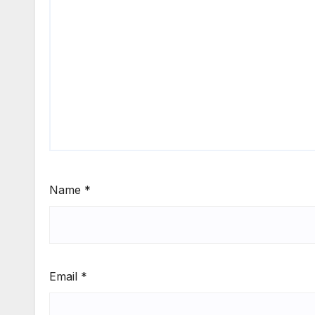
Name
*
Email
*