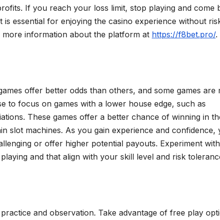
rofits. If you reach your loss limit, stop playing and come
s essential for enjoying the casino experience without ris
d more information about the platform at
https://f8bet.pro/
.
 games offer better odds than others, and some games are
ise to focus on games with a lower house edge, such as
iations. These games offer a better chance of winning in th
in slot machines. As you gain experience and confidence,
lenging or offer higher potential payouts. Experiment with
laying and that align with your skill level and risk toleranc
s practice and observation. Take advantage of free play opt