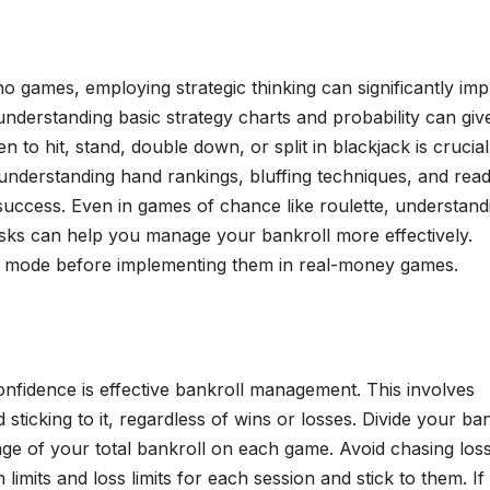
ino games, employing strategic thinking can significantly im
understanding basic strategy charts and probability can giv
to hit, stand, double down, or split in blackjack is crucial
 understanding hand rankings, bluffing techniques, and rea
uccess. Even in games of chance like roulette, understand
risks can help you manage your bankroll more effectively.
o mode before implementing them in real-money games.
nfidence is effective bankroll management. This involves
 sticking to it, regardless of wins or losses. Divide your ba
age of your total bankroll on each game. Avoid chasing los
n limits and loss limits for each session and stick to them. I