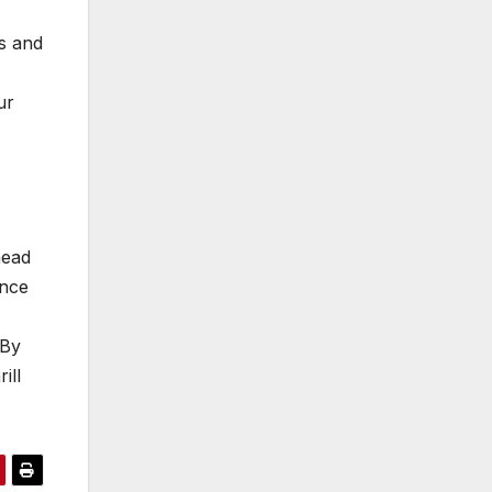
es and
ur
head
ence
 By
ill