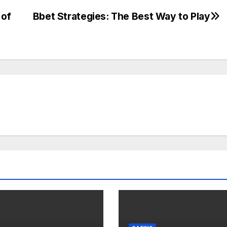
 of
Bbet Strategies: The Best Way to Play