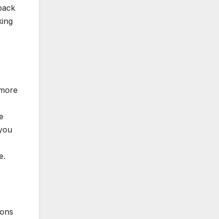
 back
king
 more
e
 you
e.
ions