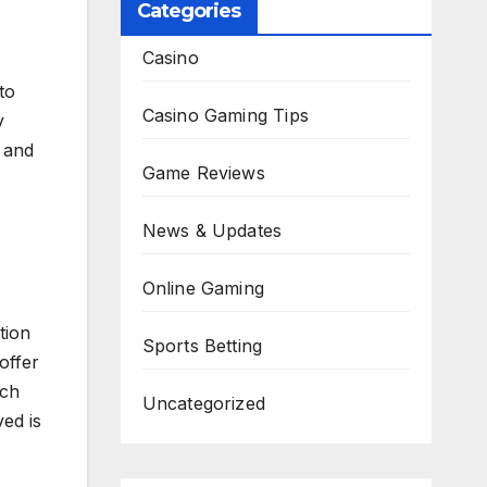
Categories
Casino
to
Casino Gaming Tips
y
, and
Game Reviews
News & Updates
Online Gaming
tion
Sports Betting
offer
ach
Uncategorized
ed is