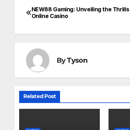
NEW88 Gaming: Unveiling the Thrills
Post
Online Casino
navigation
By
Tyson
Related Post