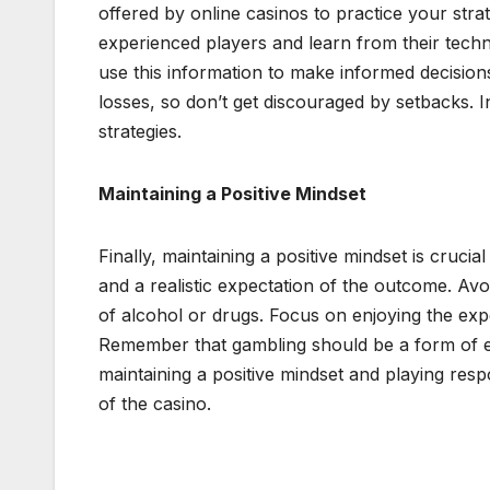
offered by online casinos to practice your stra
experienced players and learn from their techn
use this information to make informed decisio
losses, so don’t get discouraged by setbacks. 
strategies.
Maintaining a Positive Mindset
Finally, maintaining a positive mindset is cruc
and a realistic expectation of the outcome. Avo
of alcohol or drugs. Focus on enjoying the exp
Remember that gambling should be a form of en
maintaining a positive mindset and playing resp
of the casino.