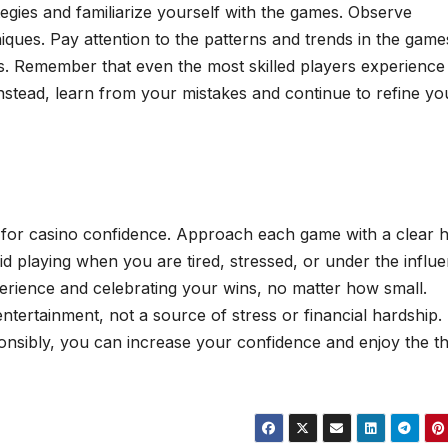
tegies and familiarize yourself with the games. Observe
iques. Pay attention to the patterns and trends in the gam
ns. Remember that even the most skilled players experience
Instead, learn from your mistakes and continue to refine yo
ial for casino confidence. Approach each game with a clear 
id playing when you are tired, stressed, or under the influ
erience and celebrating your wins, no matter how small.
tertainment, not a source of stress or financial hardship.
onsibly, you can increase your confidence and enjoy the thr