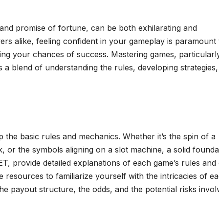
ts and promise of fortune, can be both exhilarating and
rs alike, feeling confident in your gameplay is paramount 
sing your chances of success. Mastering games, particularl
 a blend of understanding the rules, developing strategies
sp the basic rules and mechanics. Whether it’s the spin of a
k, or the symbols aligning on a slot machine, a solid founda
BET, provide detailed explanations of each game’s rules and 
 resources to familiarize yourself with the intricacies of e
 payout structure, the odds, and the potential risks involv