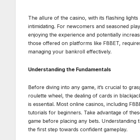
The allure of the casino, with its flashing ligh
intimidating. For newcomers and seasoned playe
enjoying the experience and potentially increa
those offered on platforms like F8BET, requires
managing your bankroll effectively.
Understanding the Fundamentals
Before diving into any game, it’s crucial to gra
roulette wheel, the dealing of cards in blackjac
is essential. Most online casinos, including F8
tutorials for beginners. Take advantage of these
game before placing any bets. Understanding the
the first step towards confident gameplay.