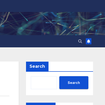
Search
Search