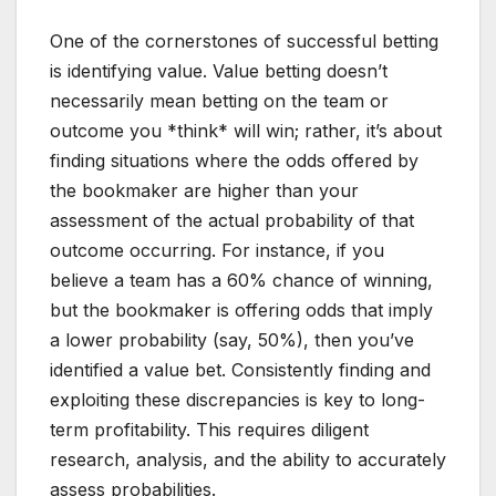
One of the cornerstones of successful betting
is identifying value. Value betting doesn’t
necessarily mean betting on the team or
outcome you *think* will win; rather, it’s about
finding situations where the odds offered by
the bookmaker are higher than your
assessment of the actual probability of that
outcome occurring. For instance, if you
believe a team has a 60% chance of winning,
but the bookmaker is offering odds that imply
a lower probability (say, 50%), then you’ve
identified a value bet. Consistently finding and
exploiting these discrepancies is key to long-
term profitability. This requires diligent
research, analysis, and the ability to accurately
assess probabilities.