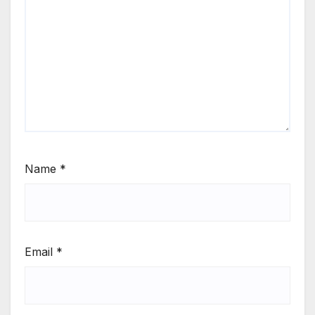
Name
*
Email
*