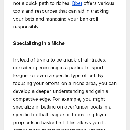
not a quick path to riches.
Bbet
offers various
tools and resources that can aid in tracking
your bets and managing your bankroll
responsibly.
Specializing in a Niche
Instead of trying to be a jack-of-all-trades,
consider specializing in a particular sport,
league, or even a specific type of bet. By
focusing your efforts on a niche area, you can
develop a deeper understanding and gain a
competitive edge. For example, you might
specialize in betting on over/under goals in a
specific football league or focus on player
prop bets in basketball. This allows you to