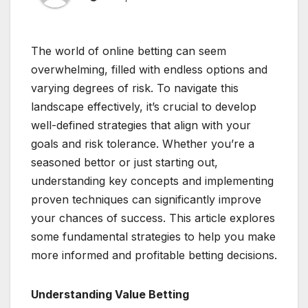
The world of online betting can seem
overwhelming, filled with endless options and
varying degrees of risk. To navigate this
landscape effectively, it’s crucial to develop
well-defined strategies that align with your
goals and risk tolerance. Whether you’re a
seasoned bettor or just starting out,
understanding key concepts and implementing
proven techniques can significantly improve
your chances of success. This article explores
some fundamental strategies to help you make
more informed and profitable betting decisions.
Understanding Value Betting