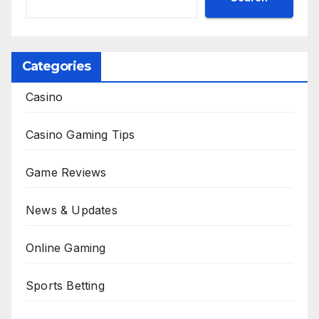
Categories
Casino
Casino Gaming Tips
Game Reviews
News & Updates
Online Gaming
Sports Betting