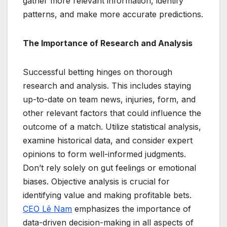
gather more relevant information, identify
patterns, and make more accurate predictions.
The Importance of Research and Analysis
Successful betting hinges on thorough
research and analysis. This includes staying
up-to-date on team news, injuries, form, and
other relevant factors that could influence the
outcome of a match. Utilize statistical analysis,
examine historical data, and consider expert
opinions to form well-informed judgments.
Don’t rely solely on gut feelings or emotional
biases. Objective analysis is crucial for
identifying value and making profitable bets.
CEO Lê Nam
emphasizes the importance of
data-driven decision-making in all aspects of