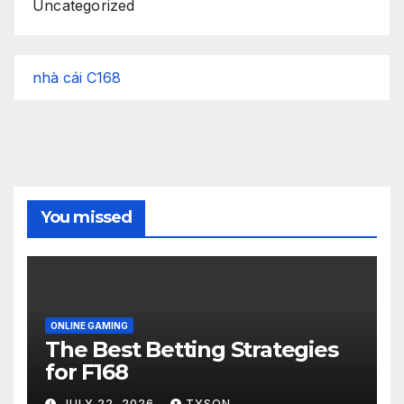
Uncategorized
nhà cái C168
You missed
ONLINE GAMING
The Best Betting Strategies
for F168
JULY 22, 2026
TYSON