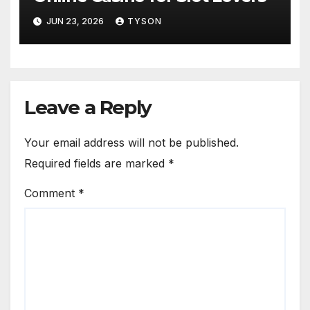
JUN 23, 2026
TYSON
Leave a Reply
Your email address will not be published.
Required fields are marked
*
Comment
*