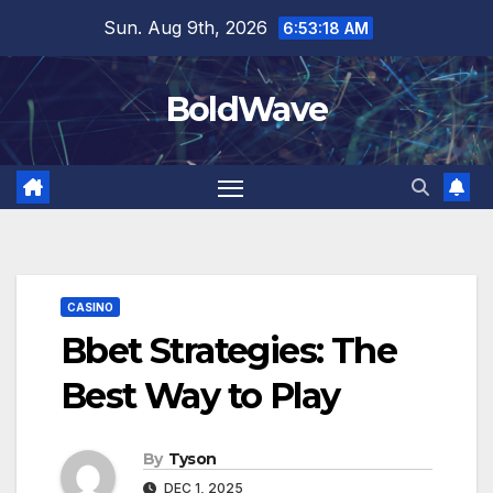
Skip
Sun. Aug 9th, 2026
6:53:19 AM
to
content
BoldWave
CASINO
Bbet Strategies: The
Best Way to Play
By
Tyson
DEC 1, 2025