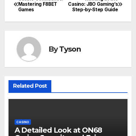
Post
Mastering F8BET
Casino: JBO Gaming’s
Games
Step-by-Step Guide
navigation
By
Tyson
Related Post
CASINO
A Detailed Look at ON68