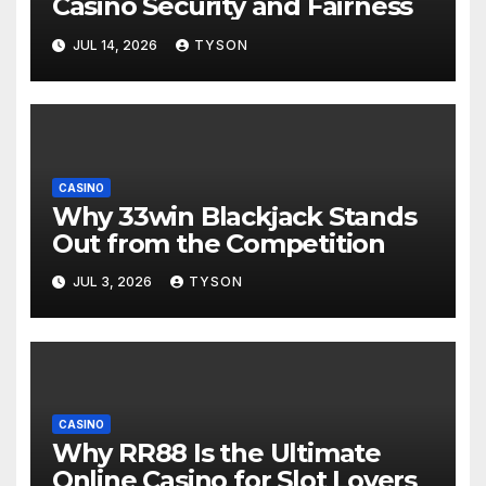
Casino Security and Fairness
JUL 14, 2026
TYSON
CASINO
Why 33win Blackjack Stands
Out from the Competition
JUL 3, 2026
TYSON
CASINO
Why RR88 Is the Ultimate
Online Casino for Slot Lovers