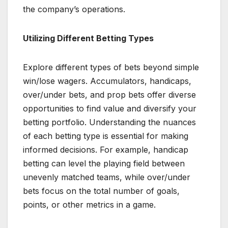
the company’s operations.
Utilizing Different Betting Types
Explore different types of bets beyond simple
win/lose wagers. Accumulators, handicaps,
over/under bets, and prop bets offer diverse
opportunities to find value and diversify your
betting portfolio. Understanding the nuances
of each betting type is essential for making
informed decisions. For example, handicap
betting can level the playing field between
unevenly matched teams, while over/under
bets focus on the total number of goals,
points, or other metrics in a game.