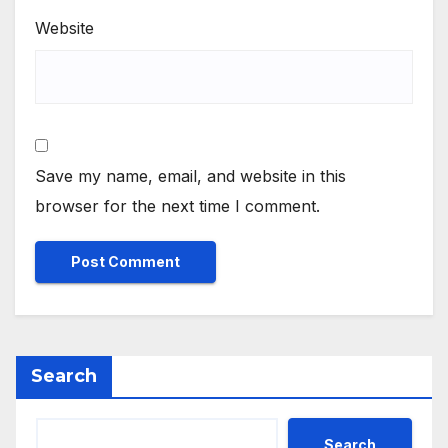
Website
Save my name, email, and website in this
browser for the next time I comment.
Search
Search