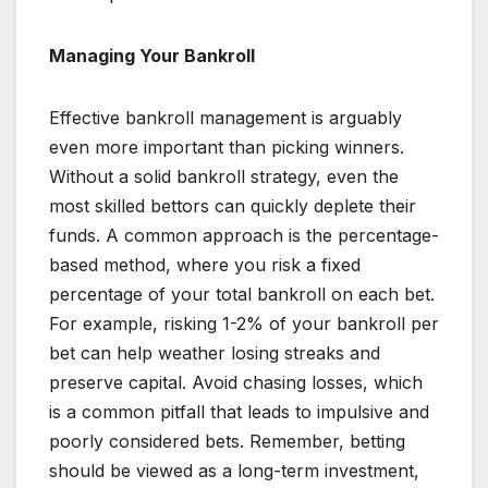
Managing Your Bankroll
Effective bankroll management is arguably
even more important than picking winners.
Without a solid bankroll strategy, even the
most skilled bettors can quickly deplete their
funds. A common approach is the percentage-
based method, where you risk a fixed
percentage of your total bankroll on each bet.
For example, risking 1-2% of your bankroll per
bet can help weather losing streaks and
preserve capital. Avoid chasing losses, which
is a common pitfall that leads to impulsive and
poorly considered bets. Remember, betting
should be viewed as a long-term investment,