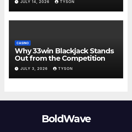
JULY 14, 2026
TYSON
CASINO
Why 33win Blackjack Stands
Out from the Competition
JULY 3, 2026
TYSON
BoldWave