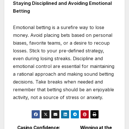
Staying Disciplined and Avoiding Emotional
Betting
Emotional betting is a surefire way to lose
money. Avoid placing bets based on personal
biases, favorite teams, or a desire to recoup
losses. Stick to your pre-defined strategy,
even during losing streaks. Discipline and
emotional control are essential for maintaining
a rational approach and making sound betting
decisions. Take breaks when needed and
remember that betting should be an enjoyable
activity, not a source of stress or anxiety.
Casino Confidence:
Winning at the