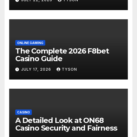
ONLINE GAMING
The Complete 2026 F8bet
Casino Guide
JULY 17, 2026
TYSON
CASINO
A Detailed Look at ON68
Casino Security and Fairness