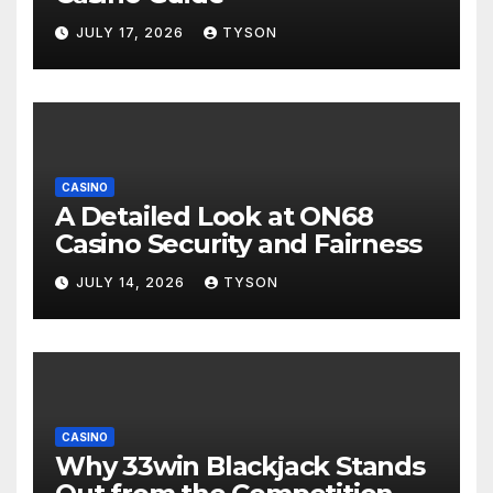
JULY 17, 2026
TYSON
CASINO
A Detailed Look at ON68
Casino Security and Fairness
JULY 14, 2026
TYSON
CASINO
Why 33win Blackjack Stands