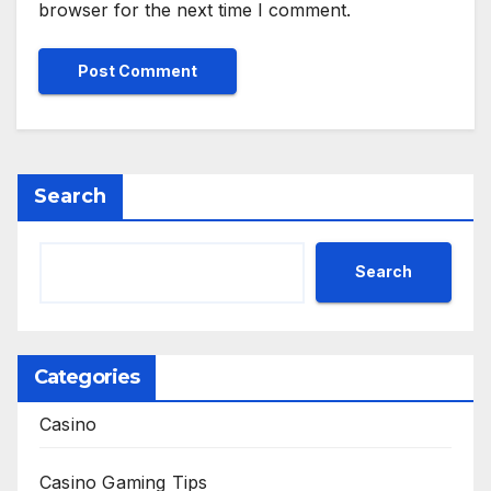
browser for the next time I comment.
Search
Search
Categories
Casino
Casino Gaming Tips