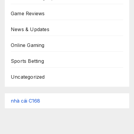
Game Reviews
News & Updates
Online Gaming
Sports Betting
Uncategorized
nhà cái C168