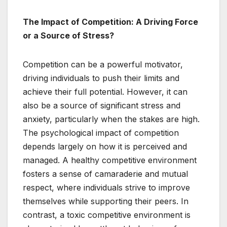
The Impact of Competition: A Driving Force
or a Source of Stress?
Competition can be a powerful motivator,
driving individuals to push their limits and
achieve their full potential. However, it can
also be a source of significant stress and
anxiety, particularly when the stakes are high.
The psychological impact of competition
depends largely on how it is perceived and
managed. A healthy competitive environment
fosters a sense of camaraderie and mutual
respect, where individuals strive to improve
themselves while supporting their peers. In
contrast, a toxic competitive environment is