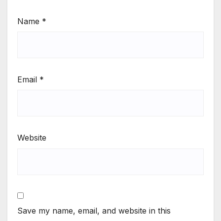
Name
*
Email
*
Website
Save my name, email, and website in this