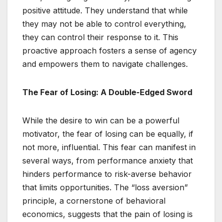
positive attitude. They understand that while
they may not be able to control everything,
they can control their response to it. This
proactive approach fosters a sense of agency
and empowers them to navigate challenges.
The Fear of Losing: A Double-Edged Sword
While the desire to win can be a powerful
motivator, the fear of losing can be equally, if
not more, influential. This fear can manifest in
several ways, from performance anxiety that
hinders performance to risk-averse behavior
that limits opportunities. The “loss aversion”
principle, a cornerstone of behavioral
economics, suggests that the pain of losing is