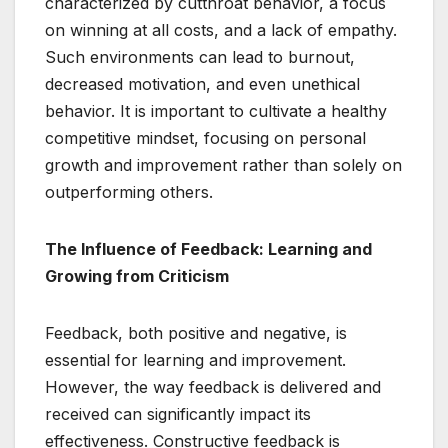
characterized by cutthroat behavior, a focus
on winning at all costs, and a lack of empathy.
Such environments can lead to burnout,
decreased motivation, and even unethical
behavior. It is important to cultivate a healthy
competitive mindset, focusing on personal
growth and improvement rather than solely on
outperforming others.
The Influence of Feedback: Learning and
Growing from Criticism
Feedback, both positive and negative, is
essential for learning and improvement.
However, the way feedback is delivered and
received can significantly impact its
effectiveness. Constructive feedback is