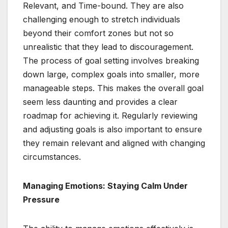
Relevant, and Time-bound. They are also
challenging enough to stretch individuals
beyond their comfort zones but not so
unrealistic that they lead to discouragement.
The process of goal setting involves breaking
down large, complex goals into smaller, more
manageable steps. This makes the overall goal
seem less daunting and provides a clear
roadmap for achieving it. Regularly reviewing
and adjusting goals is also important to ensure
they remain relevant and aligned with changing
circumstances.
Managing Emotions: Staying Calm Under
Pressure