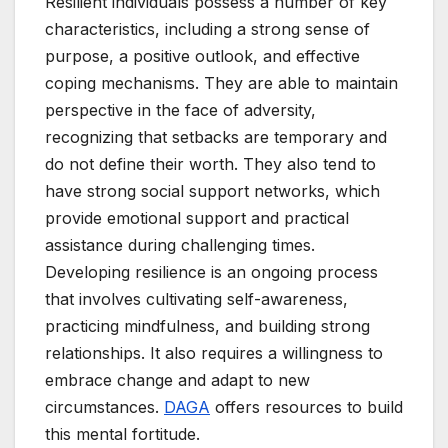
Resilient individuals possess a number of key
characteristics, including a strong sense of
purpose, a positive outlook, and effective
coping mechanisms. They are able to maintain
perspective in the face of adversity,
recognizing that setbacks are temporary and
do not define their worth. They also tend to
have strong social support networks, which
provide emotional support and practical
assistance during challenging times.
Developing resilience is an ongoing process
that involves cultivating self-awareness,
practicing mindfulness, and building strong
relationships. It also requires a willingness to
embrace change and adapt to new
circumstances.
DAGA
offers resources to build
this mental fortitude.