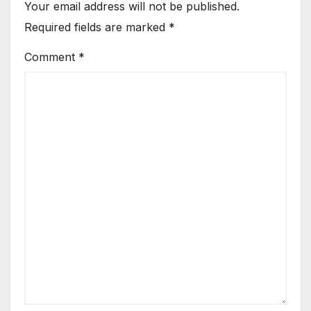
Your email address will not be published.
Required fields are marked
*
Comment
*