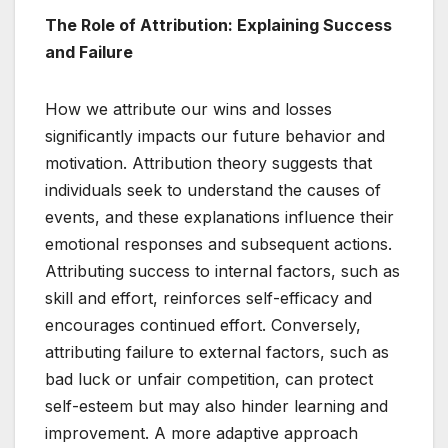
The Role of Attribution: Explaining Success
and Failure
How we attribute our wins and losses
significantly impacts our future behavior and
motivation. Attribution theory suggests that
individuals seek to understand the causes of
events, and these explanations influence their
emotional responses and subsequent actions.
Attributing success to internal factors, such as
skill and effort, reinforces self-efficacy and
encourages continued effort. Conversely,
attributing failure to external factors, such as
bad luck or unfair competition, can protect
self-esteem but may also hinder learning and
improvement. A more adaptive approach