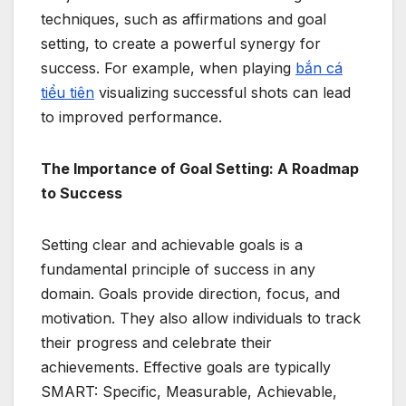
techniques, such as affirmations and goal
setting, to create a powerful synergy for
success. For example, when playing
bắn cá
tiểu tiên
visualizing successful shots can lead
to improved performance.
The Importance of Goal Setting: A Roadmap
to Success
Setting clear and achievable goals is a
fundamental principle of success in any
domain. Goals provide direction, focus, and
motivation. They also allow individuals to track
their progress and celebrate their
achievements. Effective goals are typically
SMART: Specific, Measurable, Achievable,