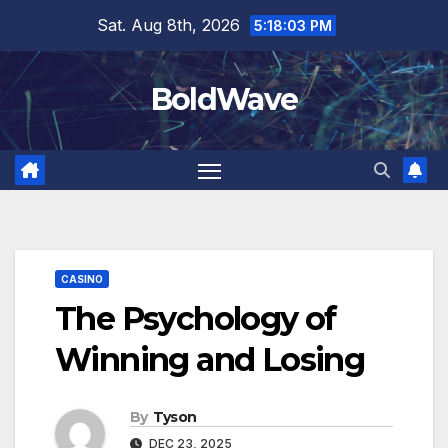
Skip
Sat. Aug 8th, 2026
5:18:03 PM
to
content
BoldWave
CASINO
The Psychology of
Winning and Losing
By
Tyson
DEC 23, 2025