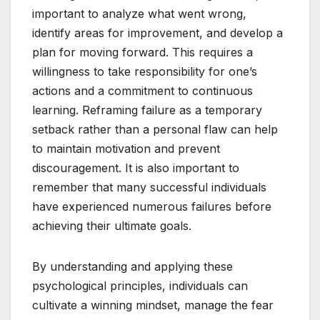
important to analyze what went wrong,
identify areas for improvement, and develop a
plan for moving forward. This requires a
willingness to take responsibility for one’s
actions and a commitment to continuous
learning. Reframing failure as a temporary
setback rather than a personal flaw can help
to maintain motivation and prevent
discouragement. It is also important to
remember that many successful individuals
have experienced numerous failures before
achieving their ultimate goals.
By understanding and applying these
psychological principles, individuals can
cultivate a winning mindset, manage the fear