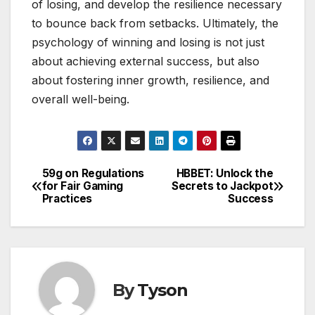
of losing, and develop the resilience necessary
to bounce back from setbacks. Ultimately, the
psychology of winning and losing is not just
about achieving external success, but also
about fostering inner growth, resilience, and
overall well-being.
59g on Regulations
HBBET: Unlock the
Post
for Fair Gaming
Secrets to Jackpot
Practices
Success
navigation
By
Tyson