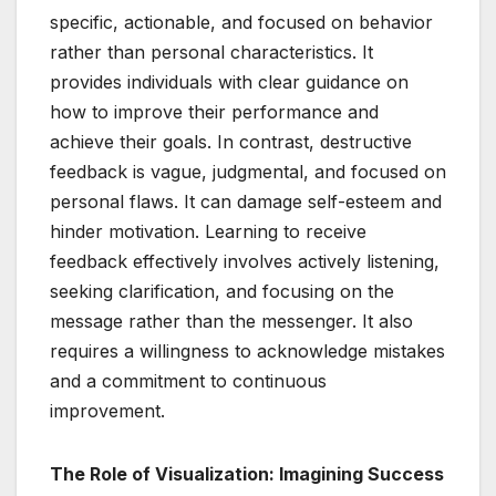
specific, actionable, and focused on behavior
rather than personal characteristics. It
provides individuals with clear guidance on
how to improve their performance and
achieve their goals. In contrast, destructive
feedback is vague, judgmental, and focused on
personal flaws. It can damage self-esteem and
hinder motivation. Learning to receive
feedback effectively involves actively listening,
seeking clarification, and focusing on the
message rather than the messenger. It also
requires a willingness to acknowledge mistakes
and a commitment to continuous
improvement.
The Role of Visualization: Imagining Success