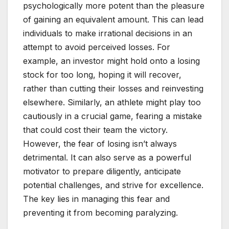
psychologically more potent than the pleasure
of gaining an equivalent amount. This can lead
individuals to make irrational decisions in an
attempt to avoid perceived losses. For
example, an investor might hold onto a losing
stock for too long, hoping it will recover,
rather than cutting their losses and reinvesting
elsewhere. Similarly, an athlete might play too
cautiously in a crucial game, fearing a mistake
that could cost their team the victory.
However, the fear of losing isn’t always
detrimental. It can also serve as a powerful
motivator to prepare diligently, anticipate
potential challenges, and strive for excellence.
The key lies in managing this fear and
preventing it from becoming paralyzing.