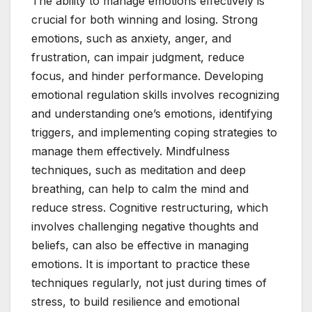
The ability to manage emotions effectively is
crucial for both winning and losing. Strong
emotions, such as anxiety, anger, and
frustration, can impair judgment, reduce
focus, and hinder performance. Developing
emotional regulation skills involves recognizing
and understanding one’s emotions, identifying
triggers, and implementing coping strategies to
manage them effectively. Mindfulness
techniques, such as meditation and deep
breathing, can help to calm the mind and
reduce stress. Cognitive restructuring, which
involves challenging negative thoughts and
beliefs, can also be effective in managing
emotions. It is important to practice these
techniques regularly, not just during times of
stress, to build resilience and emotional