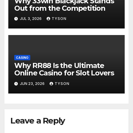
Why 33win Blackjack Stands
Out from the Competition
JUL 3, 2026
TYSON
CASINO
Why RR88 Is the Ultimate
Online Casino for Slot Lovers
JUN 23, 2026
TYSON
Leave a Reply