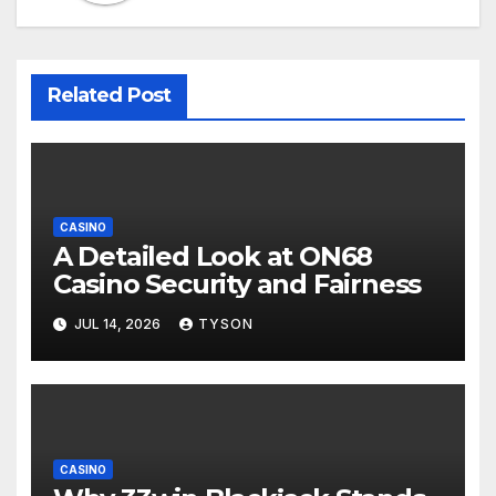
Related Post
CASINO
A Detailed Look at ON68
Casino Security and Fairness
JUL 14, 2026
TYSON
CASINO