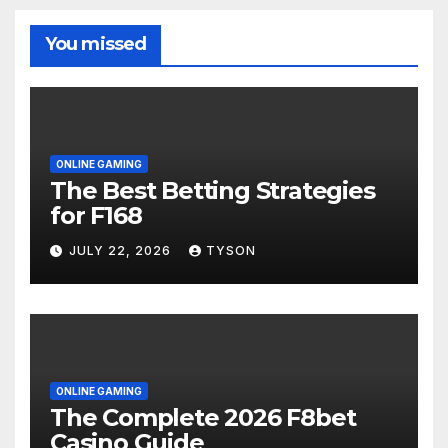
You missed
ONLINE GAMING
The Best Betting Strategies
for F168
JULY 22, 2026
TYSON
ONLINE GAMING
The Complete 2026 F8bet
Casino Guide