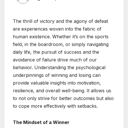
The thrill of victory and the agony of defeat
are experiences woven into the fabric of
human existence. Whether it’s on the sports
field, in the boardroom, or simply navigating
daily life, the pursuit of success and the
avoidance of failure drive much of our
behavior. Understanding the psychological
underpinnings of winning and losing can
provide valuable insights into motivation,
resilience, and overall well-being. It allows us
to not only strive for better outcomes but also
to cope more effectively with setbacks.
The Mindset of a Winner