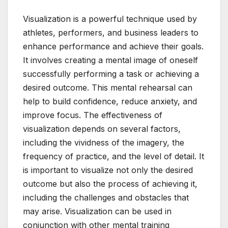
Visualization is a powerful technique used by
athletes, performers, and business leaders to
enhance performance and achieve their goals.
It involves creating a mental image of oneself
successfully performing a task or achieving a
desired outcome. This mental rehearsal can
help to build confidence, reduce anxiety, and
improve focus. The effectiveness of
visualization depends on several factors,
including the vividness of the imagery, the
frequency of practice, and the level of detail. It
is important to visualize not only the desired
outcome but also the process of achieving it,
including the challenges and obstacles that
may arise. Visualization can be used in
conjunction with other mental training