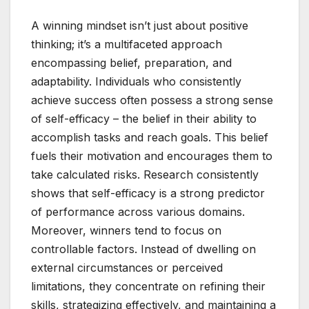
A winning mindset isn’t just about positive
thinking; it’s a multifaceted approach
encompassing belief, preparation, and
adaptability. Individuals who consistently
achieve success often possess a strong sense
of self-efficacy – the belief in their ability to
accomplish tasks and reach goals. This belief
fuels their motivation and encourages them to
take calculated risks. Research consistently
shows that self-efficacy is a strong predictor
of performance across various domains.
Moreover, winners tend to focus on
controllable factors. Instead of dwelling on
external circumstances or perceived
limitations, they concentrate on refining their
skills, strategizing effectively, and maintaining a