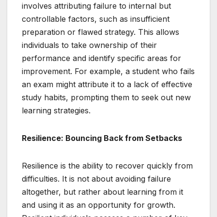
involves attributing failure to internal but
controllable factors, such as insufficient
preparation or flawed strategy. This allows
individuals to take ownership of their
performance and identify specific areas for
improvement. For example, a student who fails
an exam might attribute it to a lack of effective
study habits, prompting them to seek out new
learning strategies.
Resilience: Bouncing Back from Setbacks
Resilience is the ability to recover quickly from
difficulties. It is not about avoiding failure
altogether, but rather about learning from it
and using it as an opportunity for growth.