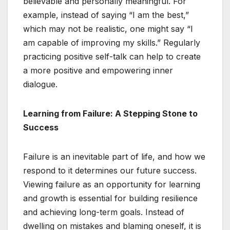
believable and personally meaningful. For
example, instead of saying “I am the best,”
which may not be realistic, one might say “I
am capable of improving my skills.” Regularly
practicing positive self-talk can help to create
a more positive and empowering inner
dialogue.
Learning from Failure: A Stepping Stone to
Success
Failure is an inevitable part of life, and how we
respond to it determines our future success.
Viewing failure as an opportunity for learning
and growth is essential for building resilience
and achieving long-term goals. Instead of
dwelling on mistakes and blaming oneself, it is