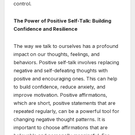
control.
The Power of Positive Self-Talk: Building
Confidence and Resilience
The way we talk to ourselves has a profound
impact on our thoughts, feelings, and
behaviors. Positive self-talk involves replacing
negative and self-defeating thoughts with
positive and encouraging ones. This can help
to build confidence, reduce anxiety, and
improve motivation. Positive affirmations,
which are short, positive statements that are
repeated regularly, can be a powerful tool for
changing negative thought patterns. It is
important to choose affirmations that are