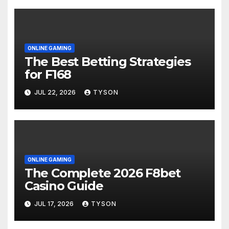
ONLINE GAMING
The Best Betting Strategies
for F168
JUL 22, 2026
TYSON
ONLINE GAMING
The Complete 2026 F8bet
Casino Guide
JUL 17, 2026
TYSON