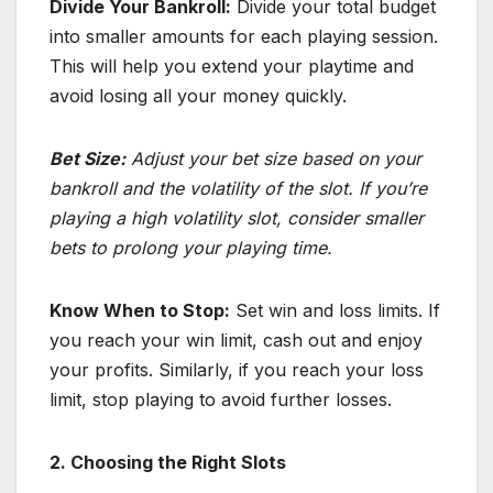
Divide Your Bankroll:
Divide your total budget
into smaller amounts for each playing session.
This will help you extend your playtime and
avoid losing all your money quickly.
Bet Size:
Adjust your bet size based on your
bankroll and the volatility of the slot. If you’re
playing a high volatility slot, consider smaller
bets to prolong your playing time.
Know When to Stop:
Set win and loss limits. If
you reach your win limit, cash out and enjoy
your profits. Similarly, if you reach your loss
limit, stop playing to avoid further losses.
2. Choosing the Right Slots