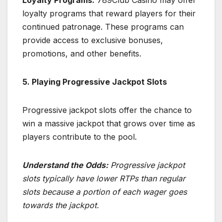
loyalty programs that reward players for their
continued patronage. These programs can
provide access to exclusive bonuses,
promotions, and other benefits.
5. Playing Progressive Jackpot Slots
Progressive jackpot slots offer the chance to
win a massive jackpot that grows over time as
players contribute to the pool.
Understand the Odds:
Progressive jackpot
slots typically have lower RTPs than regular
slots because a portion of each wager goes
towards the jackpot.