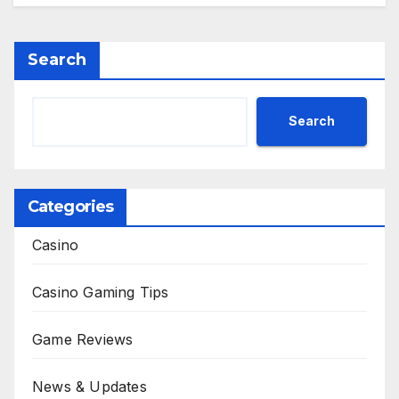
Search
Search
Categories
Casino
Casino Gaming Tips
Game Reviews
News & Updates