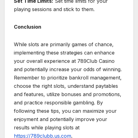
Set Time Limits:
Set time limits for your
playing sessions and stick to them.
Conclusion
While slots are primarily games of chance,
implementing these strategies can enhance
your overall experience at 789Club Casino
and potentially increase your odds of winning.
Remember to prioritize bankroll management,
choose the right slots, understand paytables
and features, utilize bonuses and promotions,
and practice responsible gambling. By
following these tips, you can maximize your
enjoyment and potentially improve your
results while playing slots at
https://789clubb.us.com
.