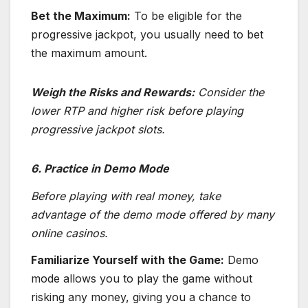
Bet the Maximum:
To be eligible for the
progressive jackpot, you usually need to bet
the maximum amount.
Weigh the Risks and Rewards:
Consider the
lower RTP and higher risk before playing
progressive jackpot slots.
6. Practice in Demo Mode
Before playing with real money, take
advantage of the demo mode offered by many
online casinos.
Familiarize Yourself with the Game:
Demo
mode allows you to play the game without
risking any money, giving you a chance to