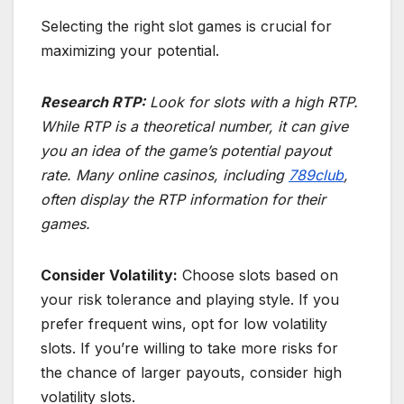
Selecting the right slot games is crucial for
maximizing your potential.
Research RTP:
Look for slots with a high RTP.
While RTP is a theoretical number, it can give
you an idea of the game’s potential payout
rate. Many online casinos, including
789club
,
often display the RTP information for their
games.
Consider Volatility:
Choose slots based on
your risk tolerance and playing style. If you
prefer frequent wins, opt for low volatility
slots. If you’re willing to take more risks for
the chance of larger payouts, consider high
volatility slots.