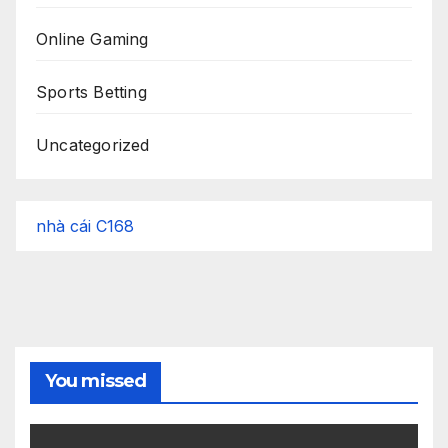
Online Gaming
Sports Betting
Uncategorized
nhà cái C168
You missed