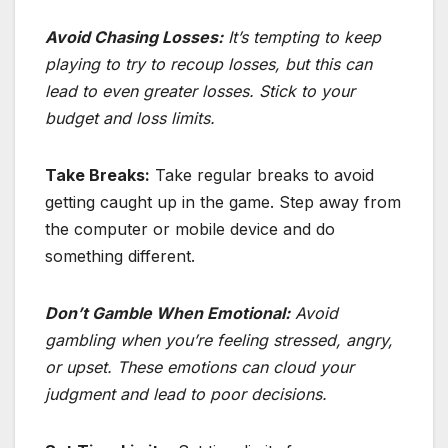
Avoid Chasing Losses:
It’s tempting to keep
playing to try to recoup losses, but this can
lead to even greater losses. Stick to your
budget and loss limits.
Take Breaks:
Take regular breaks to avoid
getting caught up in the game. Step away from
the computer or mobile device and do
something different.
Don’t Gamble When Emotional:
Avoid
gambling when you’re feeling stressed, angry,
or upset. These emotions can cloud your
judgment and lead to poor decisions.