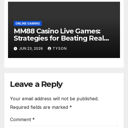
ONLINE GAMING
MM88 Casino Live Games:
Strategies for Beating Real
Dealers Online
JUN 23, 2026
TYSON
Leave a Reply
Your email address will not be published.
Required fields are marked
*
Comment
*