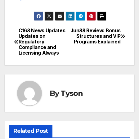
C168 News Updates
Jun88 Review: Bonus
Post
Updates on
Structures and VIP
Regulatory
Programs Explained
navigation
Compliance and
Licensing Always
By
Tyson
Related Post