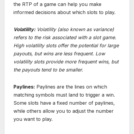
the RTP of a game can help you make
informed decisions about which slots to play.
Volatility:
Volatility (also known as variance)
refers to the risk associated with a slot game.
High volatility slots offer the potential for large
payouts, but wins are less frequent. Low
volatility slots provide more frequent wins, but
the payouts tend to be smaller.
Paylines:
Paylines are the lines on which
matching symbols must land to trigger a win.
Some slots have a fixed number of paylines,
while others allow you to adjust the number
you want to play.