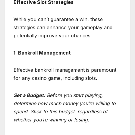
Effective Slot Strategies
While you can’t guarantee a win, these
strategies can enhance your gameplay and
potentially improve your chances.
1. Bankroll Management
Effective bankroll management is paramount
for any casino game, including slots.
Set a Budget:
Before you start playing,
determine how much money you’re willing to
spend. Stick to this budget, regardless of
whether you’re winning or losing.