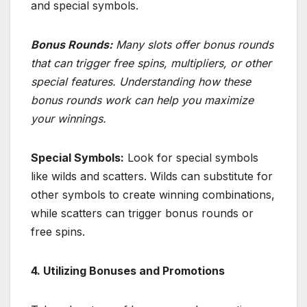
and special symbols.
Bonus Rounds:
Many slots offer bonus rounds
that can trigger free spins, multipliers, or other
special features. Understanding how these
bonus rounds work can help you maximize
your winnings.
Special Symbols:
Look for special symbols
like wilds and scatters. Wilds can substitute for
other symbols to create winning combinations,
while scatters can trigger bonus rounds or
free spins.
4. Utilizing Bonuses and Promotions