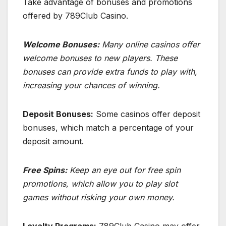
Take advantage of bonuses and promotions
offered by 789Club Casino.
Welcome Bonuses:
Many online casinos offer
welcome bonuses to new players. These
bonuses can provide extra funds to play with,
increasing your chances of winning.
Deposit Bonuses:
Some casinos offer deposit
bonuses, which match a percentage of your
deposit amount.
Free Spins:
Keep an eye out for free spin
promotions, which allow you to play slot
games without risking your own money.
Loyalty Programs:
789Club Casino may offer