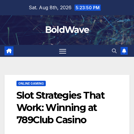
Skip
Sat. Aug 8th, 2026
5:23:51 PM
to
content
BoldWave
ONLINE GAMING
Slot Strategies That
Work: Winning at
789Club Casino