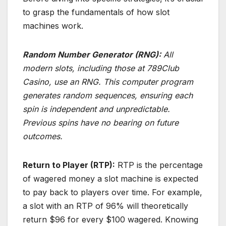
to grasp the fundamentals of how slot
machines work.
Random Number Generator (RNG):
All
modern slots, including those at 789Club
Casino, use an RNG. This computer program
generates random sequences, ensuring each
spin is independent and unpredictable.
Previous spins have no bearing on future
outcomes.
Return to Player (RTP):
RTP is the percentage
of wagered money a slot machine is expected
to pay back to players over time. For example,
a slot with an RTP of 96% will theoretically
return $96 for every $100 wagered. Knowing