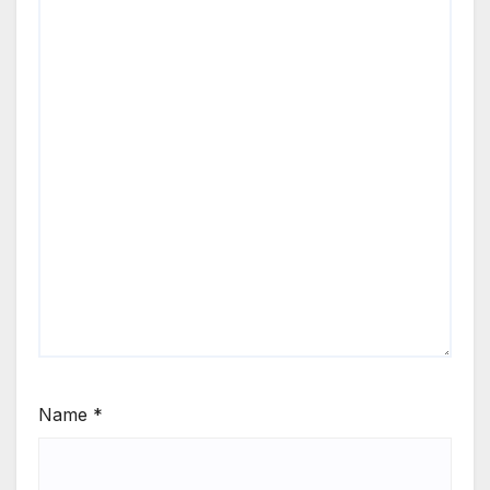
Name
*