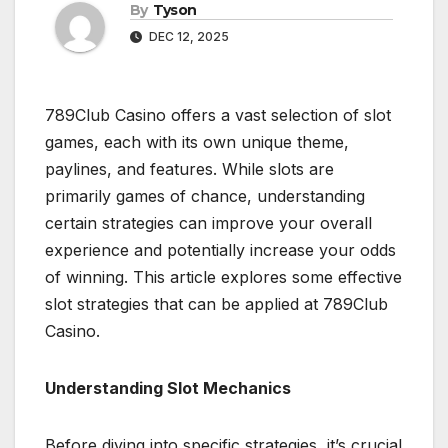
By
Tyson
DEC 12, 2025
789Club Casino offers a vast selection of slot
games, each with its own unique theme,
paylines, and features. While slots are
primarily games of chance, understanding
certain strategies can improve your overall
experience and potentially increase your odds
of winning. This article explores some effective
slot strategies that can be applied at 789Club
Casino.
Understanding Slot Mechanics
Before diving into specific strategies, it’s crucial