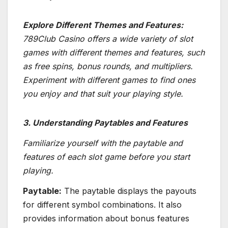
Explore Different Themes and Features:
789Club Casino offers a wide variety of slot
games with different themes and features, such
as free spins, bonus rounds, and multipliers.
Experiment with different games to find ones
you enjoy and that suit your playing style.
3. Understanding Paytables and Features
Familiarize yourself with the paytable and
features of each slot game before you start
playing.
Paytable:
The paytable displays the payouts
for different symbol combinations. It also
provides information about bonus features