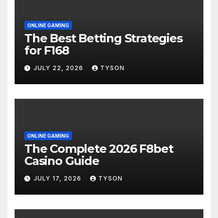
ONLINE GAMING
The Best Betting Strategies
for F168
JULY 22, 2026
TYSON
ONLINE GAMING
The Complete 2026 F8bet
Casino Guide
JULY 17, 2026
TYSON