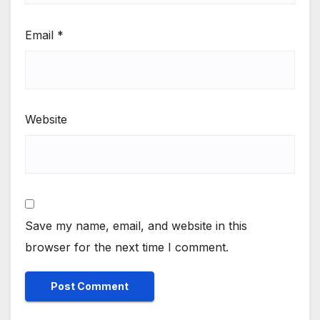
Email
*
Website
Save my name, email, and website in this
browser for the next time I comment.