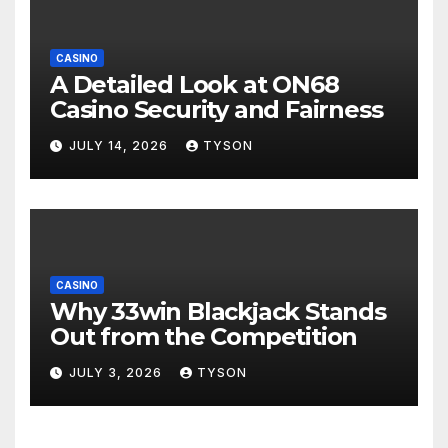
CASINO
A Detailed Look at ON68
Casino Security and Fairness
JULY 14, 2026
TYSON
CASINO
Why 33win Blackjack Stands
Out from the Competition
JULY 3, 2026
TYSON