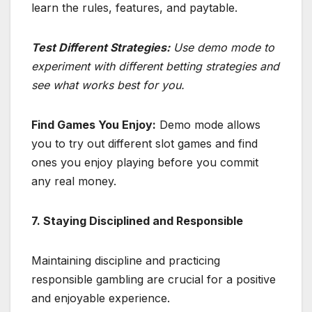
learn the rules, features, and paytable.
Test Different Strategies:
Use demo mode to
experiment with different betting strategies and
see what works best for you.
Find Games You Enjoy:
Demo mode allows
you to try out different slot games and find
ones you enjoy playing before you commit
any real money.
7. Staying Disciplined and Responsible
Maintaining discipline and practicing
responsible gambling are crucial for a positive
and enjoyable experience.