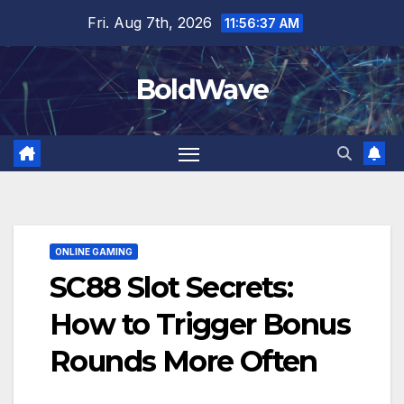
Skip
Fri. Aug 7th, 2026
11:56:38 AM
to
content
BoldWave
ONLINE GAMING
SC88 Slot Secrets:
How to Trigger Bonus
Rounds More Often