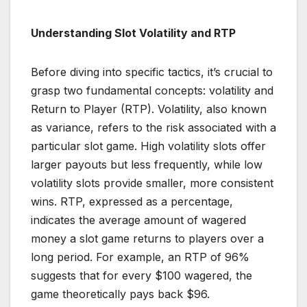
Understanding Slot Volatility and RTP
Before diving into specific tactics, it’s crucial to
grasp two fundamental concepts: volatility and
Return to Player (RTP). Volatility, also known
as variance, refers to the risk associated with a
particular slot game. High volatility slots offer
larger payouts but less frequently, while low
volatility slots provide smaller, more consistent
wins. RTP, expressed as a percentage,
indicates the average amount of wagered
money a slot game returns to players over a
long period. For example, an RTP of 96%
suggests that for every $100 wagered, the
game theoretically pays back $96.