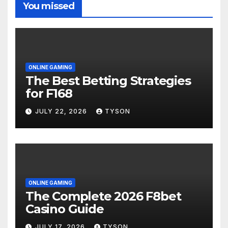
You missed
ONLINE GAMING
The Best Betting Strategies
for F168
JULY 22, 2026
TYSON
ONLINE GAMING
The Complete 2026 F8bet
Casino Guide
JULY 17, 2026
TYSON