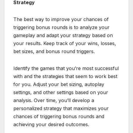
Strategy
The best way to improve your chances of
triggering bonus rounds is to analyze your
gameplay and adapt your strategy based on
your results. Keep track of your wins, losses,
bet sizes, and bonus round triggers.
Identify the games that you’re most successful
with and the strategies that seem to work best
for you. Adjust your bet sizing, autoplay
settings, and other settings based on your
analysis. Over time, you’ll develop a
personalized strategy that maximizes your
chances of triggering bonus rounds and
achieving your desired outcomes.