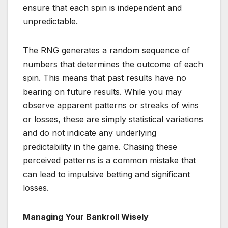
ensure that each spin is independent and
unpredictable.
The RNG generates a random sequence of
numbers that determines the outcome of each
spin. This means that past results have no
bearing on future results. While you may
observe apparent patterns or streaks of wins
or losses, these are simply statistical variations
and do not indicate any underlying
predictability in the game. Chasing these
perceived patterns is a common mistake that
can lead to impulsive betting and significant
losses.
Managing Your Bankroll Wisely