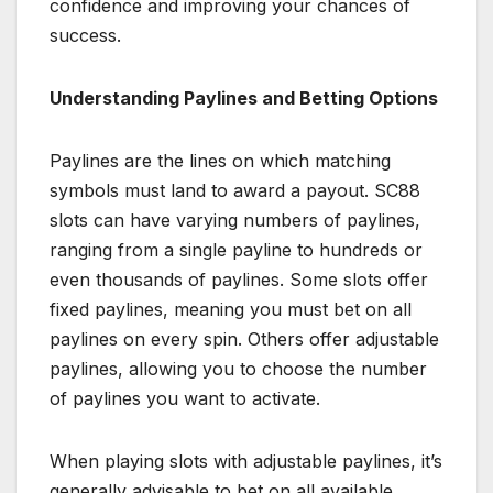
confidence and improving your chances of
success.
Understanding Paylines and Betting Options
Paylines are the lines on which matching
symbols must land to award a payout. SC88
slots can have varying numbers of paylines,
ranging from a single payline to hundreds or
even thousands of paylines. Some slots offer
fixed paylines, meaning you must bet on all
paylines on every spin. Others offer adjustable
paylines, allowing you to choose the number
of paylines you want to activate.
When playing slots with adjustable paylines, it’s
generally advisable to bet on all available