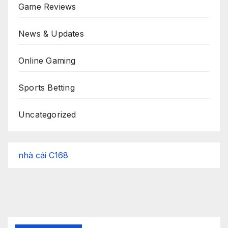
Game Reviews
News & Updates
Online Gaming
Sports Betting
Uncategorized
nhà cái C168