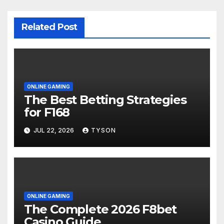
Related Post
ONLINE GAMING
The Best Betting Strategies
for F168
JUL 22, 2026
TYSON
ONLINE GAMING
The Complete 2026 F8bet
Casino Guide