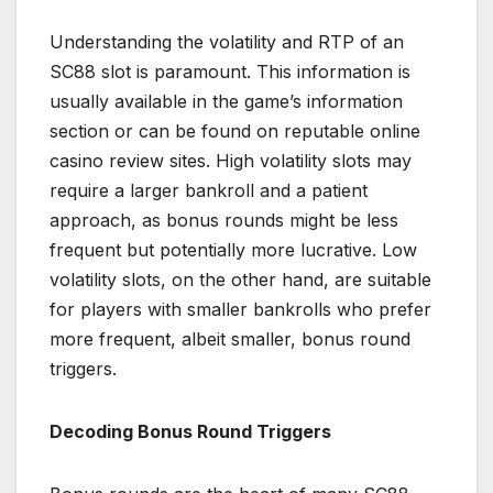
Understanding the volatility and RTP of an
SC88 slot is paramount. This information is
usually available in the game’s information
section or can be found on reputable online
casino review sites. High volatility slots may
require a larger bankroll and a patient
approach, as bonus rounds might be less
frequent but potentially more lucrative. Low
volatility slots, on the other hand, are suitable
for players with smaller bankrolls who prefer
more frequent, albeit smaller, bonus round
triggers.
Decoding Bonus Round Triggers