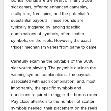
Bonus rounds are the heart of many SC88
slot games, offering enhanced gameplay,
multipliers, free spins, and the potential for
substantial payouts. These rounds are
typically triggered by landing specific
combinations of symbols, often scatter
symbols, on the reels. However, the exact
trigger mechanism varies from game to game.
Carefully examine the paytable of the SC88
slot you’re playing. The paytable outlines the
winning symbol combinations, the payouts
associated with each combination, and, most
importantly, the specific symbols and
conditions required to trigger the bonus round.
Pay close attention to the number of scatter
symbols needed, their placement on the reels