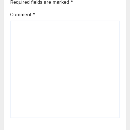
Required fields are marked
*
Comment
*