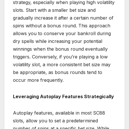
strategy, especially when playing high volatility
slots. Start with a smaller bet size and
gradually increase it after a certain number of
spins without a bonus round. This approach
allows you to conserve your bankroll during
dry spells while increasing your potential
winnings when the bonus round eventually
triggers. Conversely, if you’re playing a low
volatility slot, a more consistent bet size may
be appropriate, as bonus rounds tend to
occur more frequently.
Leveraging Autoplay Features Strategically
Autoplay features, available in most SC88
slots, allow you to set a predetermined
number of spins at a specific bet size. While