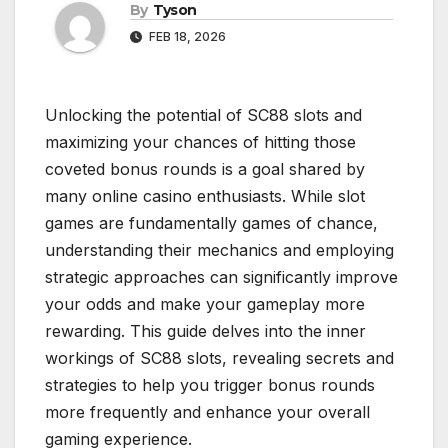
By
Tyson
FEB 18, 2026
Unlocking the potential of SC88 slots and
maximizing your chances of hitting those
coveted bonus rounds is a goal shared by
many online casino enthusiasts. While slot
games are fundamentally games of chance,
understanding their mechanics and employing
strategic approaches can significantly improve
your odds and make your gameplay more
rewarding. This guide delves into the inner
workings of SC88 slots, revealing secrets and
strategies to help you trigger bonus rounds
more frequently and enhance your overall
gaming experience.