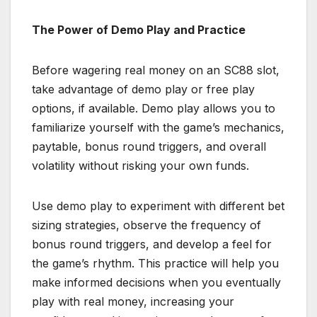
The Power of Demo Play and Practice
Before wagering real money on an SC88 slot,
take advantage of demo play or free play
options, if available. Demo play allows you to
familiarize yourself with the game’s mechanics,
paytable, bonus round triggers, and overall
volatility without risking your own funds.
Use demo play to experiment with different bet
sizing strategies, observe the frequency of
bonus round triggers, and develop a feel for
the game’s rhythm. This practice will help you
make informed decisions when you eventually
play with real money, increasing your