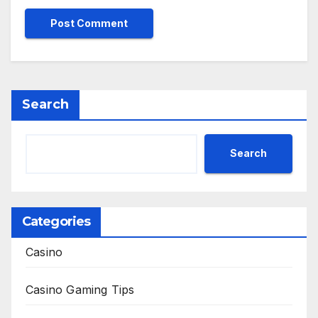
Search
Search
Categories
Casino
Casino Gaming Tips