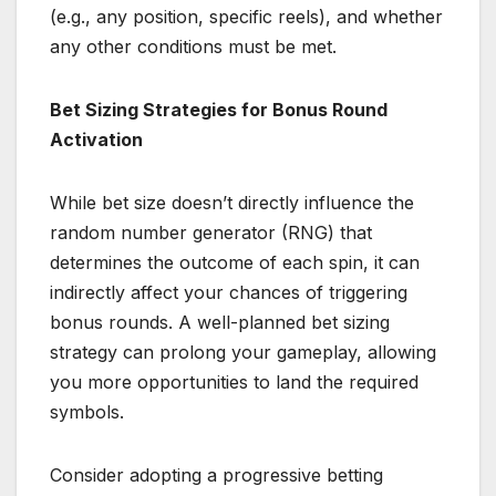
(e.g., any position, specific reels), and whether
any other conditions must be met.
Bet Sizing Strategies for Bonus Round
Activation
While bet size doesn’t directly influence the
random number generator (RNG) that
determines the outcome of each spin, it can
indirectly affect your chances of triggering
bonus rounds. A well-planned bet sizing
strategy can prolong your gameplay, allowing
you more opportunities to land the required
symbols.
Consider adopting a progressive betting