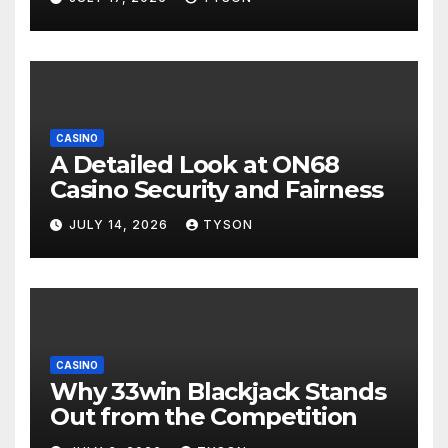
CASINO
A Detailed Look at ON68
Casino Security and Fairness
JULY 14, 2026
TYSON
CASINO
Why 33win Blackjack Stands
Out from the Competition