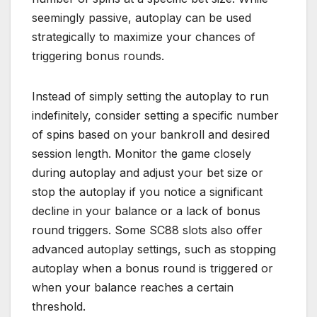
seemingly passive, autoplay can be used
strategically to maximize your chances of
triggering bonus rounds.
Instead of simply setting the autoplay to run
indefinitely, consider setting a specific number
of spins based on your bankroll and desired
session length. Monitor the game closely
during autoplay and adjust your bet size or
stop the autoplay if you notice a significant
decline in your balance or a lack of bonus
round triggers. Some SC88 slots also offer
advanced autoplay settings, such as stopping
autoplay when a bonus round is triggered or
when your balance reaches a certain
threshold.