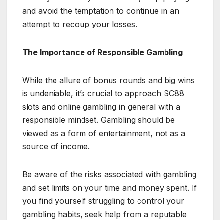
and avoid the temptation to continue in an
attempt to recoup your losses.
The Importance of Responsible Gambling
While the allure of bonus rounds and big wins
is undeniable, it’s crucial to approach SC88
slots and online gambling in general with a
responsible mindset. Gambling should be
viewed as a form of entertainment, not as a
source of income.
Be aware of the risks associated with gambling
and set limits on your time and money spent. If
you find yourself struggling to control your
gambling habits, seek help from a reputable