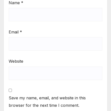
Name
*
Email
*
Website
Save my name, email, and website in this
browser for the next time I comment.