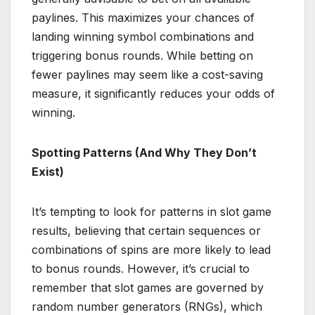
paylines. This maximizes your chances of
landing winning symbol combinations and
triggering bonus rounds. While betting on
fewer paylines may seem like a cost-saving
measure, it significantly reduces your odds of
winning.
Spotting Patterns (And Why They Don’t
Exist)
It’s tempting to look for patterns in slot game
results, believing that certain sequences or
combinations of spins are more likely to lead
to bonus rounds. However, it’s crucial to
remember that slot games are governed by
random number generators (RNGs), which