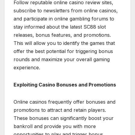
Follow reputable online casino review sites,
subscribe to newsletters from online casinos,
and participate in online gambling forums to
stay informed about the latest SC88 slot
releases, bonus features, and promotions.
This will allow you to identify the games that
offer the best potential for triggering bonus
rounds and maximize your overall gaming
experience.
Exploiting Casino Bonuses and Promotions
Online casinos frequently offer bonuses and
promotions to attract and retain players.
These bonuses can significantly boost your
bankroll and provide you with more
opportunities to play and trigger bonus