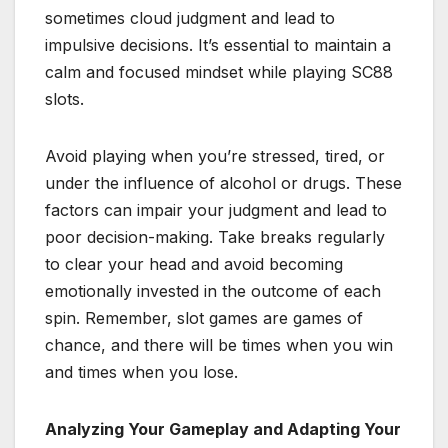
sometimes cloud judgment and lead to
impulsive decisions. It’s essential to maintain a
calm and focused mindset while playing SC88
slots.
Avoid playing when you’re stressed, tired, or
under the influence of alcohol or drugs. These
factors can impair your judgment and lead to
poor decision-making. Take breaks regularly
to clear your head and avoid becoming
emotionally invested in the outcome of each
spin. Remember, slot games are games of
chance, and there will be times when you win
and times when you lose.
Analyzing Your Gameplay and Adapting Your