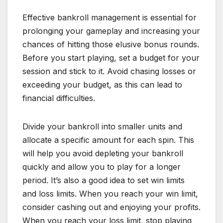
Effective bankroll management is essential for
prolonging your gameplay and increasing your
chances of hitting those elusive bonus rounds.
Before you start playing, set a budget for your
session and stick to it. Avoid chasing losses or
exceeding your budget, as this can lead to
financial difficulties.
Divide your bankroll into smaller units and
allocate a specific amount for each spin. This
will help you avoid depleting your bankroll
quickly and allow you to play for a longer
period. It’s also a good idea to set win limits
and loss limits. When you reach your win limit,
consider cashing out and enjoying your profits.
When you reach your loss limit, stop playing