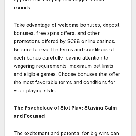
rounds.
Take advantage of welcome bonuses, deposit
bonuses, free spins offers, and other
promotions offered by SC88 online casinos.
Be sure to read the terms and conditions of
each bonus carefully, paying attention to
wagering requirements, maximum bet limits,
and eligible games. Choose bonuses that offer
the most favorable terms and conditions for
your playing style.
The Psychology of Slot Play: Staying Calm
and Focused
The excitement and potential for big wins can