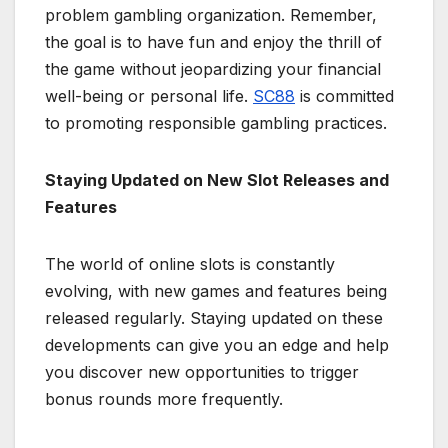
problem gambling organization. Remember,
the goal is to have fun and enjoy the thrill of
the game without jeopardizing your financial
well-being or personal life.
SC88
is committed
to promoting responsible gambling practices.
Staying Updated on New Slot Releases and
Features
The world of online slots is constantly
evolving, with new games and features being
released regularly. Staying updated on these
developments can give you an edge and help
you discover new opportunities to trigger
bonus rounds more frequently.