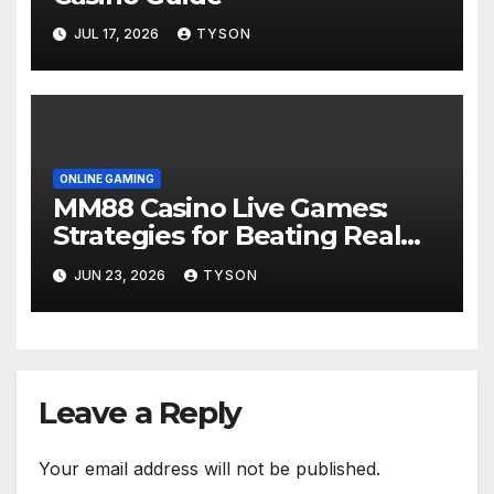
JUL 17, 2026
TYSON
ONLINE GAMING
MM88 Casino Live Games:
Strategies for Beating Real
Dealers Online
JUN 23, 2026
TYSON
Leave a Reply
Your email address will not be published.