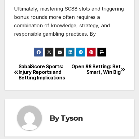
Ultimately, mastering SC88 slots and triggering
bonus rounds more often requires a
combination of knowledge, strategy, and
responsible gambling practices. By
SabaiScore Sports:
Open 88 Betting: Bet
Post
Injury Reports and
Smart, Win Big
Betting Implications
navigation
By
Tyson