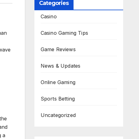
Categories
Casino
Casino Gaming Tips
han
Game Reviews
 wave
News & Updates
Online Gaming
Sports Betting
Uncategorized
 the
 and
g a