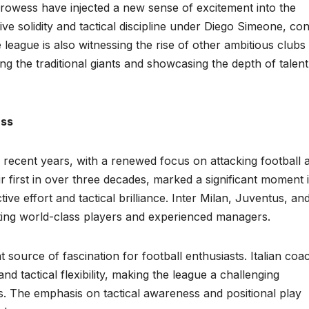
l prowess have injected a new sense of excitement into the
ive solidity and tactical discipline under Diego Simeone, co
eague is also witnessing the rise of other ambitious clubs 
ng the traditional giants and showcasing the depth of talent
ass
n recent years, with a renewed focus on attacking football 
heir first in over three decades, marked a significant moment 
tive effort and tactical brilliance. Inter Milan, Juventus, an
ting world-class players and experienced managers.
nt source of fascination for football enthusiasts. Italian coa
d tactical flexibility, making the league a challenging
s. The emphasis on tactical awareness and positional play