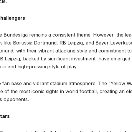
le.
Challengers
 Bundesliga remains a consistent theme. However, the le
ams like Borussia Dortmund, RB Leipzig, and Bayer Leverkus
mund, with their vibrant attacking style and commitment to
RB Leipzig, backed by significant investment, have emerged 
c and high-pressing style of play.
te fan base and vibrant stadium atmosphere. The “Yellow Wa
of the most iconic sights in world football, creating an ele
es opponents.
tars