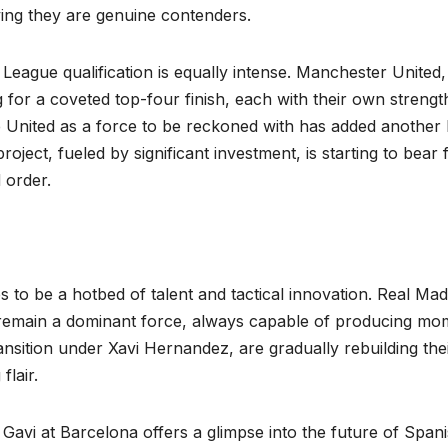
oving they are genuine contenders.
 League qualification is equally intense. Manchester United,
 for a coveted top-four finish, each with their own strengt
nited as a force to be reckoned with has added another 
oject, fueled by significant investment, is starting to bear f
 order.
s to be a hotbed of talent and tactical innovation. Real Mad
d, remain a dominant force, always capable of producing mo
nsition under Xavi Hernandez, are gradually rebuilding the
flair.
Gavi at Barcelona offers a glimpse into the future of Span