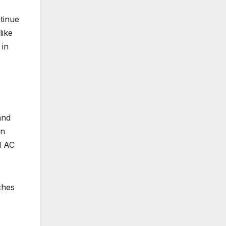
ntinue
like
 in
and
in
d AC
ches