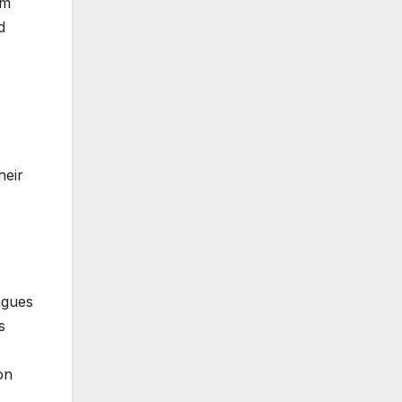
om
d
heir
agues
s
on