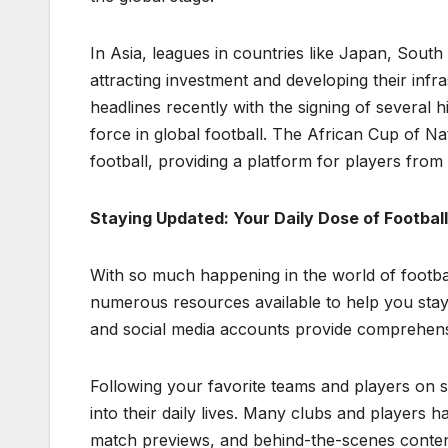
In Asia, leagues in countries like Japan, Sout
attracting investment and developing their infr
headlines recently with the signing of several h
force in global football. The African Cup of 
football, providing a platform for players from
Staying Updated: Your Daily Dose of Footbal
With so much happening in the world of footbal
numerous resources available to help you stay
and social media accounts provide comprehensi
Following your favorite teams and players on so
into their daily lives. Many clubs and players h
match previews, and behind-the-scenes conten