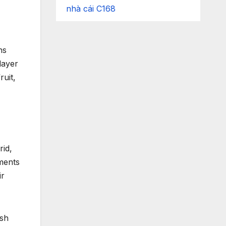
nhà cái C168
hs
layer
ruit,
rid,
ments
ir
ish