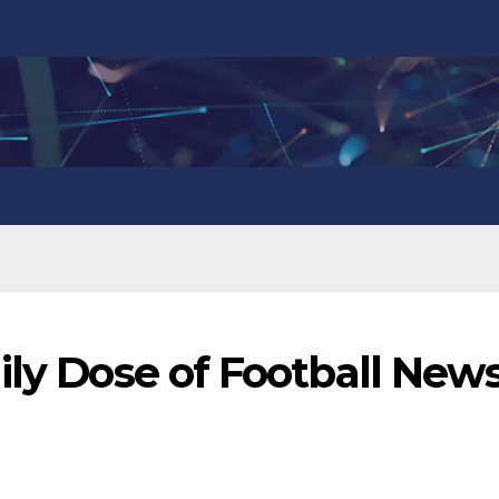
ily Dose of Football New