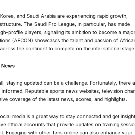
h Korea, and Saudi Arabia are experiencing rapid growth,
astructure. The Saudi Pro League, in particular, has made
igh-profile players, signaling its ambition to become a majo
Nations (AFCON) showcases the talent and passion of Africa
 across the continent to compete on the international stage
l News
l, staying updated can be a challenge. Fortunately, there 
 informed. Reputable sports news websites, television chan
ve coverage of the latest news, scores, and highlights.
cial media is a great way to stay connected and get insigh
ave official accounts that provide updates on training sessio
t. Engaging with other fans online can also enhance your