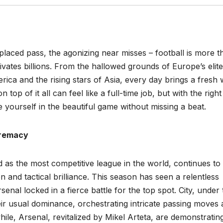
placed pass, the agonizing near misses – football is more t
ivates billions. From the hallowed grounds of Europe’s elite
rica and the rising stars of Asia, every day brings a fresh
top of it all can feel like a full-time job, but with the right
 yourself in the beautiful game without missing a beat.
premacy
 as the most competitive league in the world, continues to
n and tactical brilliance. This season has seen a relentless
senal locked in a fierce battle for the top spot. City, under
ir usual dominance, orchestrating intricate passing moves
ile, Arsenal, revitalized by Mikel Arteta, are demonstratin