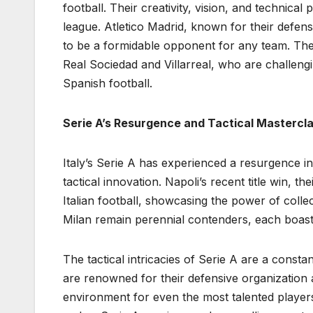
football. Their creativity, vision, and technica
league. Atletico Madrid, known for their defens
to be a formidable opponent for any team. The l
Real Sociedad and Villarreal, who are challengi
Spanish football.
Serie A’s Resurgence and Tactical Mastercl
Italy’s Serie A has experienced a resurgence i
tactical innovation. Napoli’s recent title win, t
Italian football, showcasing the power of collec
Milan remain perennial contenders, each boas
The tactical intricacies of Serie A are a consta
are renowned for their defensive organization an
environment for even the most talented player