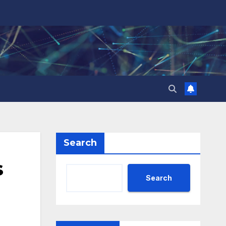
Search
s
Search