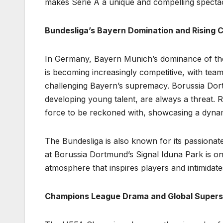
makes Serie A a unique and compelling spectac
Bundesliga’s Bayern Domination and Rising 
In Germany, Bayern Munich’s dominance of the
is becoming increasingly competitive, with te
challenging Bayern’s supremacy. Borussia Dort
developing young talent, are always a threat. 
force to be reckoned with, showcasing a dynami
The Bundesliga is also known for its passiona
at Borussia Dortmund’s Signal Iduna Park is one 
atmosphere that inspires players and intimidat
Champions League Drama and Global Supers