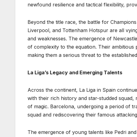
newfound resilience and tactical flexibility, pr
Beyond the title race, the battle for Champions
Liverpool, and Tottenham Hotspur are all vying
and weaknesses. The emergence of Newcastle U
of complexity to the equation. Their ambitious pr
making them a serious threat to the established
La Liga’s Legacy and Emerging Talents
Across the continent, La Liga in Spain continue
with their rich history and star-studded squa
of magic. Barcelona, undergoing a period of tra
squad and rediscovering their famous attacking 
The emergence of young talents like Pedri and 