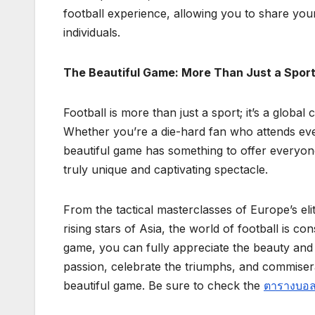
football experience, allowing you to share you
individuals.
The Beautiful Game: More Than Just a Spor
Football is more than just a sport; it’s a global
Whether you’re a die-hard fan who attends ev
beautiful game has something to offer everyone
truly unique and captivating spectacle.
From the tactical masterclasses of Europe’s el
rising stars of Asia, the world of football is c
game, you can fully appreciate the beauty an
passion, celebrate the triumphs, and commisera
beautiful game. Be sure to check the
ตารางบอลว