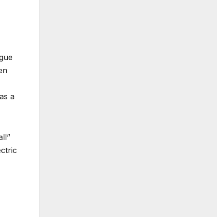
ague
en
as a
ll”
ctric