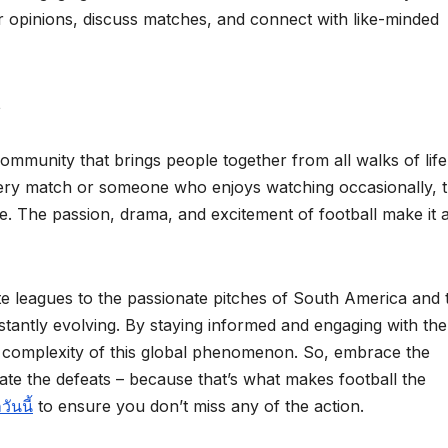
r opinions, discuss matches, and connect with like-minded
t
 community that brings people together from all walks of life
ery match or someone who enjoys watching occasionally, 
. The passion, drama, and excitement of football make it 
ite leagues to the passionate pitches of South America and 
onstantly evolving. By staying informed and engaging with the
d complexity of this global phenomenon. So, embrace the
te the defeats – because that’s what makes football the
ันนี้
to ensure you don’t miss any of the action.