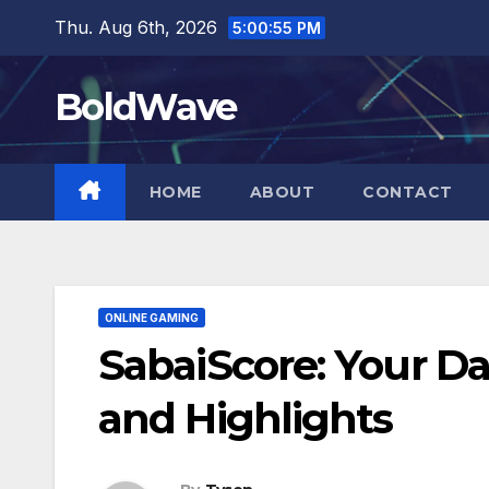
Skip
Thu. Aug 6th, 2026
5:00:56 PM
to
content
BoldWave
HOME
ABOUT
CONTACT
ONLINE GAMING
SabaiScore: Your Da
and Highlights