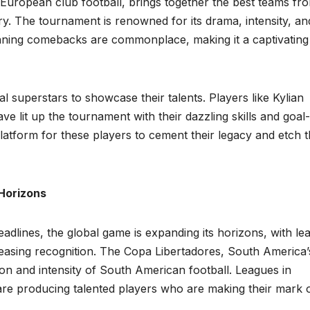
uropean club football, brings together the best teams fr
ory. The tournament is renowned for its drama, intensity, an
unning comebacks are commonplace, making it a captivating
 superstars to showcase their talents. Players like Kylian
e lit up the tournament with their dazzling skills and goal-
tform for these players to cement their legacy and etch t
 Horizons
adlines, the global game is expanding its horizons, with le
reasing recognition. The Copa Libertadores, South America’
on and intensity of South American football. Leagues in
 are producing talented players who are making their mark 