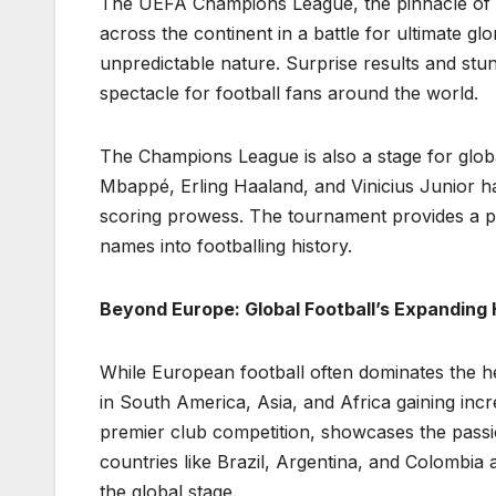
The UEFA Champions League, the pinnacle of E
across the continent in a battle for ultimate gl
unpredictable nature. Surprise results and st
spectacle for football fans around the world.
The Champions League is also a stage for global
Mbappé, Erling Haaland, and Vinicius Junior hav
scoring prowess. The tournament provides a pla
names into footballing history.
Beyond Europe: Global Football’s Expanding
While European football often dominates the he
in South America, Asia, and Africa gaining inc
premier club competition, showcases the passi
countries like Brazil, Argentina, and Colombia
the global stage.