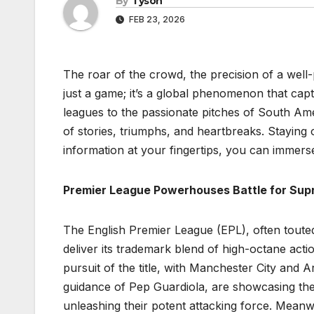
By
Tyson
FEB 23, 2026
The roar of the crowd, the precision of a well-
just a game; it’s a global phenomenon that capt
leagues to the passionate pitches of South Ame
of stories, triumphs, and heartbreaks. Staying on 
information at your fingertips, you can immerse
Premier League Powerhouses Battle for Su
The English Premier League (EPL), often touted
deliver its trademark blend of high-octane actio
pursuit of the title, with Manchester City and Ar
guidance of Pep Guardiola, are showcasing the
unleashing their potent attacking force. Meanwh