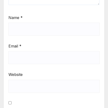
Name
*
Email
*
Website