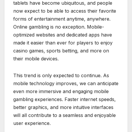
tablets have become ubiquitous, and people
now expect to be able to access their favorite
forms of entertainment anytime, anywhere.
Online gambling is no exception. Mobile-
optimized websites and dedicated apps have
made it easier than ever for players to enjoy
casino games, sports betting, and more on
their mobile devices.
This trend is only expected to continue. As
mobile technology improves, we can anticipate
even more immersive and engaging mobile
gambling experiences. Faster internet speeds,
better graphics, and more intuitive interfaces
will all contribute to a seamless and enjoyable
user experience.