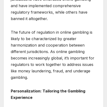
and have implemented comprehensive
regulatory frameworks, while others have
banned it altogether.
The future of regulation in online gambling is
likely to be characterized by greater
harmonization and cooperation between
different jurisdictions. As online gambling
becomes increasingly global, it’s important for
regulators to work together to address issues
like money laundering, fraud, and underage
gambling.
Personalization: Tailoring the Gambling
Experience