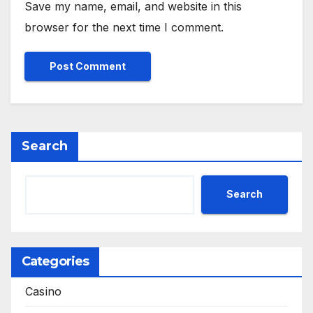
Save my name, email, and website in this
browser for the next time I comment.
Search
Search
Categories
Casino