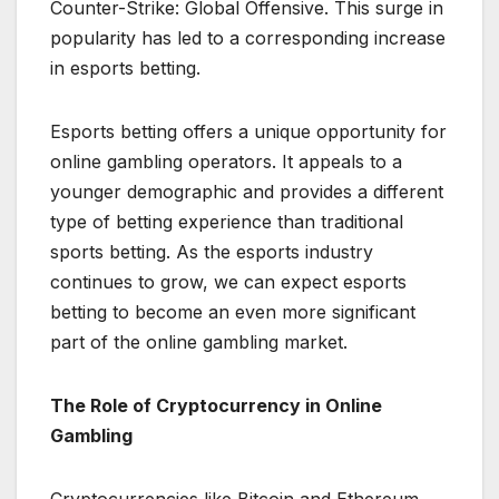
Counter-Strike: Global Offensive. This surge in
popularity has led to a corresponding increase
in esports betting.
Esports betting offers a unique opportunity for
online gambling operators. It appeals to a
younger demographic and provides a different
type of betting experience than traditional
sports betting. As the esports industry
continues to grow, we can expect esports
betting to become an even more significant
part of the online gambling market.
The Role of Cryptocurrency in Online
Gambling