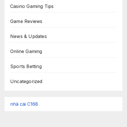
Casino Gaming Tips
Game Reviews
News & Updates
Online Gaming
Sports Betting
Uncategorized
nhà cái C168