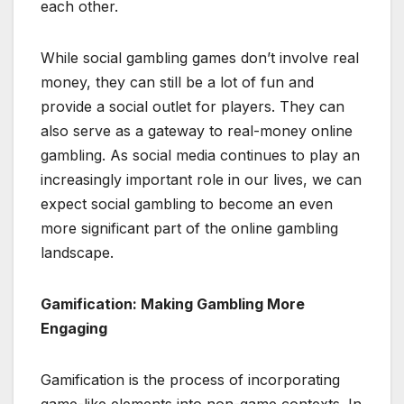
each other.
While social gambling games don’t involve real
money, they can still be a lot of fun and
provide a social outlet for players. They can
also serve as a gateway to real-money online
gambling. As social media continues to play an
increasingly important role in our lives, we can
expect social gambling to become an even
more significant part of the online gambling
landscape.
Gamification: Making Gambling More
Engaging
Gamification is the process of incorporating