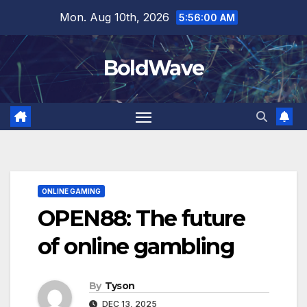
Skip
Mon. Aug 10th, 2026
5:56:01 AM
to
content
BoldWave
ONLINE GAMING
OPEN88: The future
of online gambling
By
Tyson
DEC 13, 2025