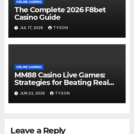
ONLINE GAMING
The Complete 2026 F8bet
Casino Guide
JUL 17, 2026
TYSON
ONLINE GAMING
MM88 Casino Live Games:
Strategies for Beating Real
Dealers Online
JUN 23, 2026
TYSON
Leave a Reply