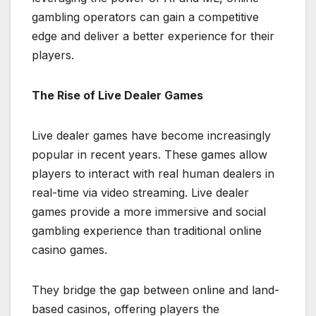
gambling operators can gain a competitive
edge and deliver a better experience for their
players.
The Rise of Live Dealer Games
Live dealer games have become increasingly
popular in recent years. These games allow
players to interact with real human dealers in
real-time via video streaming. Live dealer
games provide a more immersive and social
gambling experience than traditional online
casino games.
They bridge the gap between online and land-
based casinos, offering players the