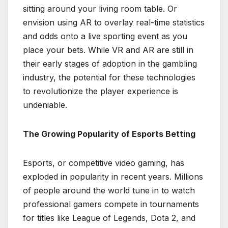
sitting around your living room table. Or
envision using AR to overlay real-time statistics
and odds onto a live sporting event as you
place your bets. While VR and AR are still in
their early stages of adoption in the gambling
industry, the potential for these technologies
to revolutionize the player experience is
undeniable.
The Growing Popularity of Esports Betting
Esports, or competitive video gaming, has
exploded in popularity in recent years. Millions
of people around the world tune in to watch
professional gamers compete in tournaments
for titles like League of Legends, Dota 2, and