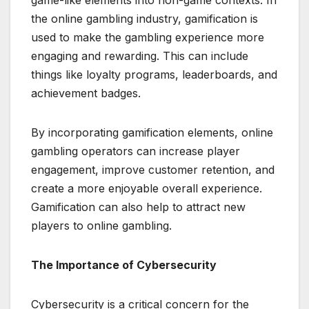
game-like elements into non-game contexts. In
the online gambling industry, gamification is
used to make the gambling experience more
engaging and rewarding. This can include
things like loyalty programs, leaderboards, and
achievement badges.
By incorporating gamification elements, online
gambling operators can increase player
engagement, improve customer retention, and
create a more enjoyable overall experience.
Gamification can also help to attract new
players to online gambling.
The Importance of Cybersecurity
Cybersecurity is a critical concern for the