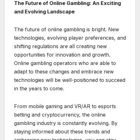
The Future of Online Gambling: An Exciting
and Evolving Landscape
The future of online gambling is bright. New
technologies, evolving player preferences, and
shifting regulations are all creating new
opportunities for innovation and growth.
Online gambling operators who are able to
adapt to these changes and embrace new
technologies will be well-positioned to succeed
in the years to come.
From mobile gaming and VR/AR to esports
betting and cryptocurrency, the online
gambling industry is constantly evolving. By
staying informed about these trends and