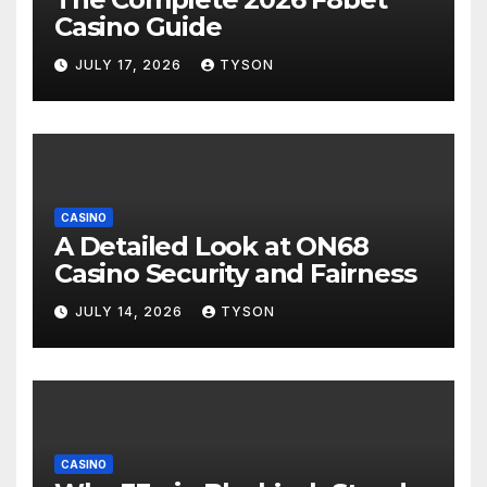
Casino Guide
JULY 17, 2026
TYSON
CASINO
A Detailed Look at ON68
Casino Security and Fairness
JULY 14, 2026
TYSON
CASINO