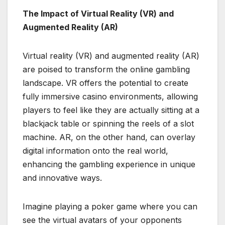
The Impact of Virtual Reality (VR) and
Augmented Reality (AR)
Virtual reality (VR) and augmented reality (AR)
are poised to transform the online gambling
landscape. VR offers the potential to create
fully immersive casino environments, allowing
players to feel like they are actually sitting at a
blackjack table or spinning the reels of a slot
machine. AR, on the other hand, can overlay
digital information onto the real world,
enhancing the gambling experience in unique
and innovative ways.
Imagine playing a poker game where you can
see the virtual avatars of your opponents