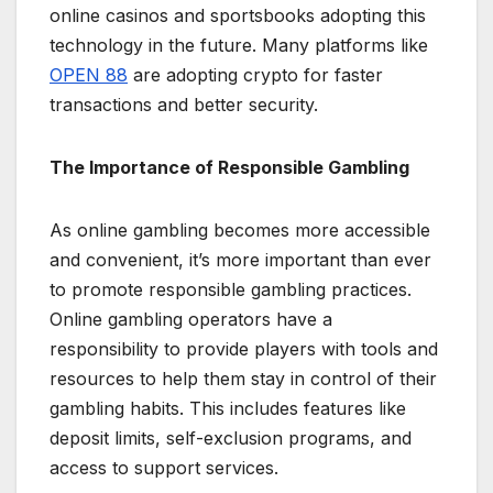
online casinos and sportsbooks adopting this
technology in the future. Many platforms like
OPEN 88
are adopting crypto for faster
transactions and better security.
The Importance of Responsible Gambling
As online gambling becomes more accessible
and convenient, it’s more important than ever
to promote responsible gambling practices.
Online gambling operators have a
responsibility to provide players with tools and
resources to help them stay in control of their
gambling habits. This includes features like
deposit limits, self-exclusion programs, and
access to support services.