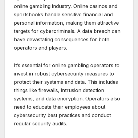
online gambling industry. Online casinos and
sportsbooks handle sensitive financial and
personal information, making them attractive
targets for cybercriminals. A data breach can
have devastating consequences for both
operators and players.
It’s essential for online gambling operators to
invest in robust cybersecurity measures to
protect their systems and data. This includes
things like firewalls, intrusion detection
systems, and data encryption. Operators also
need to educate their employees about
cybersecurity best practices and conduct
regular security audits.