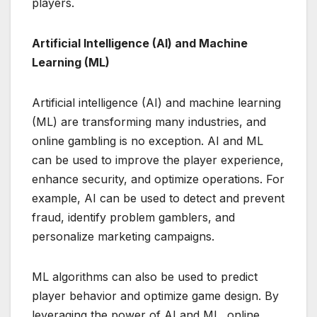
players.
Artificial Intelligence (AI) and Machine
Learning (ML)
Artificial intelligence (AI) and machine learning
(ML) are transforming many industries, and
online gambling is no exception. AI and ML
can be used to improve the player experience,
enhance security, and optimize operations. For
example, AI can be used to detect and prevent
fraud, identify problem gamblers, and
personalize marketing campaigns.
ML algorithms can also be used to predict
player behavior and optimize game design. By
leveraging the power of AI and ML, online