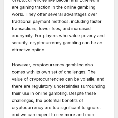
Cryptocurrencies like Bitcoin and Ethereum
are gaining traction in the online gambling
world. They offer several advantages over
traditional payment methods, including faster
transactions, lower fees, and increased
anonymity. For players who value privacy and
security, cryptocurrency gambling can be an
attractive option.
However, cryptocurrency gambling also
comes with its own set of challenges. The
value of cryptocurrencies can be volatile, and
there are regulatory uncertainties surrounding
their use in online gambling. Despite these
challenges, the potential benefits of
cryptocurrency are too significant to ignore,
and we can expect to see more and more