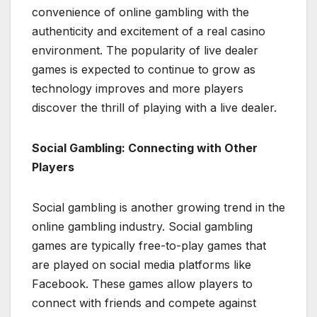
convenience of online gambling with the
authenticity and excitement of a real casino
environment. The popularity of live dealer
games is expected to continue to grow as
technology improves and more players
discover the thrill of playing with a live dealer.
Social Gambling: Connecting with Other
Players
Social gambling is another growing trend in the
online gambling industry. Social gambling
games are typically free-to-play games that
are played on social media platforms like
Facebook. These games allow players to
connect with friends and compete against