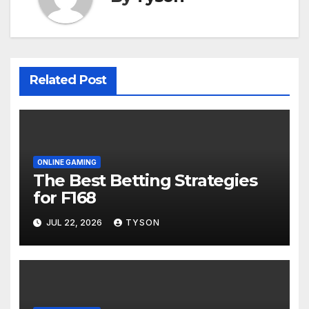
Related Post
ONLINE GAMING
The Best Betting Strategies
for F168
JUL 22, 2026
TYSON