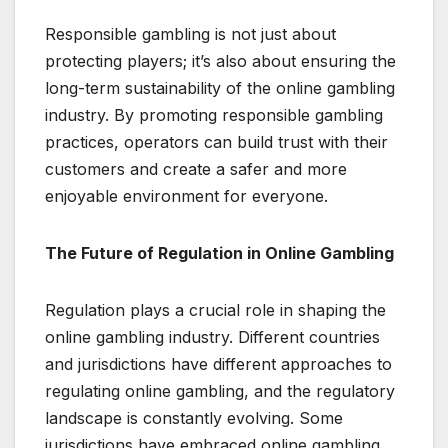
Responsible gambling is not just about
protecting players; it’s also about ensuring the
long-term sustainability of the online gambling
industry. By promoting responsible gambling
practices, operators can build trust with their
customers and create a safer and more
enjoyable environment for everyone.
The Future of Regulation in Online Gambling
Regulation plays a crucial role in shaping the
online gambling industry. Different countries
and jurisdictions have different approaches to
regulating online gambling, and the regulatory
landscape is constantly evolving. Some
jurisdictions have embraced online gambling