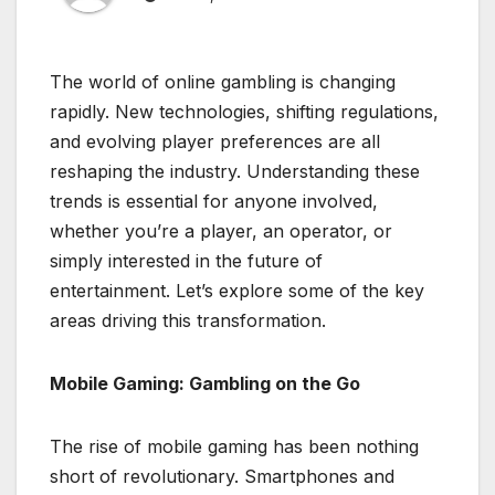
The world of online gambling is changing
rapidly. New technologies, shifting regulations,
and evolving player preferences are all
reshaping the industry. Understanding these
trends is essential for anyone involved,
whether you’re a player, an operator, or
simply interested in the future of
entertainment. Let’s explore some of the key
areas driving this transformation.
Mobile Gaming: Gambling on the Go
The rise of mobile gaming has been nothing
short of revolutionary. Smartphones and