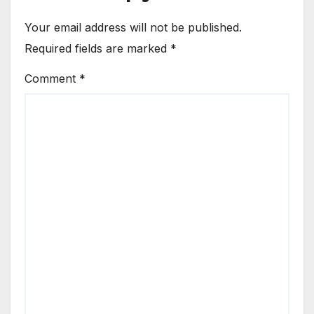
Your email address will not be published.
Required fields are marked
*
Comment
*