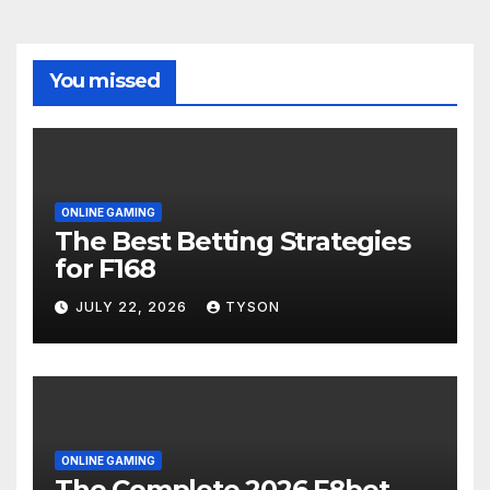
You missed
ONLINE GAMING
The Best Betting Strategies
for F168
JULY 22, 2026
TYSON
ONLINE GAMING
The Complete 2026 F8bet