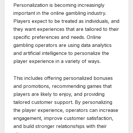
Personalization is becoming increasingly
important in the online gambling industry.
Players expect to be treated as individuals, and
they want experiences that are tailored to their
specific preferences and needs. Online
gambling operators are using data analytics
and artificial intelligence to personalize the
player experience in a variety of ways.
This includes offering personalized bonuses
and promotions, recommending games that
players are likely to enjoy, and providing
tailored customer support. By personalizing
the player experience, operators can increase
engagement, improve customer satisfaction,
and build stronger relationships with their