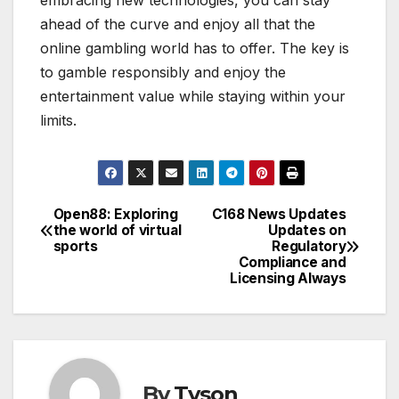
embracing new technologies, you can stay
ahead of the curve and enjoy all that the
online gambling world has to offer. The key is
to gamble responsibly and enjoy the
entertainment value while staying within your
limits.
Open88: Exploring
C168 News Updates
Post
the world of virtual
Updates on
sports
Regulatory
navigation
Compliance and
Licensing Always
By
Tyson