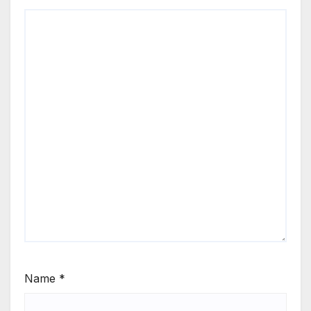
Name
*