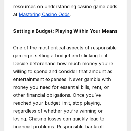
resources on understanding casino game odds
at
Mastering Casino Odds
.
Setting a Budget: Playing Within Your Means
One of the most critical aspects of responsible
gaming is setting a budget and sticking to it.
Decide beforehand how much money you’re
willing to spend and consider that amount as
entertainment expenses. Never gamble with
money you need for essential bills, rent, or
other financial obligations. Once you’ve
reached your budget limit, stop playing,
regardless of whether you’re winning or
losing. Chasing losses can quickly lead to
financial problems. Responsible bankroll