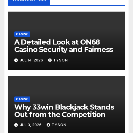
CASINO
A Detailed Look at ON68
Casino Security and Fairness
JUL 14, 2026
TYSON
CASINO
Why 33win Blackjack Stands
Out from the Competition
JUL 3, 2026
TYSON