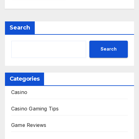
Search
Search
Categories
Casino
Casino Gaming Tips
Game Reviews