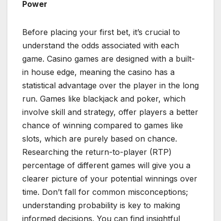
Power
Before placing your first bet, it’s crucial to
understand the odds associated with each
game. Casino games are designed with a built-
in house edge, meaning the casino has a
statistical advantage over the player in the long
run. Games like blackjack and poker, which
involve skill and strategy, offer players a better
chance of winning compared to games like
slots, which are purely based on chance.
Researching the return-to-player (RTP)
percentage of different games will give you a
clearer picture of your potential winnings over
time. Don’t fall for common misconceptions;
understanding probability is key to making
informed decisions. You can find insightful