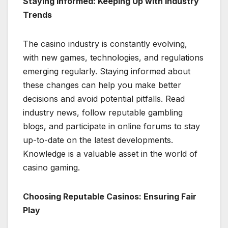
Staying Informed: Keeping Up with Industry
Trends
The casino industry is constantly evolving,
with new games, technologies, and regulations
emerging regularly. Staying informed about
these changes can help you make better
decisions and avoid potential pitfalls. Read
industry news, follow reputable gambling
blogs, and participate in online forums to stay
up-to-date on the latest developments.
Knowledge is a valuable asset in the world of
casino gaming.
Choosing Reputable Casinos: Ensuring Fair
Play