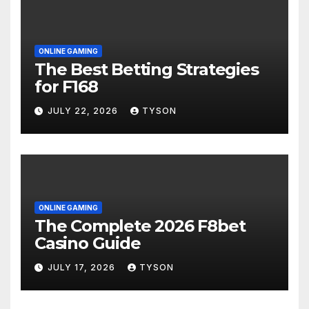
ONLINE GAMING
The Best Betting Strategies
for F168
JULY 22, 2026
TYSON
ONLINE GAMING
The Complete 2026 F8bet
Casino Guide
JULY 17, 2026
TYSON