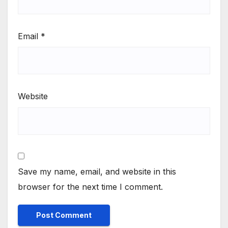
Email
*
Website
Save my name, email, and website in this
browser for the next time I comment.