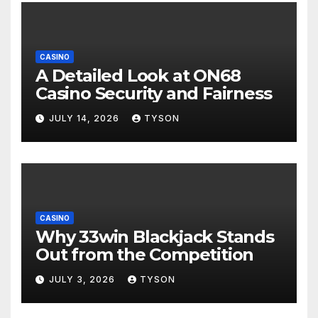
CASINO
A Detailed Look at ON68
Casino Security and Fairness
JULY 14, 2026
TYSON
CASINO
Why 33win Blackjack Stands
Out from the Competition
JULY 3, 2026
TYSON