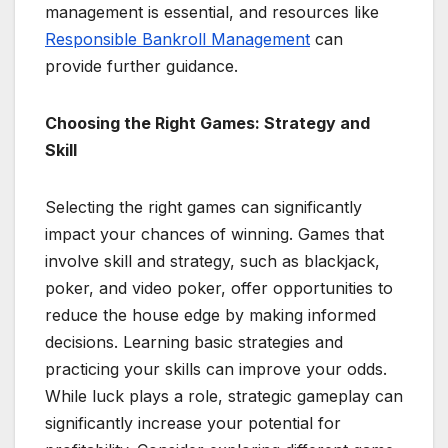
management is essential, and resources like
Responsible Bankroll Management
can
provide further guidance.
Choosing the Right Games: Strategy and
Skill
Selecting the right games can significantly
impact your chances of winning. Games that
involve skill and strategy, such as blackjack,
poker, and video poker, offer opportunities to
reduce the house edge by making informed
decisions. Learning basic strategies and
practicing your skills can improve your odds.
While luck plays a role, strategic gameplay can
significantly increase your potential for