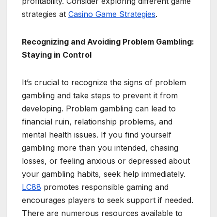
profitability. Consider exploring different game
strategies at
Casino Game Strategies
.
Recognizing and Avoiding Problem Gambling:
Staying in Control
It’s crucial to recognize the signs of problem
gambling and take steps to prevent it from
developing. Problem gambling can lead to
financial ruin, relationship problems, and
mental health issues. If you find yourself
gambling more than you intended, chasing
losses, or feeling anxious or depressed about
your gambling habits, seek help immediately.
LC88
promotes responsible gaming and
encourages players to seek support if needed.
There are numerous resources available to