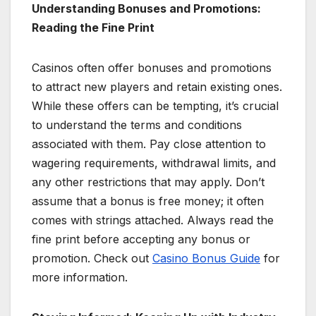
Understanding Bonuses and Promotions:
Reading the Fine Print
Casinos often offer bonuses and promotions
to attract new players and retain existing ones.
While these offers can be tempting, it’s crucial
to understand the terms and conditions
associated with them. Pay close attention to
wagering requirements, withdrawal limits, and
any other restrictions that may apply. Don’t
assume that a bonus is free money; it often
comes with strings attached. Always read the
fine print before accepting any bonus or
promotion. Check out
Casino Bonus Guide
for
more information.