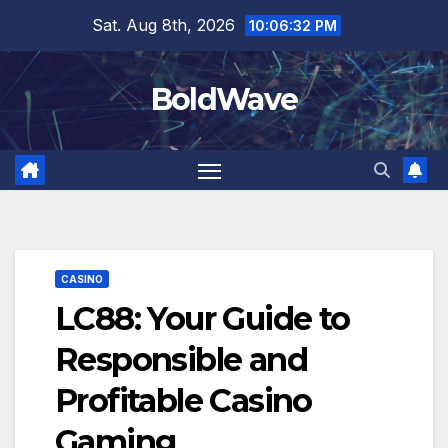
Skip
Sat. Aug 8th, 2026
10:06:33 PM
to
content
BoldWave
CASINO
LC88: Your Guide to
Responsible and
Profitable Casino
Gaming