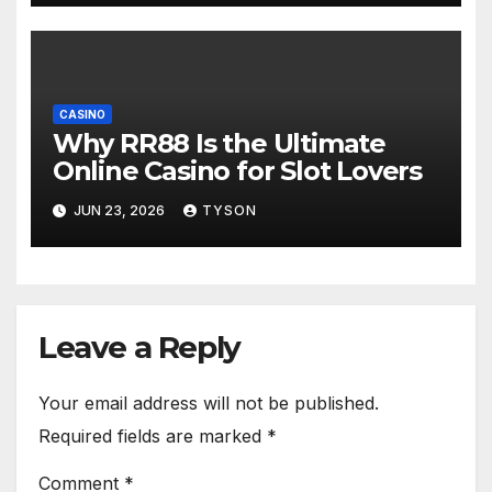
CASINO
Why RR88 Is the Ultimate
Online Casino for Slot Lovers
JUN 23, 2026
TYSON
Leave a Reply
Your email address will not be published.
Required fields are marked
*
Comment
*