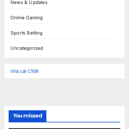
News & Updates
Online Gaming
Sports Betting
Uncategorized
nhà cái C168
You missed