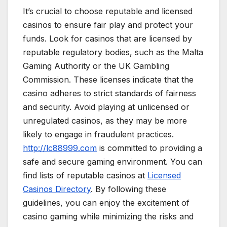
It’s crucial to choose reputable and licensed
casinos to ensure fair play and protect your
funds. Look for casinos that are licensed by
reputable regulatory bodies, such as the Malta
Gaming Authority or the UK Gambling
Commission. These licenses indicate that the
casino adheres to strict standards of fairness
and security. Avoid playing at unlicensed or
unregulated casinos, as they may be more
likely to engage in fraudulent practices.
http://lc88999.com
is committed to providing a
safe and secure gaming environment. You can
find lists of reputable casinos at
Licensed
Casinos Directory
. By following these
guidelines, you can enjoy the excitement of
casino gaming while minimizing the risks and