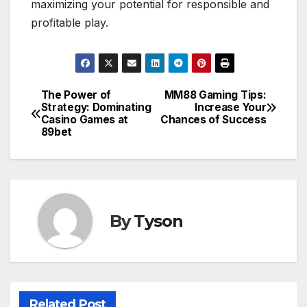
maximizing your potential for responsible and
profitable play.
The Power of
MM88 Gaming Tips:
Post
Strategy: Dominating
Increase Your
Casino Games at
Chances of Success
navigation
89bet
By
Tyson
Related Post