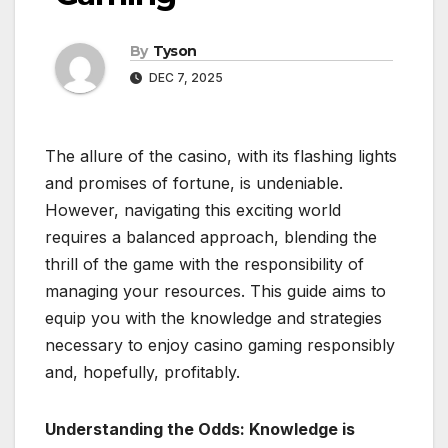
By
Tyson
DEC 7, 2025
The allure of the casino, with its flashing lights
and promises of fortune, is undeniable.
However, navigating this exciting world
requires a balanced approach, blending the
thrill of the game with the responsibility of
managing your resources. This guide aims to
equip you with the knowledge and strategies
necessary to enjoy casino gaming responsibly
and, hopefully, profitably.
Understanding the Odds: Knowledge is