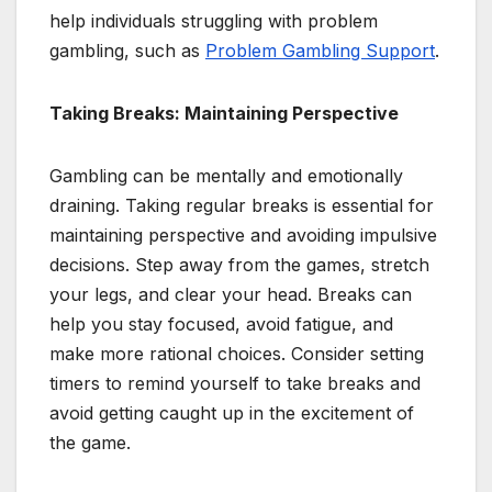
help individuals struggling with problem
gambling, such as
Problem Gambling Support
.
Taking Breaks: Maintaining Perspective
Gambling can be mentally and emotionally
draining. Taking regular breaks is essential for
maintaining perspective and avoiding impulsive
decisions. Step away from the games, stretch
your legs, and clear your head. Breaks can
help you stay focused, avoid fatigue, and
make more rational choices. Consider setting
timers to remind yourself to take breaks and
avoid getting caught up in the excitement of
the game.