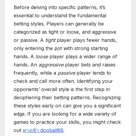
Before delving into specific patterns, it’s
essential to understand the fundamental
betting styles. Players can generally be
categorized as tight or loose, and aggressive
or passive. A
tight
player plays fewer hands,
only entering the pot with strong starting
hands. A
loose
player plays a wider range of
hands. An
aggressive
player bets and raises
frequently, while a
passive
player tends to
check and call more often. Identifying your
opponents’ overall style is the first step in
deciphering their betting patterns. Recognizing
these styles early on can give you a significant
edge. If you are looking for a wide variety of
games to practice your skills, you might check
out
ทางเข้า dooball66
.