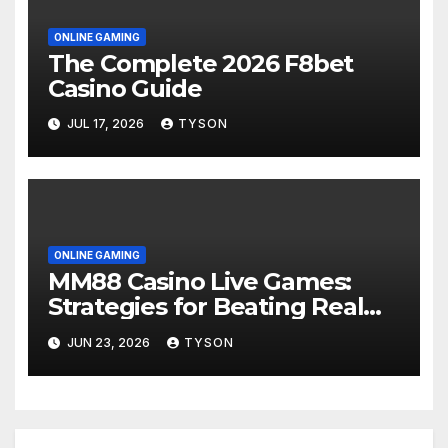
ONLINE GAMING
The Complete 2026 F8bet
Casino Guide
JUL 17, 2026
TYSON
ONLINE GAMING
MM88 Casino Live Games:
Strategies for Beating Real
Dealers Online
JUN 23, 2026
TYSON