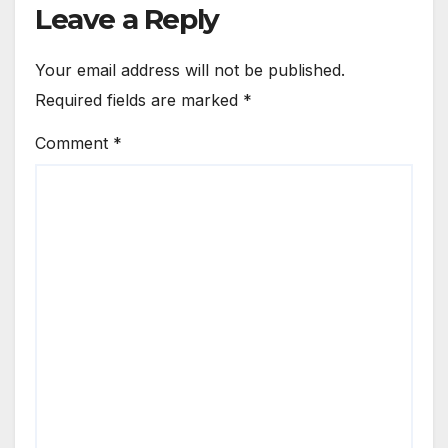
Leave a Reply
Your email address will not be published.
Required fields are marked
*
Comment
*