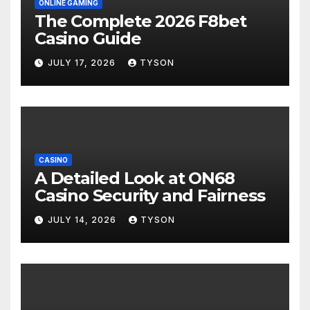
ONLINE GAMING
The Complete 2026 F8bet
Casino Guide
JULY 17, 2026
TYSON
CASINO
A Detailed Look at ON68
Casino Security and Fairness
JULY 14, 2026
TYSON