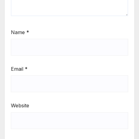
Name
*
Email
*
Website