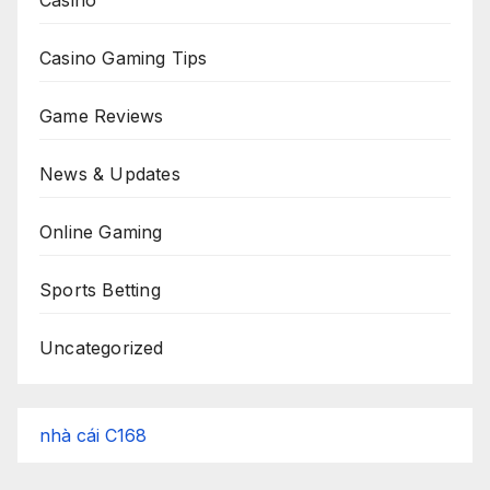
Casino Gaming Tips
Game Reviews
News & Updates
Online Gaming
Sports Betting
Uncategorized
nhà cái C168