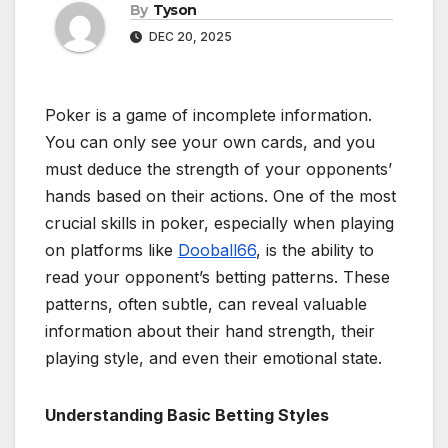
By
Tyson
DEC 20, 2025
Poker is a game of incomplete information.
You can only see your own cards, and you
must deduce the strength of your opponents’
hands based on their actions. One of the most
crucial skills in poker, especially when playing
on platforms like
Dooball66
, is the ability to
read your opponent’s betting patterns. These
patterns, often subtle, can reveal valuable
information about their hand strength, their
playing style, and even their emotional state.
Understanding Basic Betting Styles