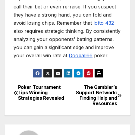
call their bet or even re-raise. If you suspect
they have a strong hand, you can fold and
avoid losing chips. Remember that
lotto 432
also requires strategic thinking. By consistently
analyzing your opponents’ betting patterns,
you can gain a significant edge and improve
your overall win rate at
Dooball66
poker.
Poker Tournament
The Gambler’s
Post
Tips Winning
Support Network:
Strategies Revealed
Finding Help and
navigation
Resources