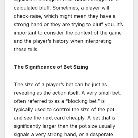
calculated bluff. Sometimes, a player will
check-raise, which might mean they have a
strong hand or they are trying to bluff you. It’s
important to consider the context of the game
and the player’s history when interpreting
these tells.
The Significance of Bet Sizing
The size of a player’s bet can be just as
revealing as the action itself. A very small bet,
often referred to as a “blocking bet,” is
typically used to control the size of the pot
and see the next card cheaply. A bet that is
significantly larger than the pot size usually
signals a very strong hand, or a desperate