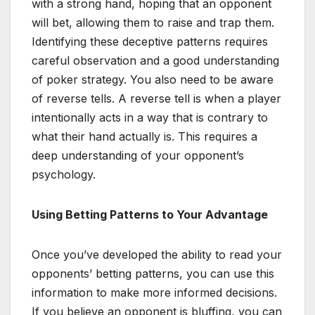
with a strong hand, hoping that an opponent
will bet, allowing them to raise and trap them.
Identifying these deceptive patterns requires
careful observation and a good understanding
of poker strategy. You also need to be aware
of reverse tells. A reverse tell is when a player
intentionally acts in a way that is contrary to
what their hand actually is. This requires a
deep understanding of your opponent’s
psychology.
Using Betting Patterns to Your Advantage
Once you’ve developed the ability to read your
opponents’ betting patterns, you can use this
information to make more informed decisions.
If you believe an opponent is bluffing, you can