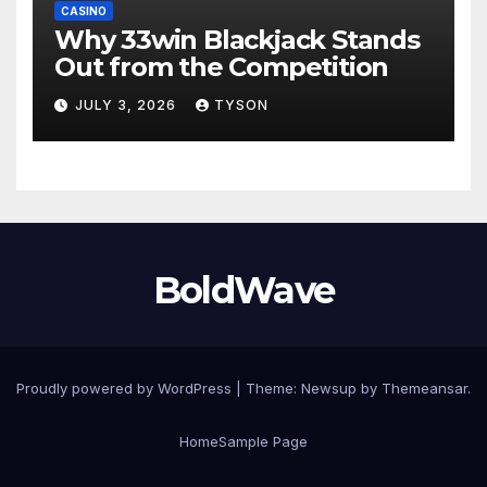
CASINO
Why 33win Blackjack Stands
Out from the Competition
JULY 3, 2026
TYSON
BoldWave
Proudly powered by WordPress
|
Theme:
Newsup
by
Themeansar
.
Home
Sample Page