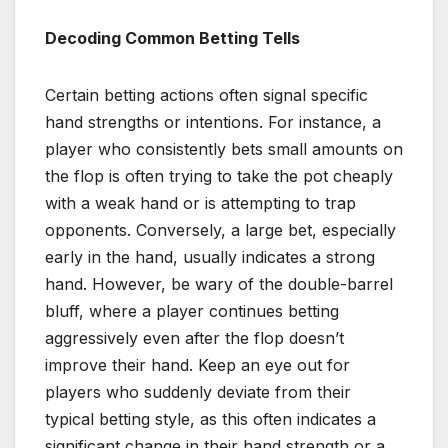
Decoding Common Betting Tells
Certain betting actions often signal specific
hand strengths or intentions. For instance, a
player who consistently bets small amounts on
the flop is often trying to take the pot cheaply
with a weak hand or is attempting to trap
opponents. Conversely, a large bet, especially
early in the hand, usually indicates a strong
hand. However, be wary of the double-barrel
bluff, where a player continues betting
aggressively even after the flop doesn’t
improve their hand. Keep an eye out for
players who suddenly deviate from their
typical betting style, as this often indicates a
significant change in their hand strength or a