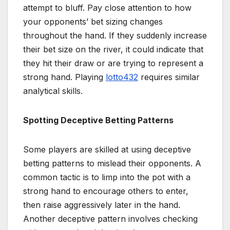
attempt to bluff. Pay close attention to how
your opponents’ bet sizing changes
throughout the hand. If they suddenly increase
their bet size on the river, it could indicate that
they hit their draw or are trying to represent a
strong hand. Playing
lotto432
requires similar
analytical skills.
Spotting Deceptive Betting Patterns
Some players are skilled at using deceptive
betting patterns to mislead their opponents. A
common tactic is to limp into the pot with a
strong hand to encourage others to enter,
then raise aggressively later in the hand.
Another deceptive pattern involves checking