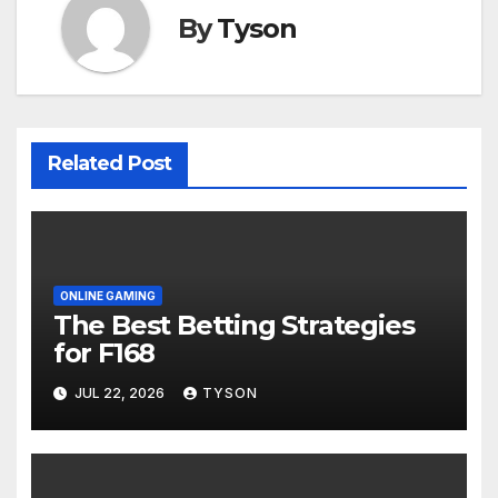
By
Tyson
Related Post
ONLINE GAMING
The Best Betting Strategies
for F168
JUL 22, 2026
TYSON