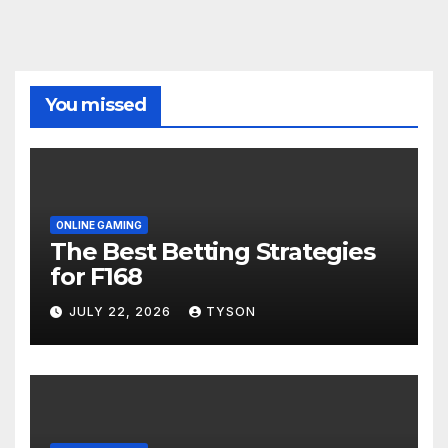
You missed
ONLINE GAMING
The Best Betting Strategies
for F168
JULY 22, 2026
TYSON