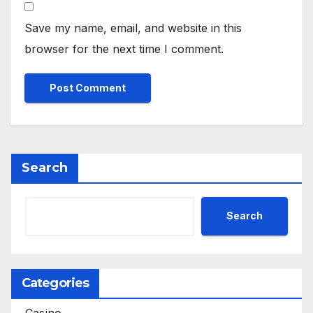
Save my name, email, and website in this
browser for the next time I comment.
Search
Search
Categories
Casino