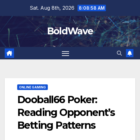
Skip
Sat. Aug 8th, 2026
8:08:59 AM
to
content
BoldWave
ONLINE GAMING
Dooball66 Poker:
Reading Opponent’s
Betting Patterns