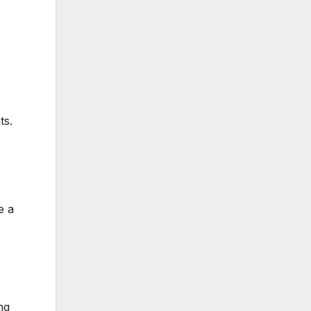
ts.
e a
ng