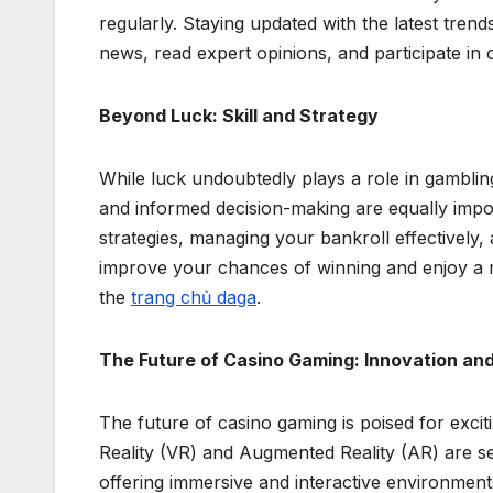
regularly. Staying updated with the latest trend
news, read expert opinions, and participate in
Beyond Luck: Skill and Strategy
While luck undoubtedly plays a role in gambling,
and informed decision-making are equally impo
strategies, managing your bankroll effectively, 
improve your chances of winning and enjoy a m
the
trang chủ daga
.
The Future of Casino Gaming: Innovation an
The future of casino gaming is poised for exci
Reality (VR) and Augmented Reality (AR) are se
offering immersive and interactive environmen