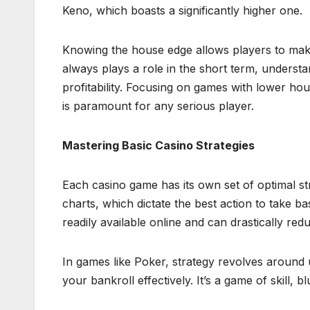
Keno, which boasts a significantly higher one.
Knowing the house edge allows players to mak
always plays a role in the short term, understa
profitability. Focusing on games with lower hou
is paramount for any serious player.
Mastering Basic Casino Strategies
Each casino game has its own set of optimal stra
charts, which dictate the best action to take 
readily available online and can drastically re
In games like Poker, strategy revolves aroun
your bankroll effectively. It’s a game of skill, bl