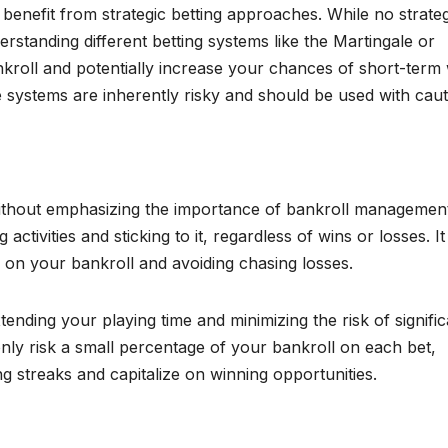
benefit from strategic betting approaches. While no strate
tanding different betting systems like the Martingale or
oll and potentially increase your chances of short-term 
 systems are inherently risky and should be used with caut
without emphasizing the importance of bankroll managemen
activities and sticking to it, regardless of wins or losses. It
 on your bankroll and avoiding chasing losses.
tending your playing time and minimizing the risk of signific
 only risk a small percentage of your bankroll on each bet,
ng streaks and capitalize on winning opportunities.