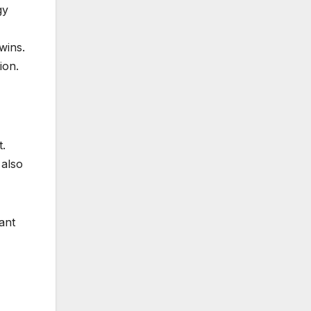
gy
wins.
ion.
t.
 also
ant