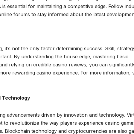
s is essential for maintaining a competitive edge. Follow ind
 online forums to stay informed about the latest developmen
 it’s not the only factor determining success. Skill, strateg
rtant. By understanding the house edge, mastering basic
and relying on credible casino reviews, you can significantl
ore rewarding casino experience. For more information, vi
d Technology
ting advancements driven by innovation and technology. Vir
t to revolutionize the way players experience casino game
ts. Blockchain technology and cryptocurrencies are also ga