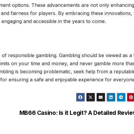
ayment options. These advancements are not only enhancing
 and fairness for players. By embracing these innovations, 
 engaging and accessible in the years to come.
nce of responsible gambling. Gambling should be viewed as a
 limits on your time and money, and never gamble more tha
gambling is becoming problematic, seek help from a reputabl
l for ensuring a safe and enjoyable experience for everyone
MB66 Casino: Is it Legit? A Detailed Revi