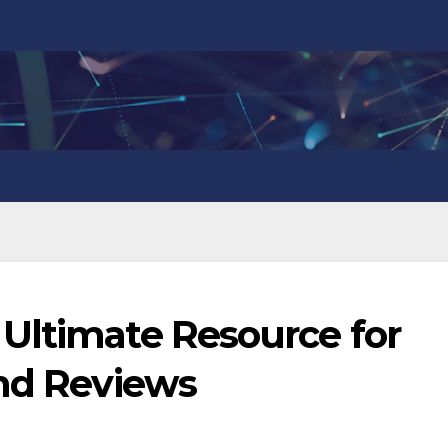
Ultimate Resource for
and Reviews