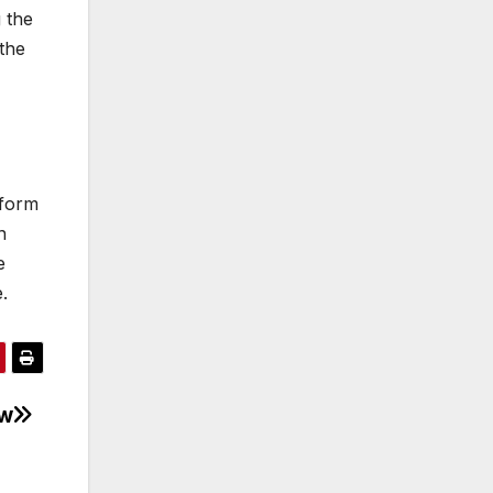
 the
the
 form
n
e
.
ew