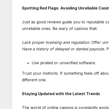
Spotting Red Flags: Avoiding Unreliable Casi
Just as good reviews guide you to reputable ca
unreliable ones. Be wary of casinos that:
Lack proper licensing and regulation.
Offer unr
Have a history of delayed or denied payouts.
P
Use pirated or unverified software.
Trust your instincts. If something feels off abo
different one.
Staying Updated with the Latest Trends
The world of online casinos is constantly evol