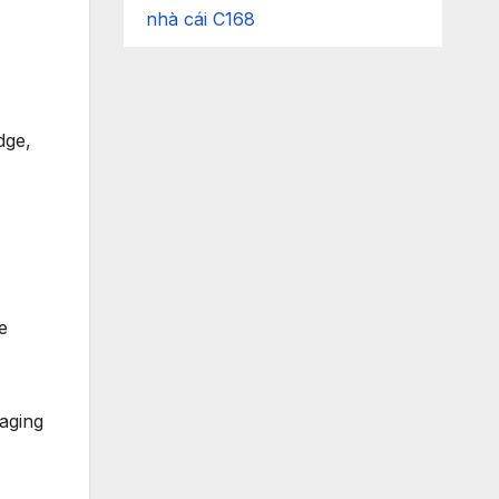
nhà cái C168
dge,
e
aging