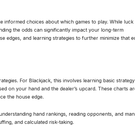
e informed choices about which games to play. While luck
nding the odds can significantly impact your long-term
se edges, and learning strategies to further minimize that e
tegies. For Blackjack, this involves learning basic strategy
based on your hand and the dealer’s upcard. These charts ar
duce the house edge.
d understanding hand rankings, reading opponents, and man
uffing, and calculated risk-taking.