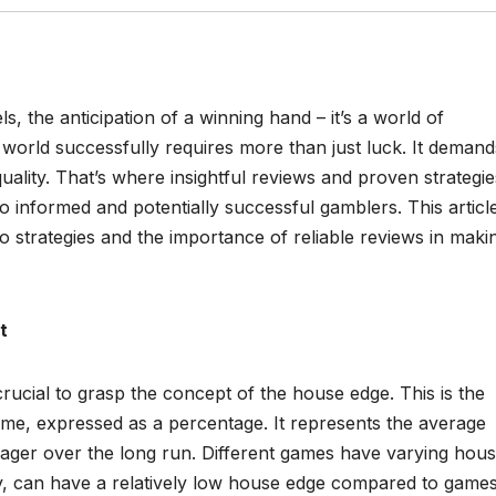
els, the anticipation of a winning hand – it’s a world of
 world successfully requires more than just luck. It demand
uality. That’s where insightful reviews and proven strategie
o informed and potentially successful gamblers. This articl
no strategies and the importance of reliable reviews in maki
t
 crucial to grasp the concept of the house edge. This is the
ame, expressed as a percentage. It represents the average
ager over the long run. Different games have varying hou
lay, can have a relatively low house edge compared to games