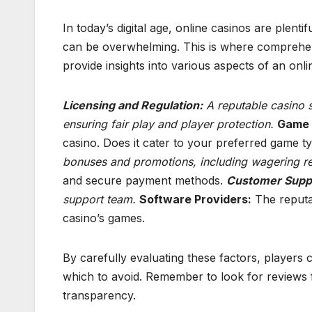
In today’s digital age, online casinos are plent
can be overwhelming. This is where comprehen
provide insights into various aspects of an onli
Licensing and Regulation:
A reputable casino s
ensuring fair play and player protection.
Game 
casino. Does it cater to your preferred game 
bonuses and promotions, including wagering r
and secure payment methods.
Customer Supp
support team.
Software Providers:
The reputat
casino’s games.
By carefully evaluating these factors, players
which to avoid. Remember to look for reviews f
transparency.