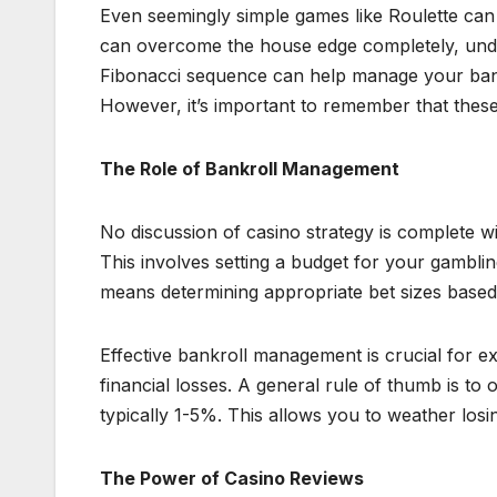
Even seemingly simple games like Roulette can 
can overcome the house edge completely, unders
Fibonacci sequence can help manage your bankr
However, it’s important to remember that these
The Role of Bankroll Management
No discussion of casino strategy is complete 
This involves setting a budget for your gambling 
means determining appropriate bet sizes based
Effective bankroll management is crucial for ex
financial losses. A general rule of thumb is to
typically 1-5%. This allows you to weather losi
The Power of Casino Reviews