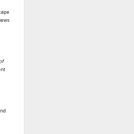
scape
iews
of
ent
and