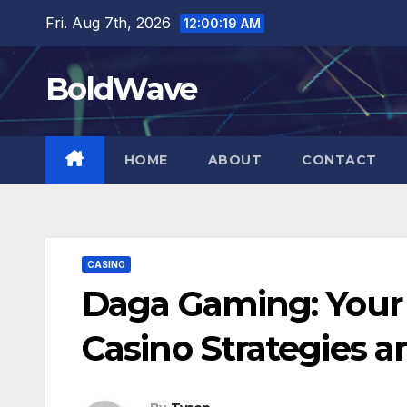
Skip
Fri. Aug 7th, 2026
12:00:20 AM
to
content
BoldWave
HOME
ABOUT
CONTACT
CASINO
Daga Gaming: Your 
Casino Strategies 