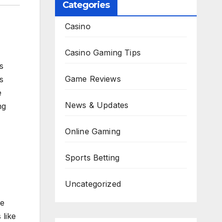
Categories
Casino
Casino Gaming Tips
s
Game Reviews
s
e
News & Updates
ng
Online Gaming
Sports Betting
Uncategorized
se
 like