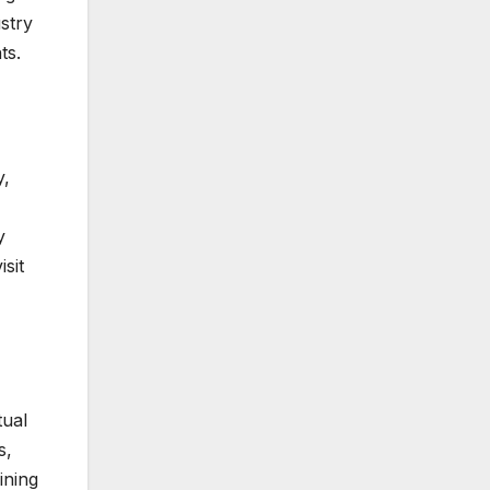
ustry
ts.
y,
y
sit
tual
s,
ining