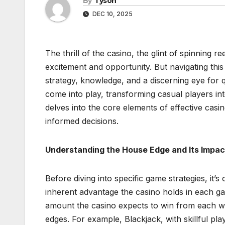
By
Tyson
DEC 10, 2025
The thrill of the casino, the glint of spinning re
excitement and opportunity. But navigating this
strategy, knowledge, and a discerning eye for q
come into play, transforming casual players int
delves into the core elements of effective casi
informed decisions.
Understanding the House Edge and Its Impac
Before diving into specific game strategies, it’s
inherent advantage the casino holds in each g
amount the casino expects to win from each w
edges. For example, Blackjack, with skillful p