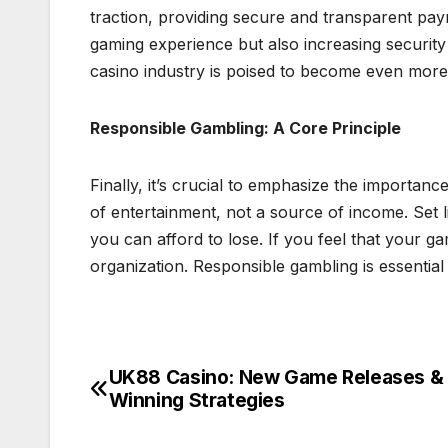
traction, providing secure and transparent p
gaming experience but also increasing security
casino industry is poised to become even more
Responsible Gambling: A Core Principle
Finally, it’s crucial to emphasize the importa
of entertainment, not a source of income. Set
you can afford to lose. If you feel that your 
organization. Responsible gambling is essentia
UK88 Casino: New Game Releases &
Post
Winning Strategies
navigation