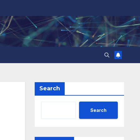
Search
Search