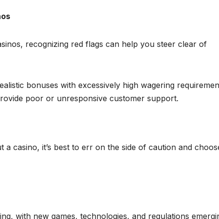
nos
sinos, recognizing red flags can help you steer clear of
ealistic bonuses with excessively high wagering requiremen
rovide poor or unresponsive customer support.
ut a casino, it’s best to err on the side of caution and choos
ving, with new games, technologies, and regulations emergi