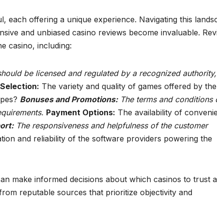
iful, each offering a unique experience. Navigating this land
sive and unbiased casino reviews become invaluable. Rev
ne casino, including:
hould be licensed and regulated by a recognized authority,
Selection:
The variety and quality of games offered by the
types?
Bonuses and Promotions:
The terms and conditions 
equirements.
Payment Options:
The availability of conveni
ort:
The responsiveness and helpfulness of the customer
ion and reliability of the software providers powering the
 can make informed decisions about which casinos to trust 
rom reputable sources that prioritize objectivity and