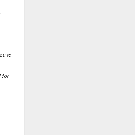
e.
ou to
 for