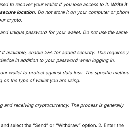
sed to recover your wallet if you lose access to it.
Write it
 secure location.
Do not store it on your computer or phon
our crypto.
and unique password for your wallet. Do not use the same
:
If available, enable 2FA for added security. This requires y
device in addition to your password when logging in.
ur wallet to protect against data loss. The specific method
 on the type of wallet you are using.
ng and receiving cryptocurrency. The process is generally
and select the “Send” or “Withdraw” option. 2. Enter the