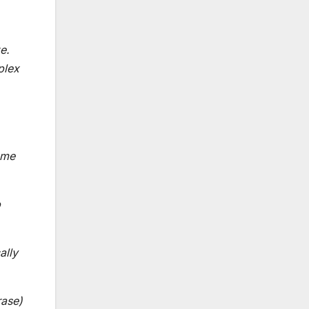
e.
plex
ome
p
ally
rase)