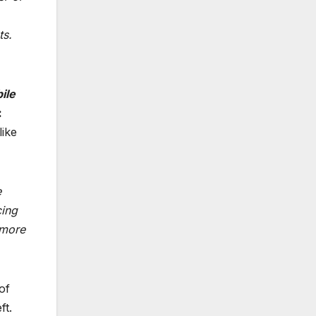
ts.
ile
:
like
e
cing
 more
of
ft.