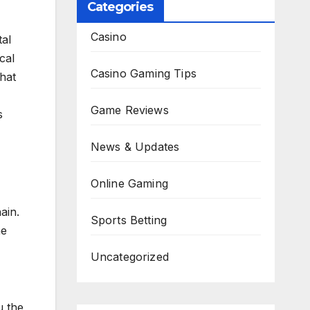
Categories
Casino
al
cal
Casino Gaming Tips
hat
Game Reviews
s
News & Updates
Online Gaming
ain.
Sports Betting
he
Uncategorized
u the