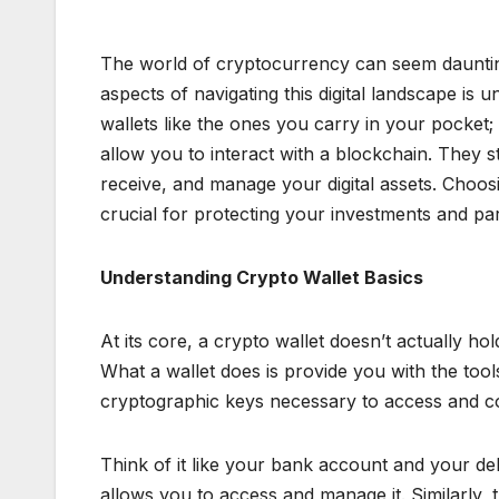
The world of cryptocurrency can seem dauntin
aspects of navigating this digital landscape is 
wallets like the ones you carry in your pocket
allow you to interact with a blockchain. They s
receive, and manage your digital assets. Choosi
crucial for protecting your investments and par
Understanding Crypto Wallet Basics
At its core, a crypto wallet doesn’t actually h
What a wallet does is provide you with the tools
cryptographic keys necessary to access and con
Think of it like your bank account and your d
allows you to access and manage it. Similarly,