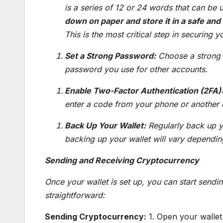
is a series of 12 or 24 words that can be u
down on paper and store it in a safe and
This is the most critical step in securing y
Set a Strong Password:
Choose a strong 
password you use for other accounts.
Enable Two-Factor Authentication (2FA)
enter a code from your phone or another 
Back Up Your Wallet:
Regularly back up yo
backing up your wallet will vary depending
Sending and Receiving Cryptocurrency
Once your wallet is set up, you can start sendi
straightforward:
Sending Cryptocurrency:
1. Open your wallet 