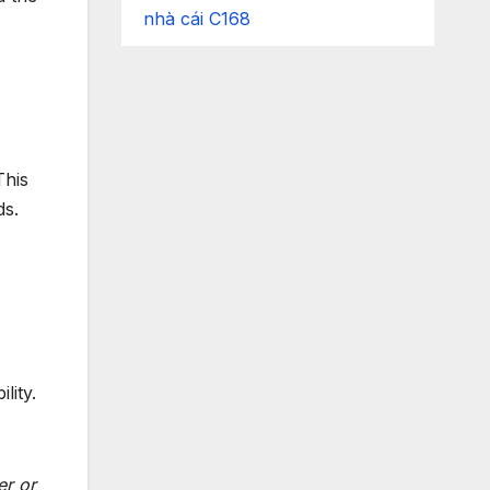
nhà cái C168
his
ds.
lity.
er or