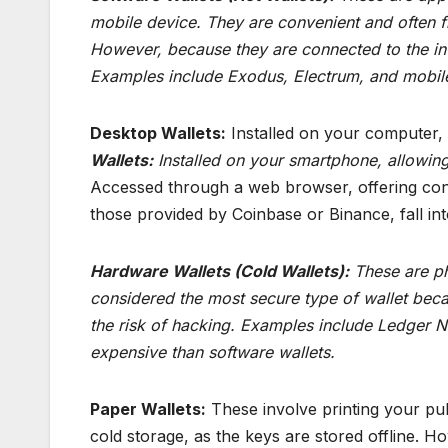
mobile device. They are convenient and often f
However, because they are connected to the int
Examples include Exodus, Electrum, and mobile 
Desktop Wallets:
Installed on your computer,
Wallets:
Installed on your smartphone, allowin
Accessed through a web browser, offering conve
those provided by Coinbase or Binance, fall int
Hardware Wallets (Cold Wallets):
These are phy
considered the most secure type of wallet beca
the risk of hacking. Examples include Ledger 
expensive than software wallets.
Paper Wallets:
These involve printing your pub
cold storage, as the keys are stored offline. H