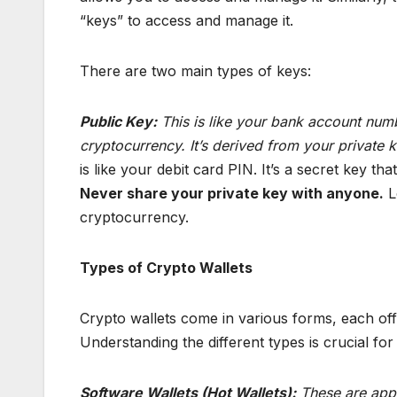
“keys” to access and manage it.
There are two main types of keys:
Public Key:
This is like your bank account numb
cryptocurrency. It’s derived from your private
is like your debit card PIN. It’s a secret key t
Never share your private key with anyone.
L
cryptocurrency.
Types of Crypto Wallets
Crypto wallets come in various forms, each offer
Understanding the different types is crucial for
Software Wallets (Hot Wallets):
These are appl