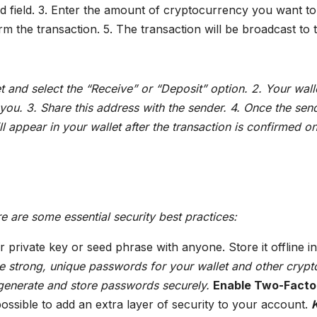
ted field. 3. Enter the amount of cryptocurrency you want to
irm the transaction. 5. The transaction will be broadcast to 
 and select the “Receive” or “Deposit” option. 2. Your wall
 you. 3. Share this address with the sender. 4. Once the sen
l appear in your wallet after the transaction is confirmed on
e are some essential security best practices:
private key or seed phrase with anyone. Store it offline in
 strong, unique passwords for your wallet and other crypt
generate and store passwords securely.
Enable Two-Facto
sible to add an extra layer of security to your account.