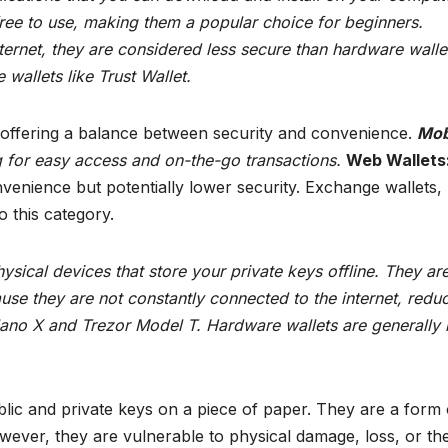
ree to use, making them a popular choice for beginners.
ernet, they are considered less secure than hardware walle
wallets like Trust Wallet.
 offering a balance between security and convenience.
Mob
g for easy access and on-the-go transactions.
Web Wallets
nience but potentially lower security. Exchange wallets, 
o this category.
sical devices that store your private keys offline. They ar
use they are not constantly connected to the internet, redu
Nano X and Trezor Model T. Hardware wallets are generally
lic and private keys on a piece of paper. They are a form 
owever, they are vulnerable to physical damage, loss, or the