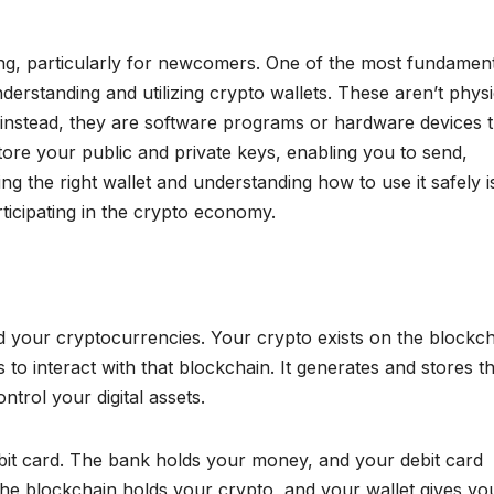
g, particularly for newcomers. One of the most fundament
understanding and utilizing crypto wallets. These aren’t physi
; instead, they are software programs or hardware devices t
tore your public and private keys, enabling you to send,
ng the right wallet and understanding how to use it safely i
ticipating in the crypto economy.
old your cryptocurrencies. Your crypto exists on the blockch
 to interact with that blockchain. It generates and stores t
trol your digital assets.
ebit card. The bank holds your money, and your debit card
 the blockchain holds your crypto, and your wallet gives yo