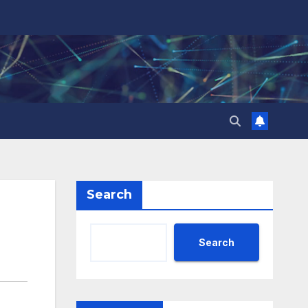
Search
Search