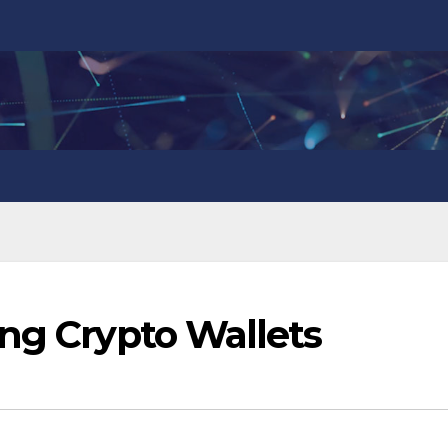
ing Crypto Wallets