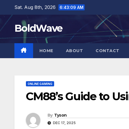
Skip
Sat. Aug 8th, 2026
6:43:10 AM
to
content
BoldWave
HOME
ABOUT
CONTACT
ONLINE GAMING
CM88’s Guide to Us
By
Tyson
DEC 17, 2025