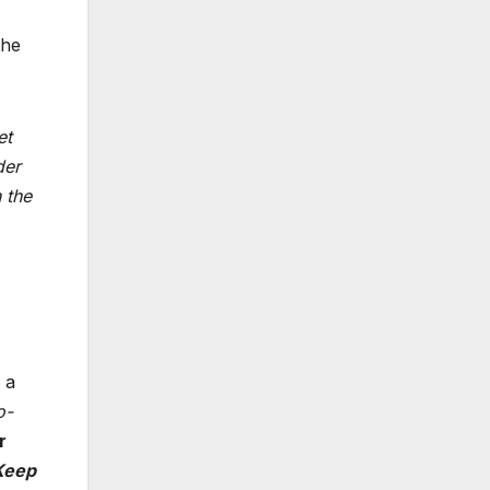
the
et
der
 the
 a
o-
r
Keep