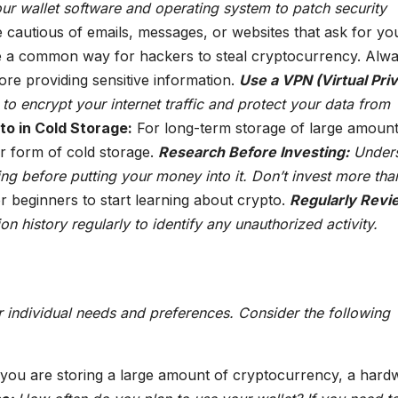
ur wallet software and operating system to patch security
 cautious of emails, messages, or websites that ask for yo
re a common way for hackers to steal cryptocurrency. Alw
ore providing sensitive information.
Use a VPN (Virtual Pri
o encrypt your internet traffic and protect your data from
o in Cold Storage:
For long-term storage of large amount
r form of cold storage.
Research Before Investing:
Under
ing before putting your money into it. Don’t invest more th
r beginners to start learning about crypto.
Regularly Revi
n history regularly to identify any unauthorized activity.
 individual needs and preferences. Consider the following
 you are storing a large amount of cryptocurrency, a hard