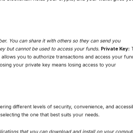
er. You can share it with others so they can send you
 key but cannot be used to access your funds.
Private Key:
T
hat allows you to authorize transactions and access your fun
osing your private key means losing access to your
ing different levels of security, convenience, and accessibi
 selecting the one that best suits your needs.
ications that you can download and install on your comput