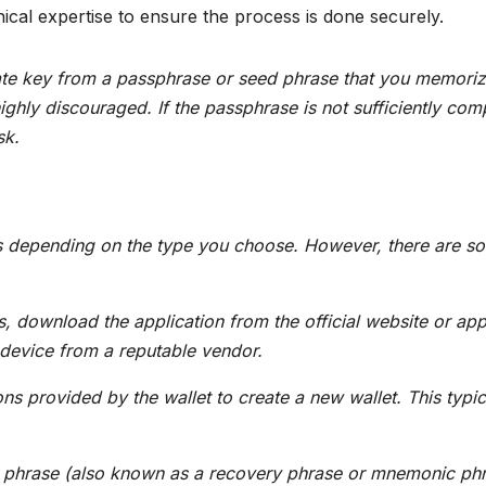
ical expertise to ensure the process is done securely.
vate key from a passphrase or seed phrase that you memoriz
ighly discouraged. If the passphrase is not sufficiently com
sk.
ies depending on the type you choose. However, there are s
s, download the application from the official website or ap
 device from a reputable vendor.
ons provided by the wallet to create a new wallet. This typic
phrase (also known as a recovery phrase or mnemonic ph