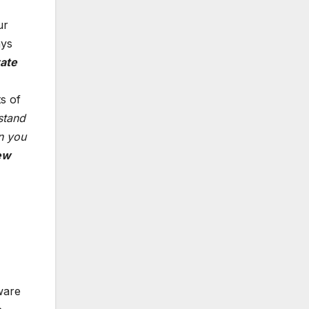
ur
ays
vate
s of
stand
an you
ew
ware