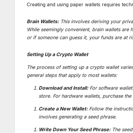
Creating and using paper wallets requires techn
Brain Wallets:
This involves deriving your pri
While seemingly convenient, brain wallets are h
or if someone can guess it, your funds are at ri
Setting Up a Crypto Wallet
The process of setting up a crypto wallet var
general steps that apply to most wallets:
Download and Install:
For software wallet
store. For hardware wallets, purchase the
Create a New Wallet:
Follow the instructi
involves generating a seed phrase.
Write Down Your Seed Phrase:
The seed 