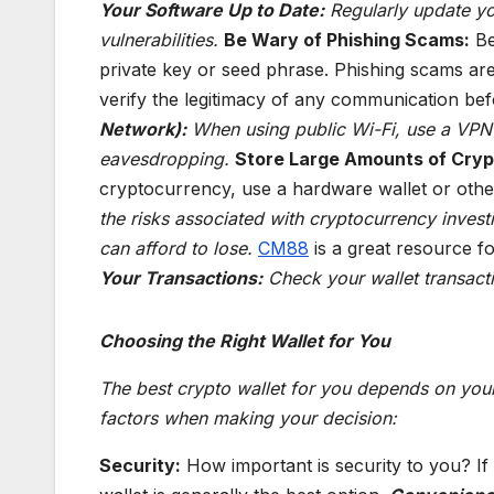
Your Software Up to Date:
Regularly update yo
vulnerabilities.
Be Wary of Phishing Scams:
Be
private key or seed phrase. Phishing scams a
verify the legitimacy of any communication bef
Network):
When using public Wi-Fi, use a VPN t
eavesdropping.
Store Large Amounts of Crypt
cryptocurrency, use a hardware wallet or othe
the risks associated with cryptocurrency invest
can afford to lose.
CM88
is a great resource fo
Your Transactions:
Check your wallet transactio
Choosing the Right Wallet for You
The best crypto wallet for you depends on your
factors when making your decision:
Security:
How important is security to you? If