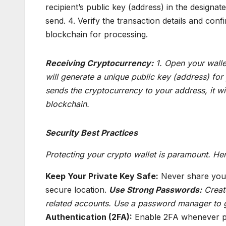
recipient’s public key (address) in the designa
send. 4. Verify the transaction details and conf
blockchain for processing.
Receiving Cryptocurrency:
1. Open your wallet
will generate a unique public key (address) for
sends the cryptocurrency to your address, it wil
blockchain.
Security Best Practices
Protecting your crypto wallet is paramount. Her
Keep Your Private Key Safe:
Never share your 
secure location.
Use Strong Passwords:
Create
related accounts. Use a password manager to 
Authentication (2FA):
Enable 2FA whenever pos