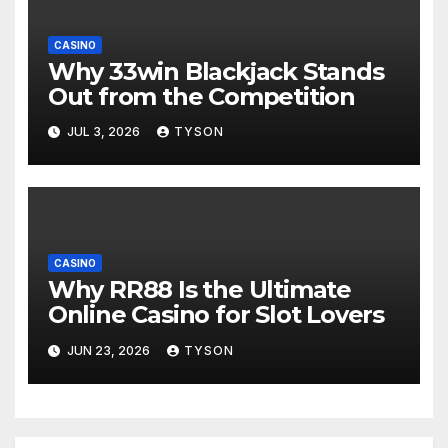
CASINO
Why 33win Blackjack Stands
Out from the Competition
JUL 3, 2026
TYSON
CASINO
Why RR88 Is the Ultimate
Online Casino for Slot Lovers
JUN 23, 2026
TYSON