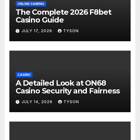
ONLINE GAMING
The Complete 2026 F8bet
Casino Guide
JULY 17, 2026
TYSON
CASINO
A Detailed Look at ON68
Casino Security and Fairness
JULY 14, 2026
TYSON