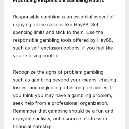
Practicing Responsible Gambling Habits
Responsible gambling is an essential aspect of
enjoying online casinos like Hay88. Set
spending limits and stick to them. Use the
responsible gambling tools offered by Hay88,
such as self-exclusion options, if you feel like
you’re losing control.
Recognize the signs of problem gambling,
such as gambling beyond your means, chasing
losses, and neglecting other responsibilities. If
you think you may have a gambling problem,
seek help from a professional organization.
Remember that gambling should be a fun and
enjoyable activity, not a source of stress or
financial hardship.