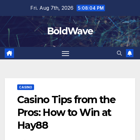
Skip
Fri. Aug 7th, 2026
5:08:05 PM
to
content
BoldWave
CASINO
Casino Tips from the
Pros: How to Win at
Hay88