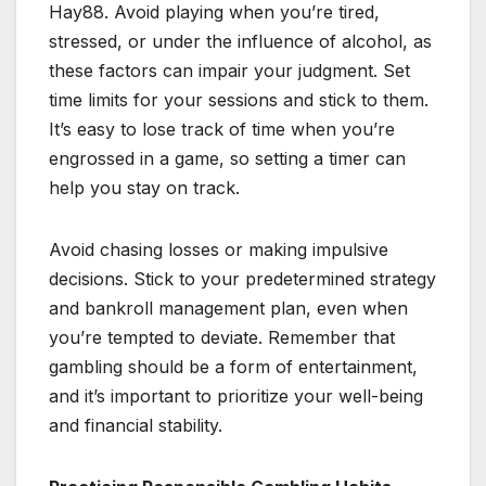
Hay88. Avoid playing when you’re tired,
stressed, or under the influence of alcohol, as
these factors can impair your judgment. Set
time limits for your sessions and stick to them.
It’s easy to lose track of time when you’re
engrossed in a game, so setting a timer can
help you stay on track.
Avoid chasing losses or making impulsive
decisions. Stick to your predetermined strategy
and bankroll management plan, even when
you’re tempted to deviate. Remember that
gambling should be a form of entertainment,
and it’s important to prioritize your well-being
and financial stability.