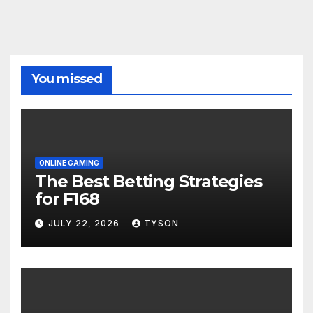
You missed
ONLINE GAMING
The Best Betting Strategies
for F168
JULY 22, 2026
TYSON