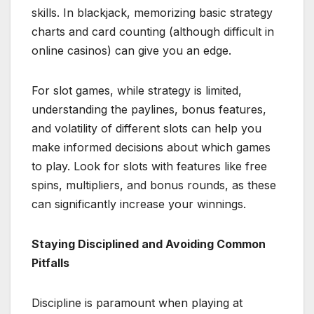
skills. In blackjack, memorizing basic strategy
charts and card counting (although difficult in
online casinos) can give you an edge.
For slot games, while strategy is limited,
understanding the paylines, bonus features,
and volatility of different slots can help you
make informed decisions about which games
to play. Look for slots with features like free
spins, multipliers, and bonus rounds, as these
can significantly increase your winnings.
Staying Disciplined and Avoiding Common
Pitfalls
Discipline is paramount when playing at