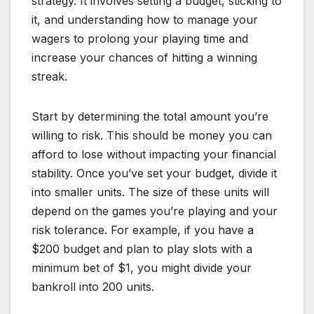
strategy. It involves setting a budget, sticking to
it, and understanding how to manage your
wagers to prolong your playing time and
increase your chances of hitting a winning
streak.
Start by determining the total amount you’re
willing to risk. This should be money you can
afford to lose without impacting your financial
stability. Once you’ve set your budget, divide it
into smaller units. The size of these units will
depend on the games you’re playing and your
risk tolerance. For example, if you have a
$200 budget and plan to play slots with a
minimum bet of $1, you might divide your
bankroll into 200 units.