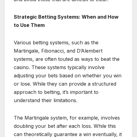
Strategic Betting Systems: When and How
to Use Them
Various betting systems, such as the
Martingale, Fibonacci, and D’Alembert
systems, are often touted as ways to beat the
casino. These systems typically involve
adjusting your bets based on whether you win
or lose. While they can provide a structured
approach to betting, it’s important to
understand their limitations.
The Martingale system, for example, involves
doubling your bet after each loss. While this
can theoretically guarantee a win eventually, it