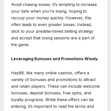
Avoid chasing losses. It’s tempting to increase
your bets when you’re losing, hoping to
recoup your money quickly. However, this
often leads to even greater losses. Instead,
stick to your predetermined betting strategy
and accept that losing sessions are a part of
the game.
Leveraging Bonuses and Promotions Wisely
Hay88, like many online casinos, offers a
variety of bonuses and promotions to attract
and retain players. These can include welcome
bonuses, deposit bonuses, free spins, and
loyalty programs. While these offers can be
enticing, it’s important to read the terms and