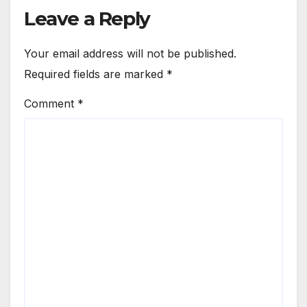
Leave a Reply
Your email address will not be published.
Required fields are marked
*
Comment
*