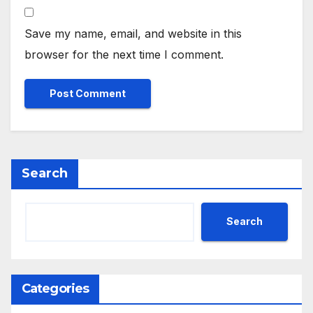
Save my name, email, and website in this
browser for the next time I comment.
Search
Search
Categories