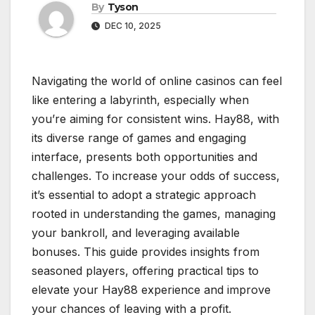
By
Tyson
DEC 10, 2025
Navigating the world of online casinos can feel
like entering a labyrinth, especially when
you’re aiming for consistent wins. Hay88, with
its diverse range of games and engaging
interface, presents both opportunities and
challenges. To increase your odds of success,
it’s essential to adopt a strategic approach
rooted in understanding the games, managing
your bankroll, and leveraging available
bonuses. This guide provides insights from
seasoned players, offering practical tips to
elevate your Hay88 experience and improve
your chances of leaving with a profit.