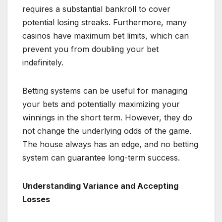
requires a substantial bankroll to cover
potential losing streaks. Furthermore, many
casinos have maximum bet limits, which can
prevent you from doubling your bet
indefinitely.
Betting systems can be useful for managing
your bets and potentially maximizing your
winnings in the short term. However, they do
not change the underlying odds of the game.
The house always has an edge, and no betting
system can guarantee long-term success.
Understanding Variance and Accepting
Losses