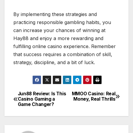
By implementing these strategies and
practicing responsible gambling habits, you
can increase your chances of winning at
Hay88 and enjoy a more rewarding and
fulfilling online casino experience. Remember
that success requires a combination of skill,
strategy, discipline, and a bit of luck.
Jun88 Review: Is This
MMOO Casino: Real
Post
Casino Gaming a
Money, Real Thrills
Game Changer?
navigation