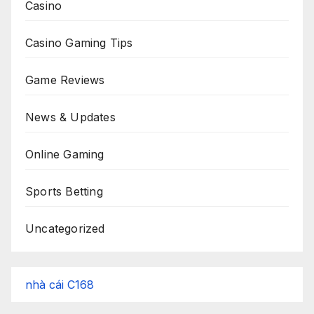
Casino
Casino Gaming Tips
Game Reviews
News & Updates
Online Gaming
Sports Betting
Uncategorized
nhà cái C168