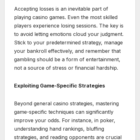
Accepting losses is an inevitable part of
playing casino games. Even the most skilled
players experience losing sessions. The key is
to avoid letting emotions cloud your judgment.
Stick to your predetermined strategy, manage
your bankroll effectively, and remember that
gambling should be a form of entertainment,
not a source of stress or financial hardship.
Exploiting Game-Specific Strategies
Beyond general casino strategies, mastering
game-specific techniques can significantly
improve your odds. For instance, in poker,
understanding hand rankings, bluffing
strategies, and reading opponents are crucial