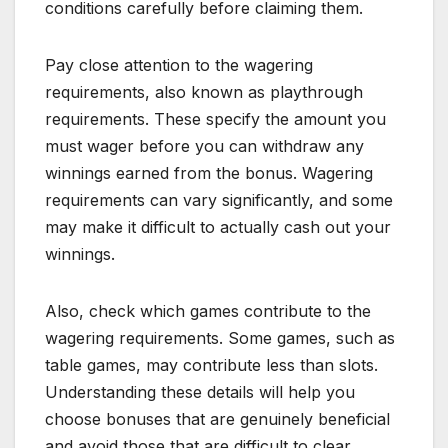
conditions carefully before claiming them.
Pay close attention to the wagering
requirements, also known as playthrough
requirements. These specify the amount you
must wager before you can withdraw any
winnings earned from the bonus. Wagering
requirements can vary significantly, and some
may make it difficult to actually cash out your
winnings.
Also, check which games contribute to the
wagering requirements. Some games, such as
table games, may contribute less than slots.
Understanding these details will help you
choose bonuses that are genuinely beneficial
and avoid those that are difficult to clear.