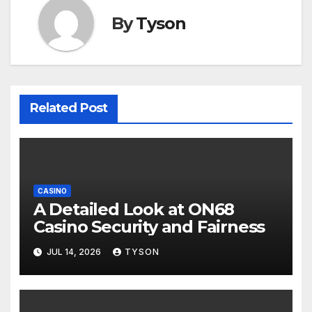
By
Tyson
Related Post
CASINO
A Detailed Look at ON68
Casino Security and Fairness
JUL 14, 2026
TYSON