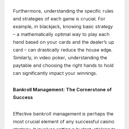
Furthermore, understanding the specific rules
and strategies of each game is crucial. For
example, in blackjack, knowing basic strategy
– a mathematically optimal way to play each
hand based on your cards and the dealer’s up
card – can drastically reduce the house edge.
Similarly, in video poker, understanding the
paytable and choosing the right hands to hold
can significantly impact your winnings.
Bankroll Management: The Cornerstone of
Success
Effective bankroll management is perhaps the
most crucial element of any successful casino