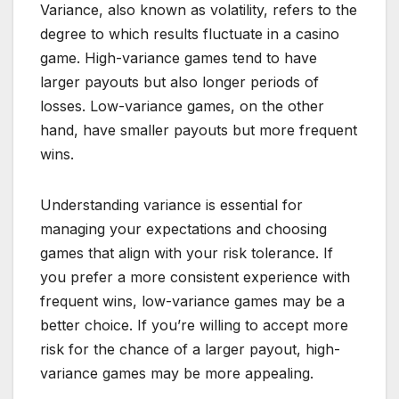
Variance, also known as volatility, refers to the
degree to which results fluctuate in a casino
game. High-variance games tend to have
larger payouts but also longer periods of
losses. Low-variance games, on the other
hand, have smaller payouts but more frequent
wins.
Understanding variance is essential for
managing your expectations and choosing
games that align with your risk tolerance. If
you prefer a more consistent experience with
frequent wins, low-variance games may be a
better choice. If you’re willing to accept more
risk for the chance of a larger payout, high-
variance games may be more appealing.