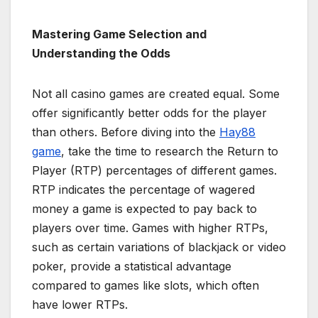
Mastering Game Selection and
Understanding the Odds
Not all casino games are created equal. Some
offer significantly better odds for the player
than others. Before diving into the
Hay88
game
, take the time to research the Return to
Player (RTP) percentages of different games.
RTP indicates the percentage of wagered
money a game is expected to pay back to
players over time. Games with higher RTPs,
such as certain variations of blackjack or video
poker, provide a statistical advantage
compared to games like slots, which often
have lower RTPs.