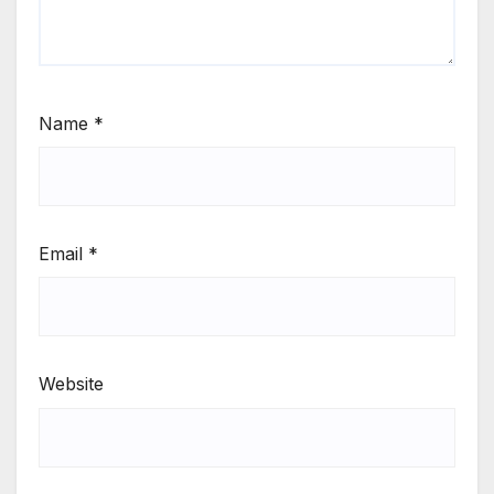
Name
*
Email
*
Website