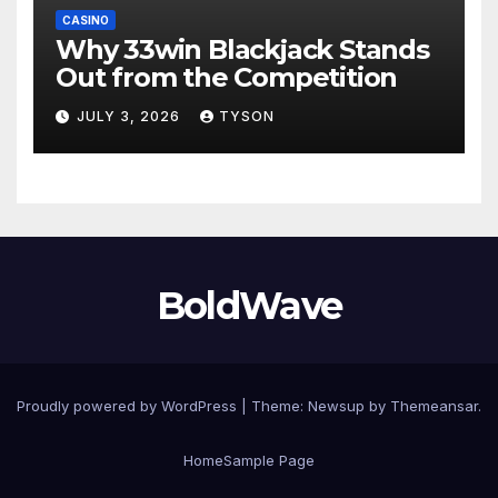
CASINO
Why 33win Blackjack Stands
Out from the Competition
JULY 3, 2026
TYSON
BoldWave
Proudly powered by WordPress
|
Theme:
Newsup
by
Themeansar
.
Home
Sample Page