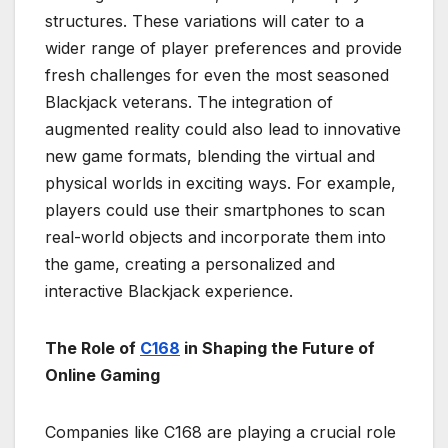
structures. These variations will cater to a
wider range of player preferences and provide
fresh challenges for even the most seasoned
Blackjack veterans. The integration of
augmented reality could also lead to innovative
new game formats, blending the virtual and
physical worlds in exciting ways. For example,
players could use their smartphones to scan
real-world objects and incorporate them into
the game, creating a personalized and
interactive Blackjack experience.
The Role of
C168
in Shaping the Future of
Online Gaming
Companies like C168 are playing a crucial role