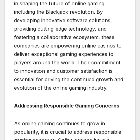
in shaping the future of online gaming,
including the Blackjack revolution. By
developing innovative software solutions,
providing cutting-edge technology, and
fostering a collaborative ecosystem, these
companies are empowering online casinos to
deliver exceptional gaming experiences to
players around the world. Their commitment
to innovation and customer satisfaction is
essential for driving the continued growth and
evolution of the online gaming industry.
Addressing Responsible Gaming Concerns
As online gaming continues to grow in
popularity, it is crucial to address responsible