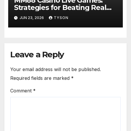
MM88 Casino Live Games:
Strategies for Beating Real
Dealers Online
JUN 23, 2026
TYSON
Leave a Reply
Your email address will not be published.
Required fields are marked
*
Comment
*