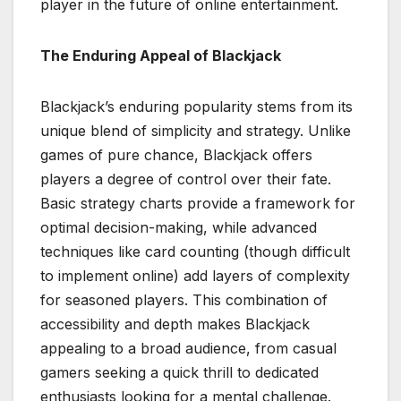
player in the future of online entertainment.
The Enduring Appeal of Blackjack
Blackjack’s enduring popularity stems from its
unique blend of simplicity and strategy. Unlike
games of pure chance, Blackjack offers
players a degree of control over their fate.
Basic strategy charts provide a framework for
optimal decision-making, while advanced
techniques like card counting (though difficult
to implement online) add layers of complexity
for seasoned players. This combination of
accessibility and depth makes Blackjack
appealing to a broad audience, from casual
gamers seeking a quick thrill to dedicated
enthusiasts looking for a mental challenge.