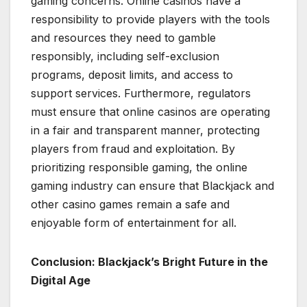
gaming concerns. Online casinos have a
responsibility to provide players with the tools
and resources they need to gamble
responsibly, including self-exclusion
programs, deposit limits, and access to
support services. Furthermore, regulators
must ensure that online casinos are operating
in a fair and transparent manner, protecting
players from fraud and exploitation. By
prioritizing responsible gaming, the online
gaming industry can ensure that Blackjack and
other casino games remain a safe and
enjoyable form of entertainment for all.
Conclusion: Blackjack’s Bright Future in the
Digital Age