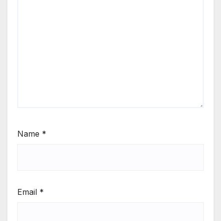
Name
*
Email
*