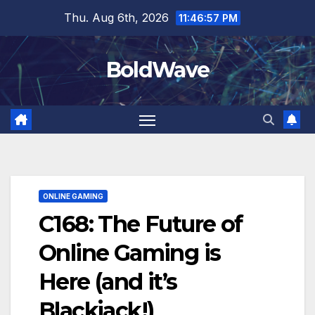
Skip
Thu. Aug 6th, 2026
11:46:58 PM
to
content
BoldWave
ONLINE GAMING
C168: The Future of
Online Gaming is
Here (and it’s
Blackjack!)