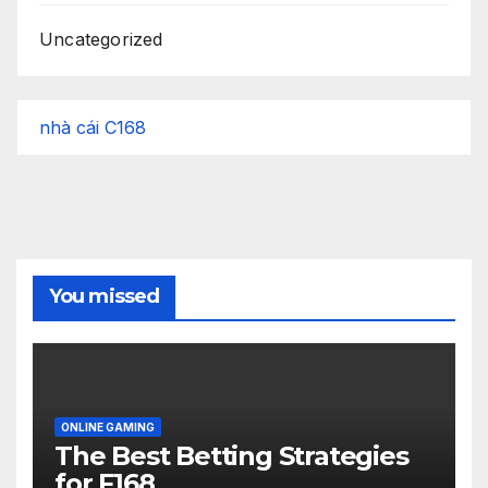
Uncategorized
nhà cái C168
You missed
ONLINE GAMING
The Best Betting Strategies
for F168