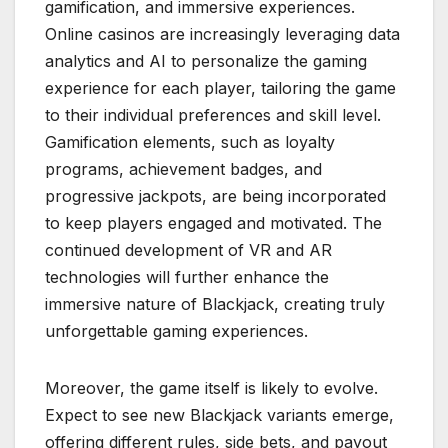
gamification, and immersive experiences.
Online casinos are increasingly leveraging data
analytics and AI to personalize the gaming
experience for each player, tailoring the game
to their individual preferences and skill level.
Gamification elements, such as loyalty
programs, achievement badges, and
progressive jackpots, are being incorporated
to keep players engaged and motivated. The
continued development of VR and AR
technologies will further enhance the
immersive nature of Blackjack, creating truly
unforgettable gaming experiences.
Moreover, the game itself is likely to evolve.
Expect to see new Blackjack variants emerge,
offering different rules, side bets, and payout