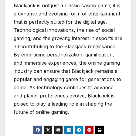
Blackjack is not just a classic casino game; it is
a dynamic and evolving form of entertainment
that is perfectly suited for the digital age.
Technological innovations, the rise of social
gaming, and the growing interest in esports are
all contributing to the Blackjack renaissance.
By embracing personalization, gamification,
and immersive experiences, the online gaming
industry can ensure that Blackjack remains a
popular and engaging game for generations to
come. As technology continues to advance
and player preferences evolve, Blackjack is
poised to play a leading role in shaping the
future of online gaming.