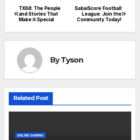
TX68: The People
SabaiScore Football
Post
and Stories That
League: Join the
Make it Special
Community Today!
navigation
By
Tyson
Related Post
ONLINE GAMING