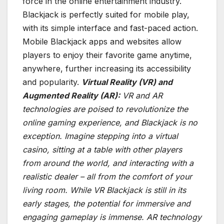
force in the online entertainment industry.
Blackjack is perfectly suited for mobile play,
with its simple interface and fast-paced action.
Mobile Blackjack apps and websites allow
players to enjoy their favorite game anytime,
anywhere, further increasing its accessibility
and popularity.
Virtual Reality (VR) and
Augmented Reality (AR):
VR and AR
technologies are poised to revolutionize the
online gaming experience, and Blackjack is no
exception. Imagine stepping into a virtual
casino, sitting at a table with other players
from around the world, and interacting with a
realistic dealer – all from the comfort of your
living room. While VR Blackjack is still in its
early stages, the potential for immersive and
engaging gameplay is immense. AR technology