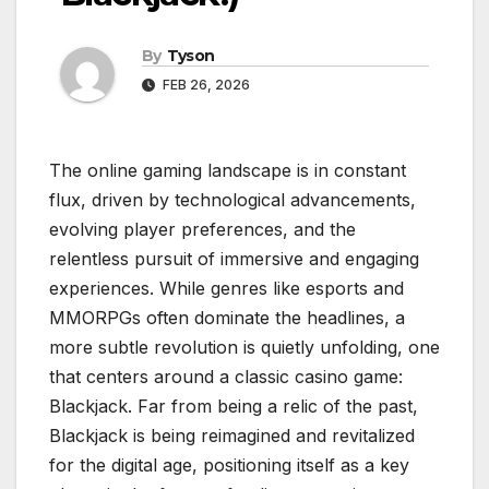
By
Tyson
FEB 26, 2026
The online gaming landscape is in constant
flux, driven by technological advancements,
evolving player preferences, and the
relentless pursuit of immersive and engaging
experiences. While genres like esports and
MMORPGs often dominate the headlines, a
more subtle revolution is quietly unfolding, one
that centers around a classic casino game:
Blackjack. Far from being a relic of the past,
Blackjack is being reimagined and revitalized
for the digital age, positioning itself as a key