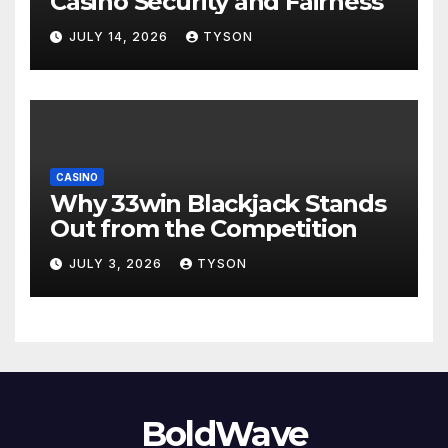
Casino Security and Fairness
JULY 14, 2026
TYSON
CASINO
Why 33win Blackjack Stands
Out from the Competition
JULY 3, 2026
TYSON
BoldWave