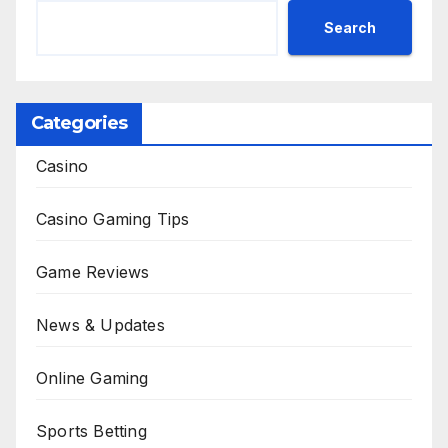
Search
Categories
Casino
Casino Gaming Tips
Game Reviews
News & Updates
Online Gaming
Sports Betting