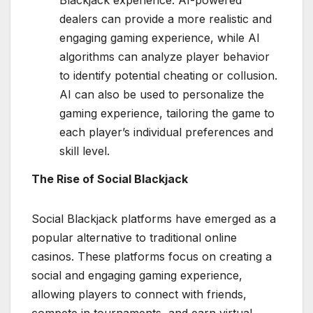
Blackjack experience. AI-powered
dealers can provide a more realistic and
engaging gaming experience, while AI
algorithms can analyze player behavior
to identify potential cheating or collusion.
AI can also be used to personalize the
gaming experience, tailoring the game to
each player’s individual preferences and
skill level.
The Rise of Social Blackjack
Social Blackjack platforms have emerged as a
popular alternative to traditional online
casinos. These platforms focus on creating a
social and engaging gaming experience,
allowing players to connect with friends,