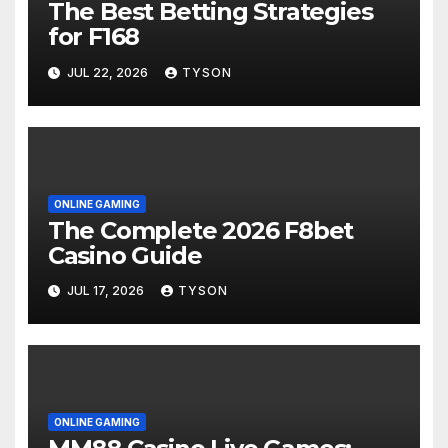
The Best Betting Strategies
for F168
JUL 22, 2026
TYSON
ONLINE GAMING
The Complete 2026 F8bet
Casino Guide
JUL 17, 2026
TYSON
ONLINE GAMING