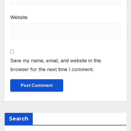
Website
Save my name, email, and website in this
browser for the next time I comment.
Search