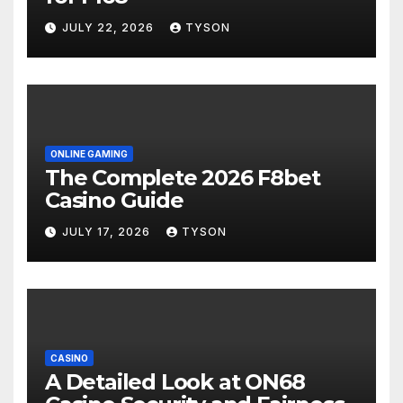
JULY 22, 2026
TYSON
ONLINE GAMING
The Complete 2026 F8bet
Casino Guide
JULY 17, 2026
TYSON
CASINO
A Detailed Look at ON68