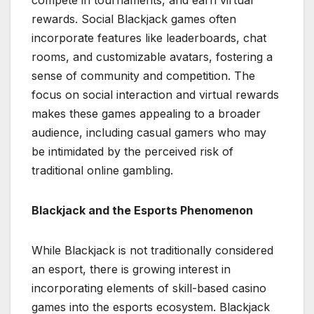
compete in tournaments, and earn virtual
rewards. Social Blackjack games often
incorporate features like leaderboards, chat
rooms, and customizable avatars, fostering a
sense of community and competition. The
focus on social interaction and virtual rewards
makes these games appealing to a broader
audience, including casual gamers who may
be intimidated by the perceived risk of
traditional online gambling.
Blackjack and the Esports Phenomenon
While Blackjack is not traditionally considered
an esport, there is growing interest in
incorporating elements of skill-based casino
games into the esports ecosystem. Blackjack