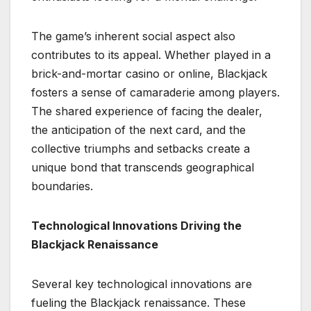
The game’s inherent social aspect also
contributes to its appeal. Whether played in a
brick-and-mortar casino or online, Blackjack
fosters a sense of camaraderie among players.
The shared experience of facing the dealer,
the anticipation of the next card, and the
collective triumphs and setbacks create a
unique bond that transcends geographical
boundaries.
Technological Innovations Driving the
Blackjack Renaissance
Several key technological innovations are
fueling the Blackjack renaissance. These