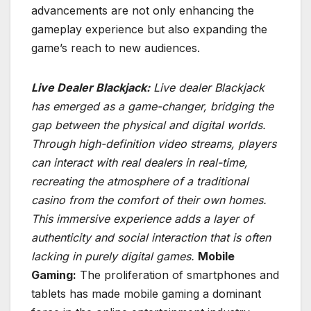
advancements are not only enhancing the
gameplay experience but also expanding the
game’s reach to new audiences.
Live Dealer Blackjack:
Live dealer Blackjack
has emerged as a game-changer, bridging the
gap between the physical and digital worlds.
Through high-definition video streams, players
can interact with real dealers in real-time,
recreating the atmosphere of a traditional
casino from the comfort of their own homes.
This immersive experience adds a layer of
authenticity and social interaction that is often
lacking in purely digital games.
Mobile
Gaming:
The proliferation of smartphones and
tablets has made mobile gaming a dominant