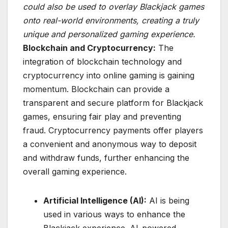
could also be used to overlay Blackjack games
onto real-world environments, creating a truly
unique and personalized gaming experience.
Blockchain and Cryptocurrency:
The
integration of blockchain technology and
cryptocurrency into online gaming is gaining
momentum. Blockchain can provide a
transparent and secure platform for Blackjack
games, ensuring fair play and preventing
fraud. Cryptocurrency payments offer players
a convenient and anonymous way to deposit
and withdraw funds, further enhancing the
overall gaming experience.
Artificial Intelligence (AI):
AI is being
used in various ways to enhance the