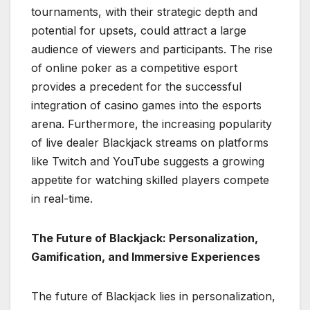
tournaments, with their strategic depth and
potential for upsets, could attract a large
audience of viewers and participants. The rise
of online poker as a competitive esport
provides a precedent for the successful
integration of casino games into the esports
arena. Furthermore, the increasing popularity
of live dealer Blackjack streams on platforms
like Twitch and YouTube suggests a growing
appetite for watching skilled players compete
in real-time.
The Future of Blackjack: Personalization,
Gamification, and Immersive Experiences
The future of Blackjack lies in personalization,