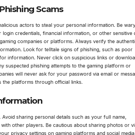
 Phishing Scams
licious actors to steal your personal information. Be wary
login credentials, financial information, or other sensitive 
 gaming companies or platforms. Always verify the authenti
rmation. Look for telltale signs of phishing, such as poor
for information. Never click on suspicious links or downlo
 suspected phishing attempts to the gaming platform or
panies will never ask for your password via email or messa
 the platforms through official links.
Information
. Avoid sharing personal details such as your full name,
with other players. Be cautious about sharing photos or v
 your privacy settings on gaming platforms and social media