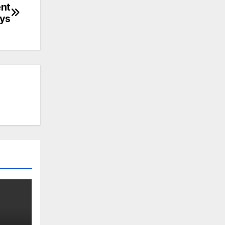
ent
ys