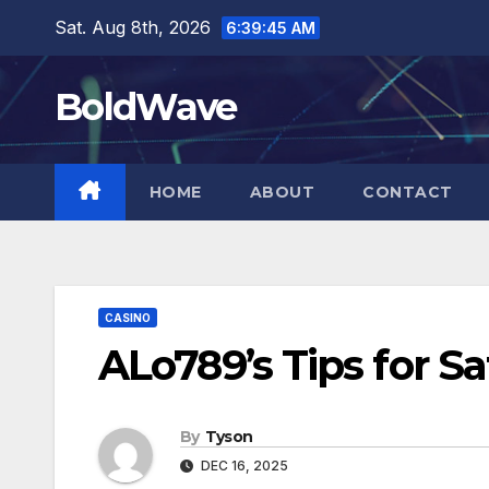
Skip
Sat. Aug 8th, 2026
6:39:45 AM
to
content
BoldWave
HOME
ABOUT
CONTACT
CASINO
ALo789’s Tips for S
By
Tyson
DEC 16, 2025