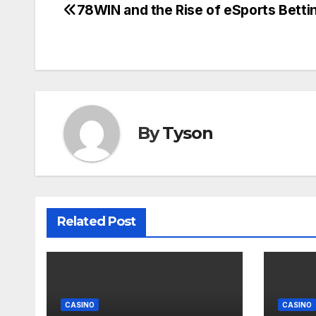
78WIN and the Rise of eSports Betti
Post
navigation
By
Tyson
Related Post
CASINO
CASINO