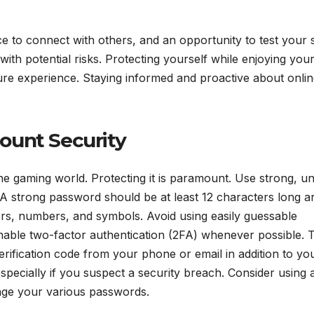
e to connect with others, and an opportunity to test your sk
 with potential risks. Protecting yourself while enjoying you
cure experience. Staying informed and proactive about onli
ount Security
 the gaming world. Protecting it is paramount. Use strong, u
A strong password should be at least 12 characters long a
ers, numbers, and symbols. Avoid using easily guessable
Enable two-factor authentication (2FA) whenever possible. T
verification code from your phone or email in addition to yo
ecially if you suspect a security breach. Consider using 
ge your various passwords.