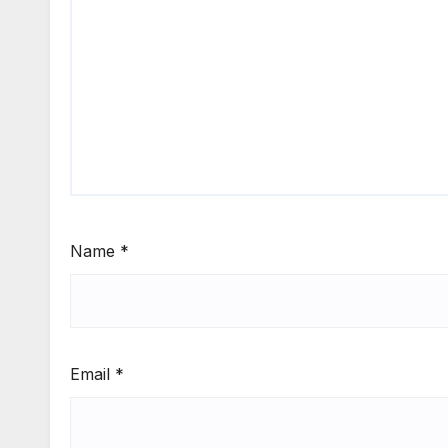
Name
*
Email
*