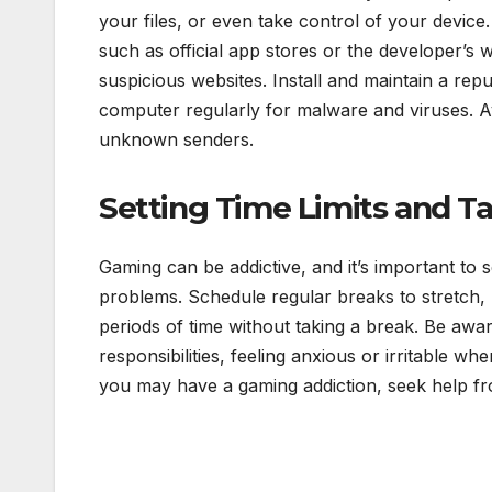
your files, or even take control of your devi
such as official app stores or the developer’s
suspicious websites. Install and maintain a re
computer regularly for malware and viruses. A
unknown senders.
Setting Time Limits and T
Gaming can be addictive, and it’s important to 
problems. Schedule regular breaks to stretch,
periods of time without taking a break. Be awar
responsibilities, feeling anxious or irritable w
you may have a gaming addiction, seek help fr