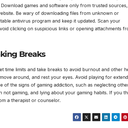
ce. Download games and software only from trusted sources,
 website. Be wary of downloading files from unknown or
putable antivirus program and keep it updated. Scan your
void clicking on suspicious links or opening attachments f
aking Breaks
set time limits and take breaks to avoid burnout and other h
 move around, and rest your eyes. Avoid playing for exten
e of the signs of gaming addiction, such as neglecting othe
hen not gaming, and lying about your gaming habits. If you th
om a therapist or counselor.