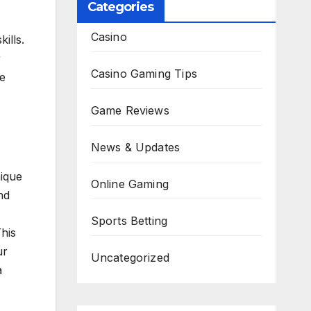
Categories
Casino
ills.
r
Casino Gaming Tips
ne
Game Reviews
News & Updates
nique
Online Gaming
nd
Sports Betting
his
ur
Uncategorized
a