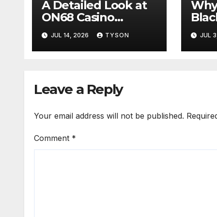
A Detailed Look at
Why
ON68 Casino
Blac
Security and
Out 
JUL 14, 2026
TYSON
JUL 3
Fairness
Comp
Leave a Reply
Your email address will not be published.
Require
Comment
*