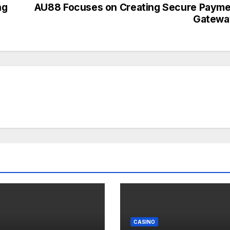
ng
AU88 Focuses on Creating Secure Paym
Gatewa
CASINO