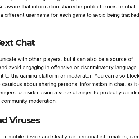
 Be aware that information shared in public forums or chat
a different username for each game to avoid being tracked
Text Chat
icate with other players, but it can also be a source of
nd avoid engaging in offensive or discriminatory language. 
it to the gaming platform or moderator. You can also bloc
 cautious about sharing personal information in chat, as it
rangers, consider using a voice changer to protect your iden
s community moderation.
d Viruses
or mobile device and steal your personal information, da