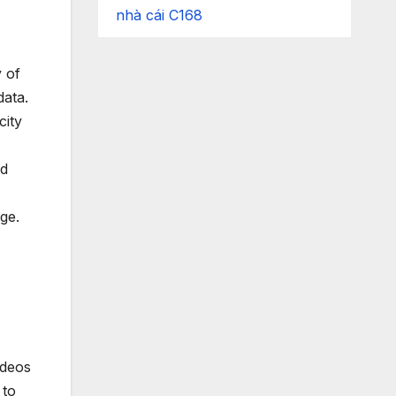
nhà cái C168
 of
data.
city
ad
ge.
ideos
 to