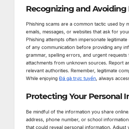
Recognizing and Avoiding
Phishing scams are a common tactic used by ma
emails, messages, or websites that ask for your 
Phishing attempts often impersonate legitimate
of any communication before providing any info
grammar, spelling errors, and urgent requests 
attachments from unknown sources. Report any
relevant authorities. Remember, legitimate com
While enjoying
Đá gà trực tuyến
, always access
Protecting Your Personal 
Be mindful of the information you share online
address, phone number, or school information 
that could reveal personal information. Adjust