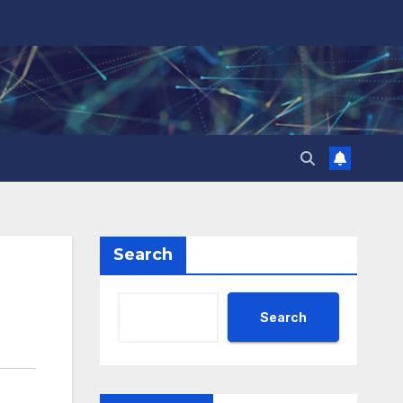
Search
Search