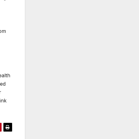
rom
ealth
ded
r
ink