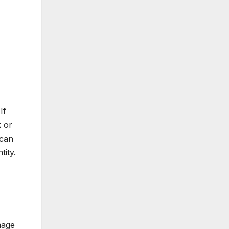
If
k or
 can
tity.
mage