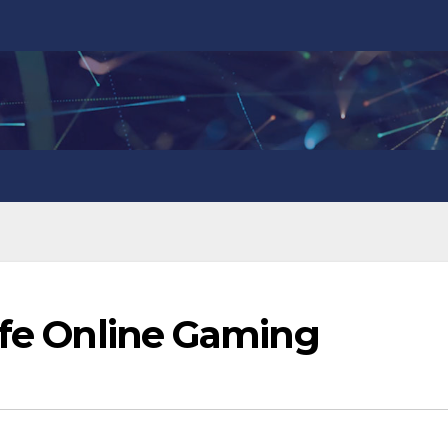
afe Online Gaming