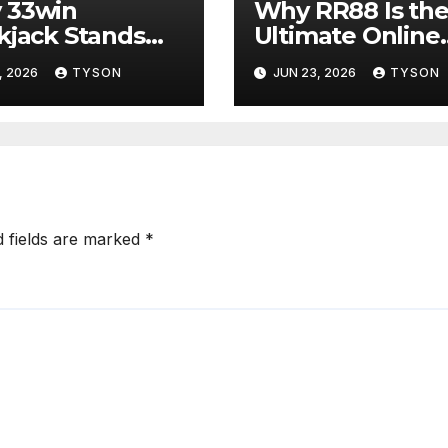
 33win
Why RR88 Is th
kjack Stands
Ultimate Online
from the
Casino for Slot
, 2026
TYSON
JUN 23, 2026
TYSON
etition
Lovers
d fields are marked
*