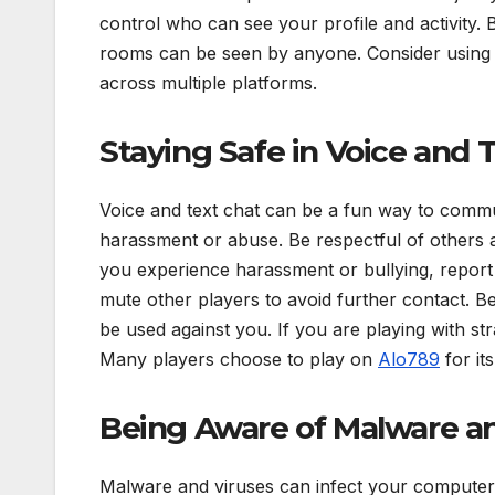
control who can see your profile and activity.
rooms can be seen by anyone. Consider using 
across multiple platforms.
Staying Safe in Voice and 
Voice and text chat can be a fun way to commun
harassment or abuse. Be respectful of others a
you experience harassment or bullying, report 
mute other players to avoid further contact. Be
be used against you. If you are playing with st
Many players choose to play on
Alo789
for it
Being Aware of Malware an
Malware and viruses can infect your computer 