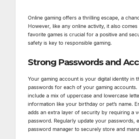
Online gaming offers a thrilling escape, a chanc
However, like any online activity, it also comes
favorite games is crucial for a positive and se
safety is key to responsible gaming.
Strong Passwords and Acc
Your gaming account is your digital identity in
passwords for each of your gaming accounts. 
include a mix of uppercase and lowercase lett
information like your birthday or pet’s name. 
adds an extra layer of security by requiring a 
password. Regularly update your passwords, esp
password manager to securely store and mana