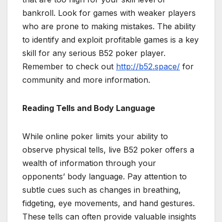
bankroll. Look for games with weaker players
who are prone to making mistakes. The ability
to identify and exploit profitable games is a key
skill for any serious B52 poker player.
Remember to check out
http://b52.space/
for
community and more information.
Reading Tells and Body Language
While online poker limits your ability to
observe physical tells, live B52 poker offers a
wealth of information through your
opponents’ body language. Pay attention to
subtle cues such as changes in breathing,
fidgeting, eye movements, and hand gestures.
These tells can often provide valuable insights