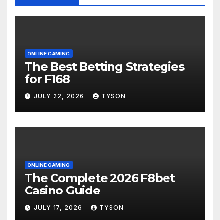
ONLINE GAMING
The Best Betting Strategies
for F168
JULY 22, 2026
TYSON
ONLINE GAMING
The Complete 2026 F8bet
Casino Guide
JULY 17, 2026
TYSON