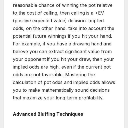
reasonable chance of winning the pot relative
to the cost of calling, then calling is a +EV
(positive expected value) decision. Implied
odds, on the other hand, take into account the
potential future winnings if you hit your hand.
For example, if you have a drawing hand and
believe you can extract significant value from
your opponent if you hit your draw, then your
implied odds are high, even if the current pot
odds are not favorable. Mastering the
calculation of pot odds and implied odds allows
you to make mathematically sound decisions
that maximize your long-term profitability.
Advanced Bluffing Techniques