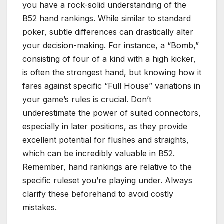
you have a rock-solid understanding of the
B52 hand rankings. While similar to standard
poker, subtle differences can drastically alter
your decision-making. For instance, a “Bomb,”
consisting of four of a kind with a high kicker,
is often the strongest hand, but knowing how it
fares against specific “Full House” variations in
your game’s rules is crucial. Don’t
underestimate the power of suited connectors,
especially in later positions, as they provide
excellent potential for flushes and straights,
which can be incredibly valuable in B52.
Remember, hand rankings are relative to the
specific ruleset you’re playing under. Always
clarify these beforehand to avoid costly
mistakes.