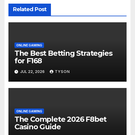
Related Post
ONLINE GAMING
The Best Betting Strategies
for F168
JUL 22, 2026
TYSON
ONLINE GAMING
The Complete 2026 F8bet
Casino Guide