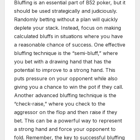
Bluffing is an essential part of B52 poker, but it
should be used strategically and judiciously.
Randomly betting without a plan will quickly
deplete your stack. Instead, focus on making
calculated bluffs in situations where you have
a reasonable chance of success. One effective
bluffing technique is the “semi-bluff,” where
you bet with a drawing hand that has the
potential to improve to a strong hand. This
puts pressure on your opponent while also
giving you a chance to win the pot if they call.
Another advanced bluffing technique is the
“check-raise,” where you check to the
aggressor on the flop and then raise if they
bet. This can be a powerful way to represent
a strong hand and force your opponent to
fold. Remember, the key to successful bluffing