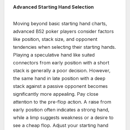
Advanced Starting Hand Selection
Moving beyond basic starting hand charts,
advanced B52 poker players consider factors
like position, stack size, and opponent
tendencies when selecting their starting hands.
Playing a speculative hand like suited
connectors from early position with a short
stack is generally a poor decision. However,
the same hand in late position with a deep
stack against a passive opponent becomes
significantly more appealing. Pay close
attention to the pre-flop action. A raise from
early position often indicates a strong hand,
while a limp suggests weakness or a desire to
see a cheap flop. Adjust your starting hand