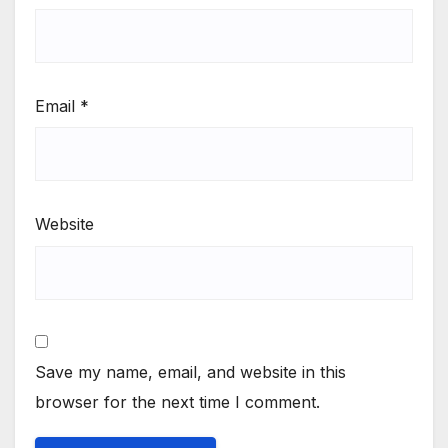
Email
*
Website
Save my name, email, and website in this
browser for the next time I comment.