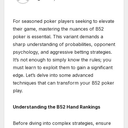
For seasoned poker players seeking to elevate
their game, mastering the nuances of B52
poker is essential. This variant demands a
sharp understanding of probabilities, opponent
psychology, and aggressive betting strategies.
It’s not enough to simply know the rules; you
must learn to exploit them to gain a significant
edge. Let’s delve into some advanced
techniques that can transform your B52 poker
play.
Understanding the B52 Hand Rankings
Before diving into complex strategies, ensure