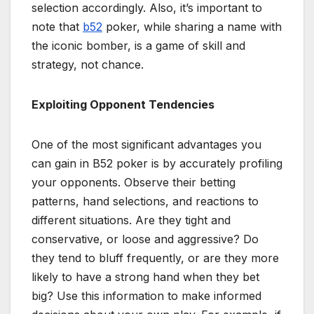
selection accordingly. Also, it’s important to
note that
b52
poker, while sharing a name with
the iconic bomber, is a game of skill and
strategy, not chance.
Exploiting Opponent Tendencies
One of the most significant advantages you
can gain in B52 poker is by accurately profiling
your opponents. Observe their betting
patterns, hand selections, and reactions to
different situations. Are they tight and
conservative, or loose and aggressive? Do
they tend to bluff frequently, or are they more
likely to have a strong hand when they bet
big? Use this information to make informed