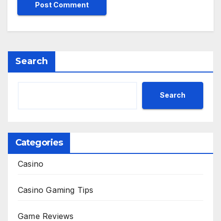
Search
Search
Categories
Casino
Casino Gaming Tips
Game Reviews