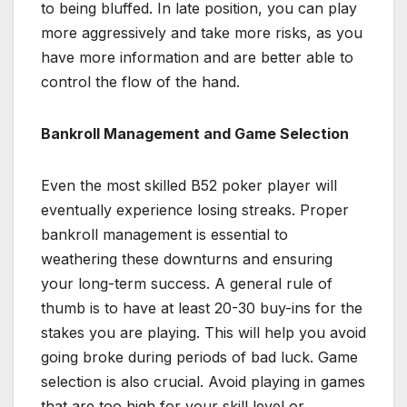
to being bluffed. In late position, you can play
more aggressively and take more risks, as you
have more information and are better able to
control the flow of the hand.
Bankroll Management and Game Selection
Even the most skilled B52 poker player will
eventually experience losing streaks. Proper
bankroll management is essential to
weathering these downturns and ensuring
your long-term success. A general rule of
thumb is to have at least 20-30 buy-ins for the
stakes you are playing. This will help you avoid
going broke during periods of bad luck. Game
selection is also crucial. Avoid playing in games
that are too high for your skill level or