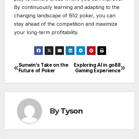
By continuously learning and adapting to the
changing landscape of B52 poker, you can
stay ahead of the competition and maximize
your long-term profitability.
Sunwin’s Take on the
Exploring AI in go88
Post
Future of Poker
Gaming Experience
navigation
By
Tyson