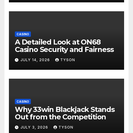
CASINO
A Detailed Look at ON68
Casino Security and Fairness
JULY 14, 2026
TYSON
CASINO
Why 33win Blackjack Stands
Out from the Competition
JULY 3, 2026
TYSON