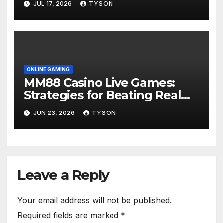
JUL 17, 2026
TYSON
ONLINE GAMING
MM88 Casino Live Games:
Strategies for Beating Real
Dealers Online
JUN 23, 2026
TYSON
Leave a Reply
Your email address will not be published.
Required fields are marked
*