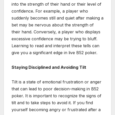
into the strength of their hand or their level of
confidence. For example, a player who
suddenly becomes still and quiet after making a
bet may be nervous about the strength of
their hand. Conversely, a player who displays
excessive confidence may be trying to bluff.
Learning to read and interpret these tells can
give you a significant edge in live B52 poker.
Staying Disciplined and Avoiding Tilt
Tilt is a state of emotional frustration or anger
that can lead to poor decision-making in B52
poker. It is important to recognize the signs of
tilt and to take steps to avoid it. If you find
yourself becoming angry or frustrated after a