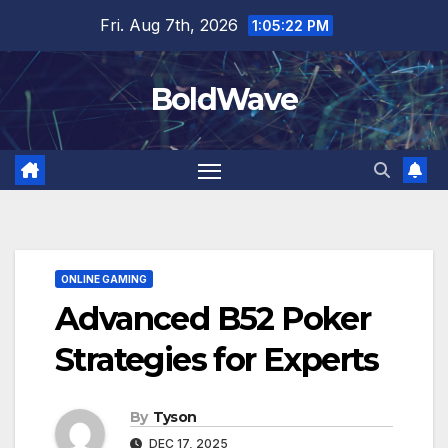
Skip
Fri. Aug 7th, 2026
1:05:23 PM
to
content
BoldWave
ONLINE GAMING
Advanced B52 Poker
Strategies for Experts
By
Tyson
DEC 17, 2025