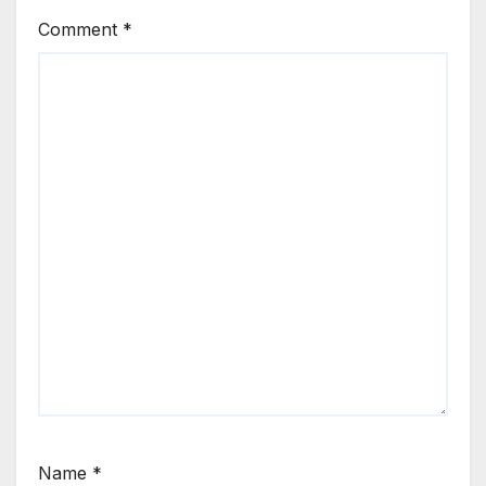
Comment
*
Name
*