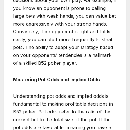
decisions about your own play. For example, if
you know an opponent is prone to calling
large bets with weak hands, you can value bet
more aggressively with your strong hands.
Conversely, if an opponent is tight and folds
easily, you can bluff more frequently to steal
pots. The ability to adapt your strategy based
on your opponents’ tendencies is a hallmark
of a skilled B52 poker player.
Mastering Pot Odds and Implied Odds
Understanding pot odds and implied odds is
fundamental to making profitable decisions in
B52 poker. Pot odds refer to the ratio of the
current bet to the total size of the pot. If the
pot odds are favorable, meaning you have a