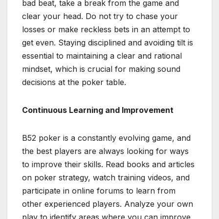
bad beat, take a break from the game and
clear your head. Do not try to chase your
losses or make reckless bets in an attempt to
get even. Staying disciplined and avoiding tilt is
essential to maintaining a clear and rational
mindset, which is crucial for making sound
decisions at the poker table.
Continuous Learning and Improvement
B52 poker is a constantly evolving game, and
the best players are always looking for ways
to improve their skills. Read books and articles
on poker strategy, watch training videos, and
participate in online forums to learn from
other experienced players. Analyze your own
play to identify areas where you can improve.