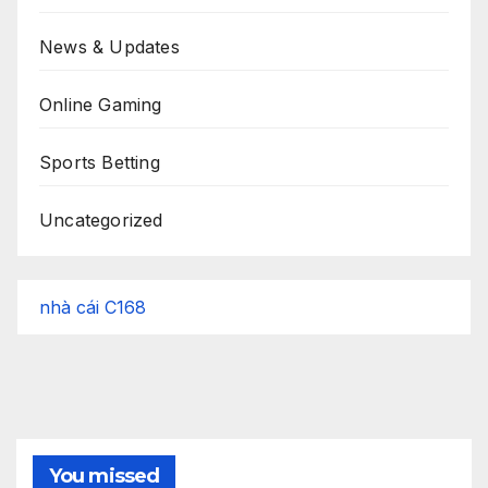
News & Updates
Online Gaming
Sports Betting
Uncategorized
nhà cái C168
You missed