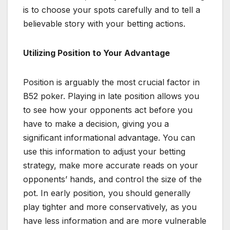
is to choose your spots carefully and to tell a
believable story with your betting actions.
Utilizing Position to Your Advantage
Position is arguably the most crucial factor in
B52 poker. Playing in late position allows you
to see how your opponents act before you
have to make a decision, giving you a
significant informational advantage. You can
use this information to adjust your betting
strategy, make more accurate reads on your
opponents’ hands, and control the size of the
pot. In early position, you should generally
play tighter and more conservatively, as you
have less information and are more vulnerable