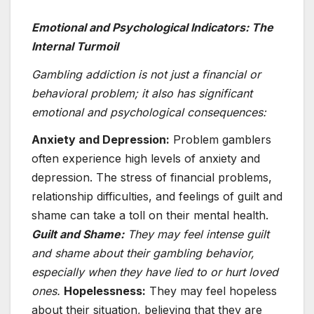
Emotional and Psychological Indicators: The
Internal Turmoil
Gambling addiction is not just a financial or
behavioral problem; it also has significant
emotional and psychological consequences:
Anxiety and Depression:
Problem gamblers
often experience high levels of anxiety and
depression. The stress of financial problems,
relationship difficulties, and feelings of guilt and
shame can take a toll on their mental health.
Guilt and Shame:
They may feel intense guilt
and shame about their gambling behavior,
especially when they have lied to or hurt loved
ones.
Hopelessness:
They may feel hopeless
about their situation, believing that they are