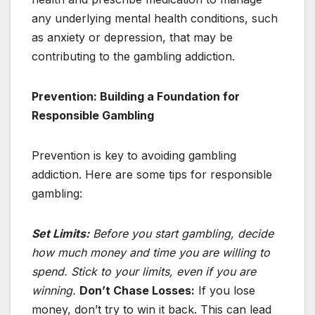
any underlying mental health conditions, such
as anxiety or depression, that may be
contributing to the gambling addiction.
Prevention: Building a Foundation for
Responsible Gambling
Prevention is key to avoiding gambling
addiction. Here are some tips for responsible
gambling:
Set Limits:
Before you start gambling, decide
how much money and time you are willing to
spend. Stick to your limits, even if you are
winning.
Don’t Chase Losses:
If you lose
money, don’t try to win it back. This can lead