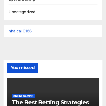
Uncategorized
nhà cái C168
You missed
ONLINE GAMING
The Best Betting Strategies