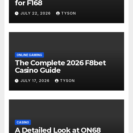
for F168
JULY 22, 2026
TYSON
ONLINE GAMING
The Complete 2026 F8bet
Casino Guide
JULY 17, 2026
TYSON
CASINO
A Detailed Look at ON68