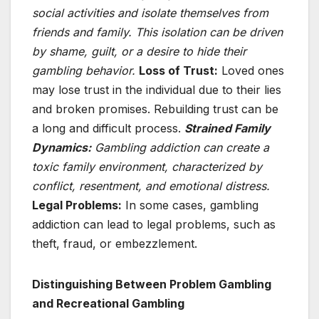
social activities and isolate themselves from
friends and family. This isolation can be driven
by shame, guilt, or a desire to hide their
gambling behavior.
Loss of Trust:
Loved ones
may lose trust in the individual due to their lies
and broken promises. Rebuilding trust can be
a long and difficult process.
Strained Family
Dynamics:
Gambling addiction can create a
toxic family environment, characterized by
conflict, resentment, and emotional distress.
Legal Problems:
In some cases, gambling
addiction can lead to legal problems, such as
theft, fraud, or embezzlement.
Distinguishing Between Problem Gambling
and Recreational Gambling