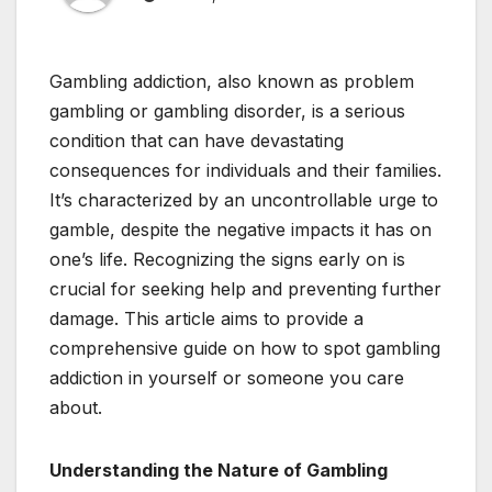
Gambling addiction, also known as problem
gambling or gambling disorder, is a serious
condition that can have devastating
consequences for individuals and their families.
It’s characterized by an uncontrollable urge to
gamble, despite the negative impacts it has on
one’s life. Recognizing the signs early on is
crucial for seeking help and preventing further
damage. This article aims to provide a
comprehensive guide on how to spot gambling
addiction in yourself or someone you care
about.
Understanding the Nature of Gambling