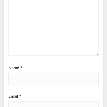
Name
*
Email
*