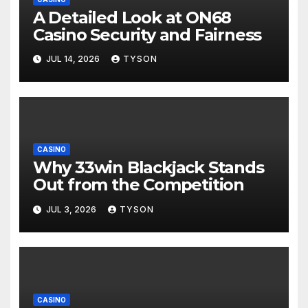
A Detailed Look at ON68
Casino Security and Fairness
JUL 14, 2026
TYSON
CASINO
Why 33win Blackjack Stands
Out from the Competition
JUL 3, 2026
TYSON
CASINO