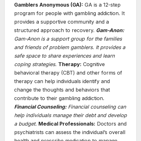
Gamblers Anonymous (GA):
GA is a 12-step
program for people with gambling addiction. It
provides a supportive community and a
structured approach to recovery.
Gam-Anon:
Gam-Anon is a support group for the families
and friends of problem gamblers. It provides a
safe space to share experiences and learn
coping strategies.
Therapy:
Cognitive
behavioral therapy (CBT) and other forms of
therapy can help individuals identify and
change the thoughts and behaviors that
contribute to their gambling addiction.
Financial Counseling:
Financial counseling can
help individuals manage their debt and develop
a budget.
Medical Professionals:
Doctors and
psychiatrists can assess the individual’s overall
health and prescribe medication to manage