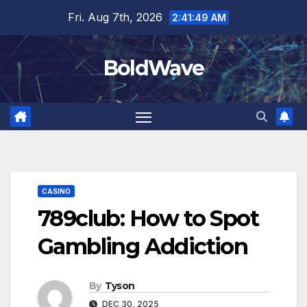
Skip
Fri. Aug 7th, 2026
2:41:50 AM
to
content
BoldWave
CASINO
789club: How to Spot
Gambling Addiction
By
Tyson
DEC 30, 2025