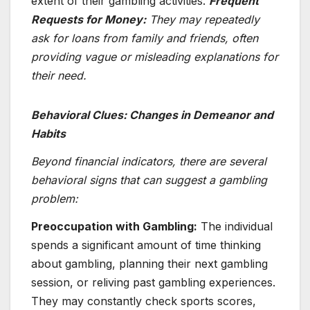
extent of their gambling activities.
Frequent
Requests for Money:
They may repeatedly
ask for loans from family and friends, often
providing vague or misleading explanations for
their need.
Behavioral Clues: Changes in Demeanor and
Habits
Beyond financial indicators, there are several
behavioral signs that can suggest a gambling
problem:
Preoccupation with Gambling:
The individual
spends a significant amount of time thinking
about gambling, planning their next gambling
session, or reliving past gambling experiences.
They may constantly check sports scores,