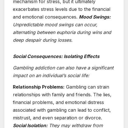
mechanism for stress, but it ultimately
exacerbates stress levels due to the financial
and emotional consequences.
Mood Swings:
Unpredictable mood swings can occur,
alternating between euphoria during wins and
deep despair during losses.
Social Consequences: Isolating Effects
Gambling addiction can also have a significant
impact on an individual’s social life:
Relationship Problems:
Gambling can strain
relationships with family and friends. The lies,
financial problems, and emotional distress
associated with gambling can lead to conflict,
mistrust, and even separation or divorce.
Social Isolation:
They may withdraw from