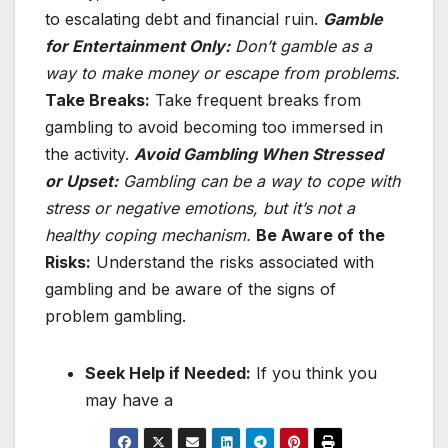
to escalating debt and financial ruin.
Gamble
for Entertainment Only:
Don’t gamble as a
way to make money or escape from problems.
Take Breaks:
Take frequent breaks from
gambling to avoid becoming too immersed in
the activity.
Avoid Gambling When Stressed
or Upset:
Gambling can be a way to cope with
stress or negative emotions, but it’s not a
healthy coping mechanism.
Be Aware of the
Risks:
Understand the risks associated with
gambling and be aware of the signs of
problem gambling.
Seek Help if Needed:
If you think you
may have a