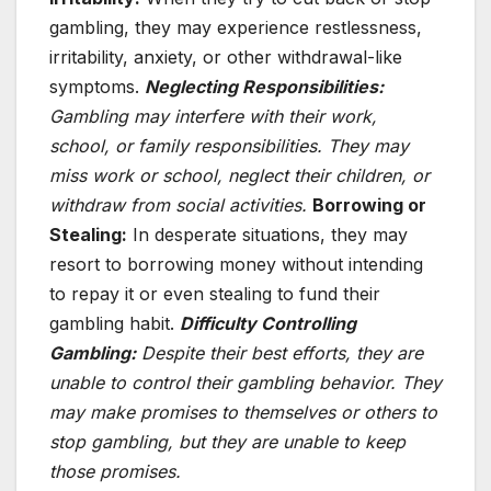
gambling, they may experience restlessness,
irritability, anxiety, or other withdrawal-like
symptoms.
Neglecting Responsibilities:
Gambling may interfere with their work,
school, or family responsibilities. They may
miss work or school, neglect their children, or
withdraw from social activities.
Borrowing or
Stealing:
In desperate situations, they may
resort to borrowing money without intending
to repay it or even stealing to fund their
gambling habit.
Difficulty Controlling
Gambling:
Despite their best efforts, they are
unable to control their gambling behavior. They
may make promises to themselves or others to
stop gambling, but they are unable to keep
those promises.