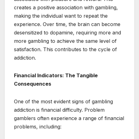
creates a positive association with gambling,
making the individual want to repeat the
experience. Over time, the brain can become
desensitized to dopamine, requiring more and
more gambling to achieve the same level of
satisfaction. This contributes to the cycle of
addiction.
Financial Indicators: The Tangible
Consequences
One of the most evident signs of gambling
addiction is financial difficulty. Problem
gamblers often experience a range of financial
problems, including: