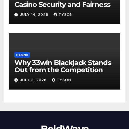
Casino Security and Fairness
JULY 14, 2026
TYSON
CASINO
Why 33win Blackjack Stands
Out from the Competition
JULY 3, 2026
TYSON