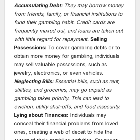
Accumulating Debt:
They may borrow money
from friends, family, or financial institutions to
fund their gambling habit. Credit cards are
frequently maxed out, and loans are taken out
with little regard for repayment.
Selling
Possessions:
To cover gambling debts or to
obtain more money for gambling, individuals
may sell valuable possessions, such as
jewelry, electronics, or even vehicles.
Neglecting Bills:
Essential bills, such as rent,
utilities, and groceries, may go unpaid as
gambling takes priority. This can lead to
eviction, utility shut-offs, and food insecurity.
Lying about Finances:
Individuals may
conceal their financial problems from loved
ones, creating a web of deceit to hide the