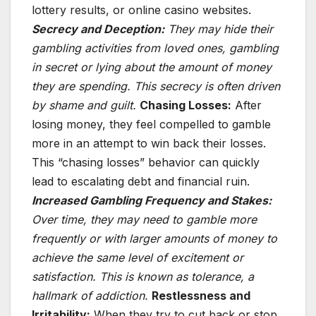
lottery results, or online casino websites.
Secrecy and Deception:
They may hide their
gambling activities from loved ones, gambling
in secret or lying about the amount of money
they are spending. This secrecy is often driven
by shame and guilt.
Chasing Losses:
After
losing money, they feel compelled to gamble
more in an attempt to win back their losses.
This “chasing losses” behavior can quickly
lead to escalating debt and financial ruin.
Increased Gambling Frequency and Stakes:
Over time, they may need to gamble more
frequently or with larger amounts of money to
achieve the same level of excitement or
satisfaction. This is known as tolerance, a
hallmark of addiction.
Restlessness and
Irritability:
When they try to cut back or stop