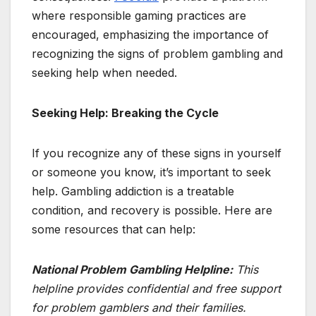
where responsible gaming practices are
encouraged, emphasizing the importance of
recognizing the signs of problem gambling and
seeking help when needed.
Seeking Help: Breaking the Cycle
If you recognize any of these signs in yourself
or someone you know, it’s important to seek
help. Gambling addiction is a treatable
condition, and recovery is possible. Here are
some resources that can help:
National Problem Gambling Helpline:
This
helpline provides confidential and free support
for problem gamblers and their families.