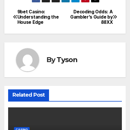
9bet Casino:
Decoding Odds: A
Post
Understanding the
Gambler’s Guide by
House Edge
88XX
navigation
By
Tyson
Related Post
CASINO