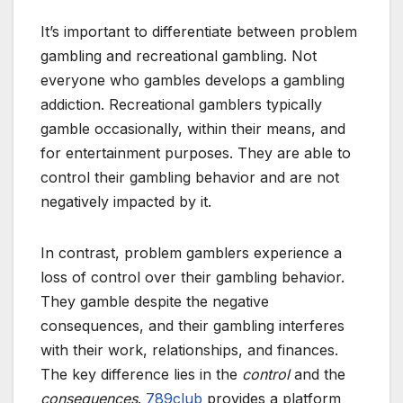
It’s important to differentiate between problem
gambling and recreational gambling. Not
everyone who gambles develops a gambling
addiction. Recreational gamblers typically
gamble occasionally, within their means, and
for entertainment purposes. They are able to
control their gambling behavior and are not
negatively impacted by it.
In contrast, problem gamblers experience a
loss of control over their gambling behavior.
They gamble despite the negative
consequences, and their gambling interferes
with their work, relationships, and finances.
The key difference lies in the
control
and the
consequences
.
789club
provides a platform