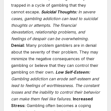
trapped in a cycle of gambling that they
cannot escape.
Suicidal Thoughts:
In severe
cases, gambling addiction can lead to suicidal
thoughts or attempts. The financial
devastation, relationship problems, and
feelings of despair can be overwhelming.
Denial:
Many problem gamblers are in denial
about the severity of their problem. They may
minimize the negative consequences of their
gambling or believe that they can control their
gambling on their own.
Low Self-Esteem:
Gambling addiction can erode self-esteem and
lead to feelings of worthlessness. The constant
losses and the inability to control their behavior
can make them feel like failures.
Increased
Stress:
Gambling often becomes a coping