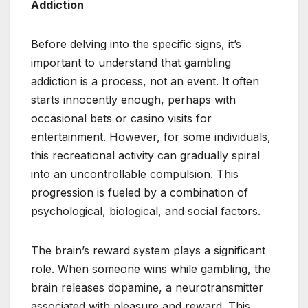
Addiction
Before delving into the specific signs, it’s
important to understand that gambling
addiction is a process, not an event. It often
starts innocently enough, perhaps with
occasional bets or casino visits for
entertainment. However, for some individuals,
this recreational activity can gradually spiral
into an uncontrollable compulsion. This
progression is fueled by a combination of
psychological, biological, and social factors.
The brain’s reward system plays a significant
role. When someone wins while gambling, the
brain releases dopamine, a neurotransmitter
associated with pleasure and reward. This