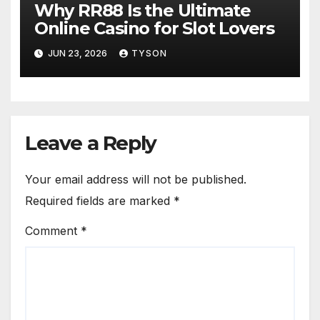
Why RR88 Is the Ultimate
Online Casino for Slot Lovers
JUN 23, 2026
TYSON
Leave a Reply
Your email address will not be published.
Required fields are marked
*
Comment
*