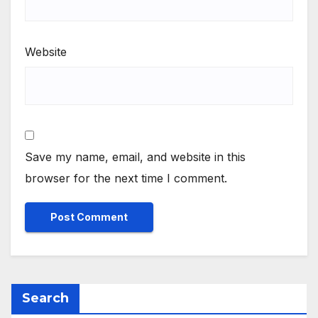
Website
Save my name, email, and website in this
browser for the next time I comment.
Search