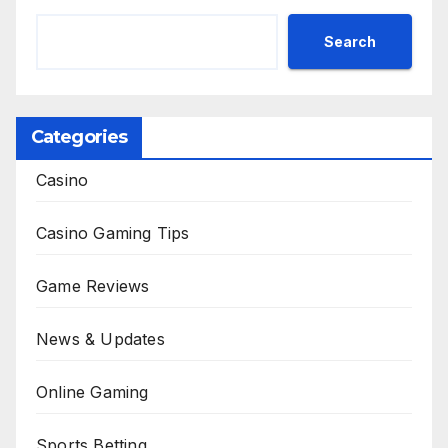
Search
Categories
Casino
Casino Gaming Tips
Game Reviews
News & Updates
Online Gaming
Sports Betting