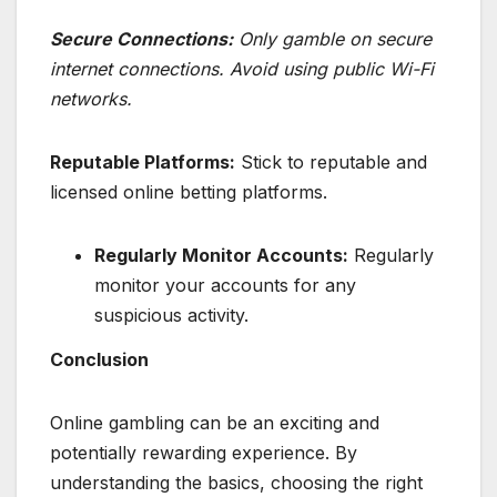
Secure Connections:
Only gamble on secure
internet connections. Avoid using public Wi-Fi
networks.
Reputable Platforms:
Stick to reputable and
licensed online betting platforms.
Regularly Monitor Accounts:
Regularly
monitor your accounts for any
suspicious activity.
Conclusion
Online gambling can be an exciting and
potentially rewarding experience. By
understanding the basics, choosing the right