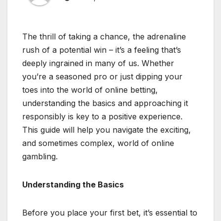
The thrill of taking a chance, the adrenaline
rush of a potential win – it’s a feeling that’s
deeply ingrained in many of us. Whether
you’re a seasoned pro or just dipping your
toes into the world of online betting,
understanding the basics and approaching it
responsibly is key to a positive experience.
This guide will help you navigate the exciting,
and sometimes complex, world of online
gambling.
Understanding the Basics
Before you place your first bet, it’s essential to