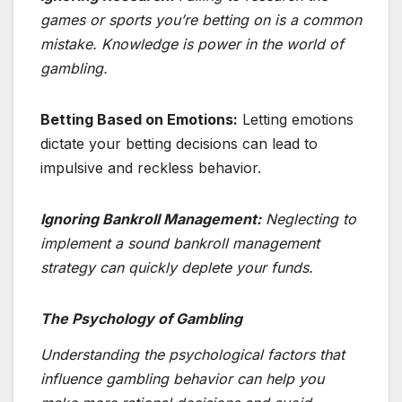
games or sports you’re betting on is a common
mistake. Knowledge is power in the world of
gambling.
Betting Based on Emotions:
Letting emotions
dictate your betting decisions can lead to
impulsive and reckless behavior.
Ignoring Bankroll Management:
Neglecting to
implement a sound bankroll management
strategy can quickly deplete your funds.
The Psychology of Gambling
Understanding the psychological factors that
influence gambling behavior can help you