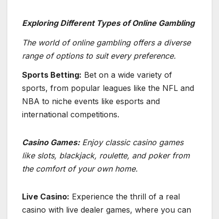
Exploring Different Types of Online Gambling
The world of online gambling offers a diverse
range of options to suit every preference.
Sports Betting:
Bet on a wide variety of
sports, from popular leagues like the NFL and
NBA to niche events like esports and
international competitions.
Casino Games:
Enjoy classic casino games
like slots, blackjack, roulette, and poker from
the comfort of your own home.
Live Casino:
Experience the thrill of a real
casino with live dealer games, where you can