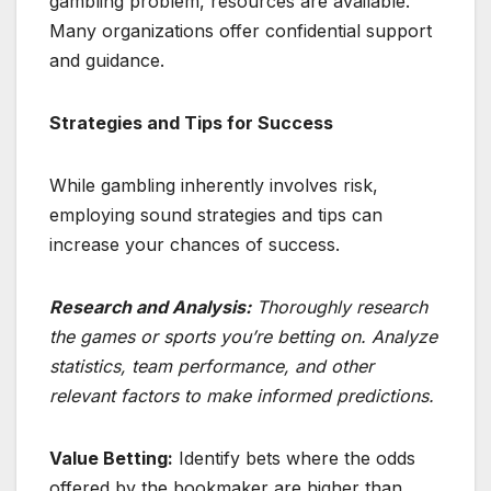
gambling problem, resources are available.
Many organizations offer confidential support
and guidance.
Strategies and Tips for Success
While gambling inherently involves risk,
employing sound strategies and tips can
increase your chances of success.
Research and Analysis:
Thoroughly research
the games or sports you’re betting on. Analyze
statistics, team performance, and other
relevant factors to make informed predictions.
Value Betting:
Identify bets where the odds
offered by the bookmaker are higher than