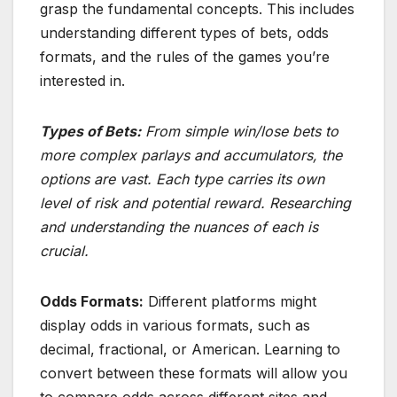
grasp the fundamental concepts. This includes
understanding different types of bets, odds
formats, and the rules of the games you’re
interested in.
Types of Bets:
From simple win/lose bets to
more complex parlays and accumulators, the
options are vast. Each type carries its own
level of risk and potential reward. Researching
and understanding the nuances of each is
crucial.
Odds Formats:
Different platforms might
display odds in various formats, such as
decimal, fractional, or American. Learning to
convert between these formats will allow you