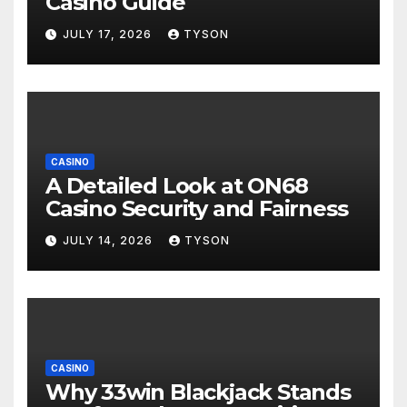
Casino Guide
JULY 17, 2026
TYSON
CASINO
A Detailed Look at ON68
Casino Security and Fairness
JULY 14, 2026
TYSON
CASINO
Why 33win Blackjack Stands