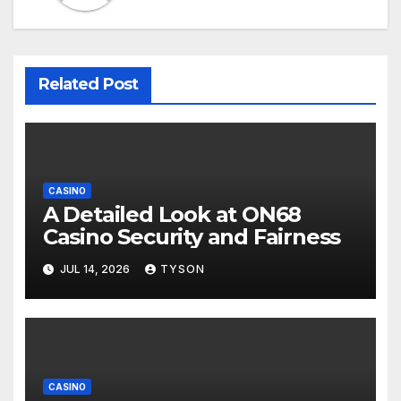
Related Post
CASINO
A Detailed Look at ON68
Casino Security and Fairness
JUL 14, 2026
TYSON
CASINO