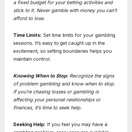
a fixed budget for your betting activities and
stick to it. Never gamble with money you can’t
afford to lose.
Time Limits:
Set time limits for your gambling
sessions. It’s easy to get caught up in the
excitement, so setting boundaries helps you
maintain control.
Knowing When to Stop:
Recognize the signs
of problem gambling and know when to stop.
If you’re chasing losses or gambling is
affecting your personal relationships or
finances, it’s time to seek help.
Seeking Help:
If you feel you may have a