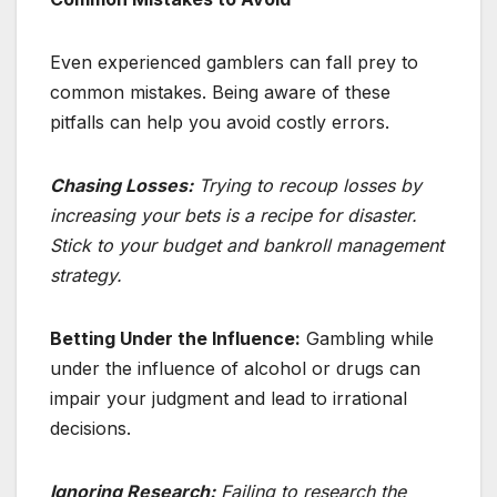
Even experienced gamblers can fall prey to
common mistakes. Being aware of these
pitfalls can help you avoid costly errors.
Chasing Losses:
Trying to recoup losses by
increasing your bets is a recipe for disaster.
Stick to your budget and bankroll management
strategy.
Betting Under the Influence:
Gambling while
under the influence of alcohol or drugs can
impair your judgment and lead to irrational
decisions.
Ignoring Research:
Failing to research the