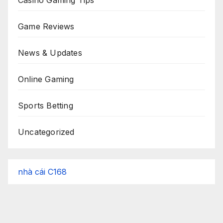
Game Reviews
News & Updates
Online Gaming
Sports Betting
Uncategorized
nhà cái C168