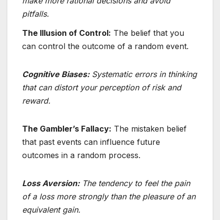
make more rational decisions and avoid
pitfalls.
The Illusion of Control:
The belief that you
can control the outcome of a random event.
Cognitive Biases:
Systematic errors in thinking
that can distort your perception of risk and
reward.
The Gambler’s Fallacy:
The mistaken belief
that past events can influence future
outcomes in a random process.
Loss Aversion:
The tendency to feel the pain
of a loss more strongly than the pleasure of an
equivalent gain.