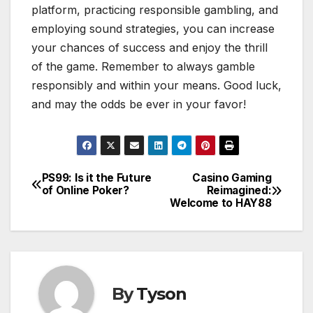
platform, practicing responsible gambling, and
employing sound strategies, you can increase
your chances of success and enjoy the thrill
of the game. Remember to always gamble
responsibly and within your means. Good luck,
and may the odds be ever in your favor!
PS99: Is it the Future
Casino Gaming
Post
of Online Poker?
Reimagined:
Welcome to HAY88
navigation
By
Tyson