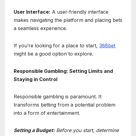
User Interface:
A user-friendly interface
makes navigating the platform and placing bets
a seamless experience.
If you’re looking for a place to start,
388bet
might be a good option to explore.
Responsible Gambling: Setting Limits and
Staying in Control
Responsible gambling is paramount. It
transforms betting from a potential problem
into a form of entertainment.
Setting a Budget:
Before you start, determine