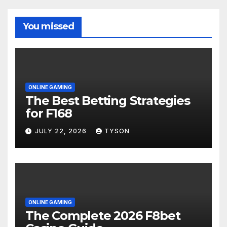
You missed
ONLINE GAMING
The Best Betting Strategies
for F168
JULY 22, 2026
TYSON
ONLINE GAMING
The Complete 2026 F8bet