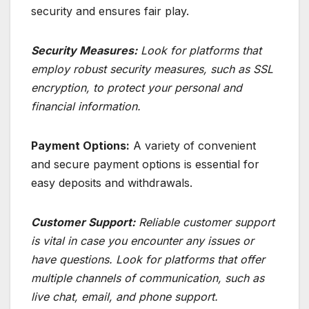
security and ensures fair play.
Security Measures:
Look for platforms that
employ robust security measures, such as SSL
encryption, to protect your personal and
financial information.
Payment Options:
A variety of convenient
and secure payment options is essential for
easy deposits and withdrawals.
Customer Support:
Reliable customer support
is vital in case you encounter any issues or
have questions. Look for platforms that offer
multiple channels of communication, such as
live chat, email, and phone support.