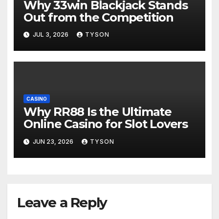
Why 33win Blackjack Stands
Out from the Competition
JUL 3, 2026
TYSON
CASINO
Why RR88 Is the Ultimate
Online Casino for Slot Lovers
JUN 23, 2026
TYSON
Leave a Reply