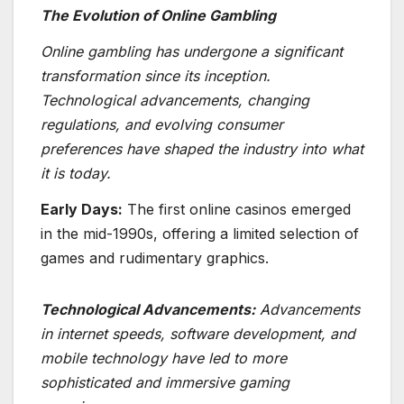
The Evolution of Online Gambling
Online gambling has undergone a significant
transformation since its inception.
Technological advancements, changing
regulations, and evolving consumer
preferences have shaped the industry into what
it is today.
Early Days:
The first online casinos emerged
in the mid-1990s, offering a limited selection of
games and rudimentary graphics.
Technological Advancements:
Advancements
in internet speeds, software development, and
mobile technology have led to more
sophisticated and immersive gaming