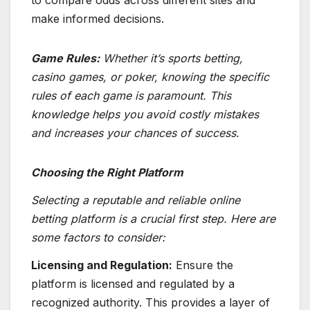
to compare odds across different sites and
make informed decisions.
Game Rules:
Whether it’s sports betting,
casino games, or poker, knowing the specific
rules of each game is paramount. This
knowledge helps you avoid costly mistakes
and increases your chances of success.
Choosing the Right Platform
Selecting a reputable and reliable online
betting platform is a crucial first step. Here are
some factors to consider:
Licensing and Regulation:
Ensure the
platform is licensed and regulated by a
recognized authority. This provides a layer of