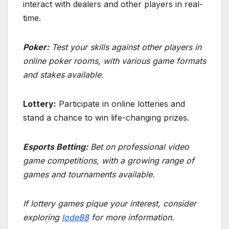
interact with dealers and other players in real-
time.
Poker:
Test your skills against other players in
online poker rooms, with various game formats
and stakes available.
Lottery:
Participate in online lotteries and
stand a chance to win life-changing prizes.
Esports Betting:
Bet on professional video
game competitions, with a growing range of
games and tournaments available.
If lottery games pique your interest, consider
exploring
lode88
for more information.