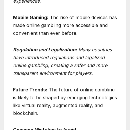
experiences.
Mobile Gaming:
The rise of mobile devices has
made online gambling more accessible and
convenient than ever before.
Regulation and Legalization:
Many countries
have introduced regulations and legalized
online gambling, creating a safer and more
transparent environment for players.
Future Trends:
The future of online gambling
is likely to be shaped by emerging technologies
like virtual reality, augmented reality, and
blockchain.
Common Mistakes to Avoid