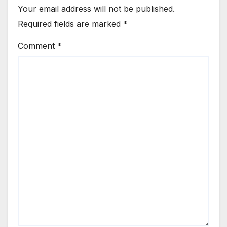
Your email address will not be published.
Required fields are marked
*
Comment
*