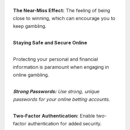
The Near-Miss Effect:
The feeling of being
close to winning, which can encourage you to
keep gambling.
Staying Safe and Secure Online
Protecting your personal and financial
information is paramount when engaging in
online gambling.
Strong Passwords:
Use strong, unique
passwords for your online betting accounts.
Two-Factor Authentication:
Enable two-
factor authentication for added security.