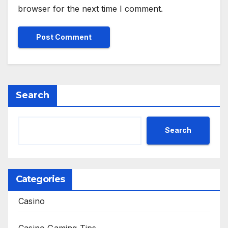
browser for the next time I comment.
Search
Search
Categories
Casino
Casino Gaming Tips