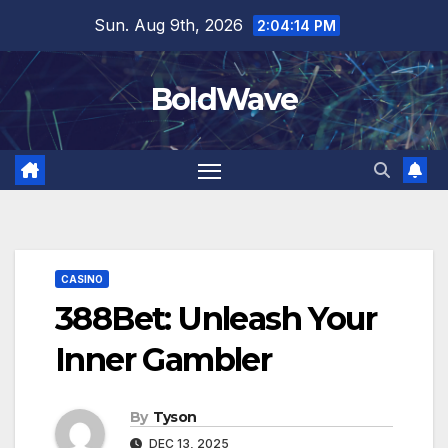
Skip
Sun. Aug 9th, 2026
2:04:15 PM
to
content
BoldWave
CASINO
388Bet: Unleash Your
Inner Gambler
By
Tyson
DEC 13, 2025