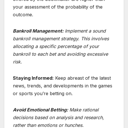
your assessment of the probability of the
outcome.
Bankroll Management:
Implement a sound
bankroll management strategy. This involves
allocating a specific percentage of your
bankroll to each bet and avoiding excessive
risk.
Staying Informed:
Keep abreast of the latest
news, trends, and developments in the games
or sports you’re betting on.
Avoid Emotional Betting:
Make rational
decisions based on analysis and research,
rather than emotions or hunches.