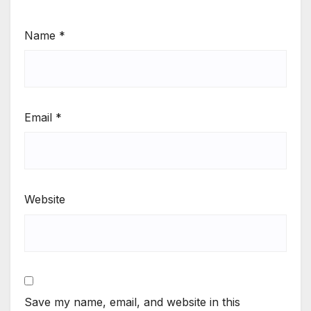
Name
*
Email
*
Website
Save my name, email, and website in this